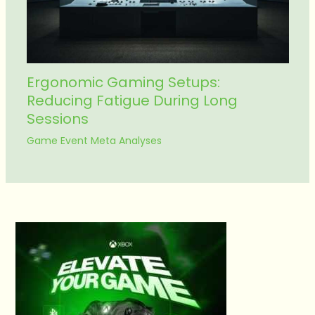
Ergonomic Gaming Setups:
Reducing Fatigue During Long
Sessions
Game Event Meta Analyses