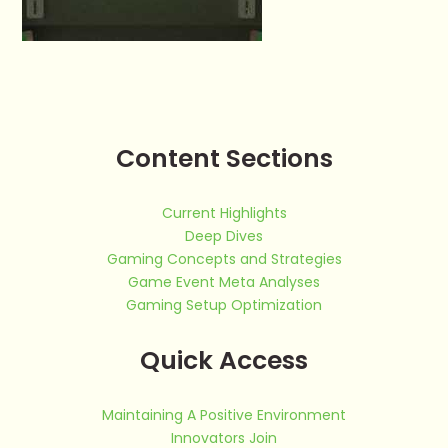
Content Sections
Current Highlights
Deep Dives
Gaming Concepts and Strategies
Game Event Meta Analyses
Gaming Setup Optimization
Quick Access
Maintaining A Positive Environment
Innovators Join