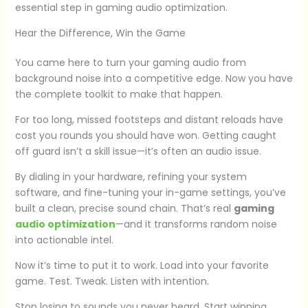
essential step in gaming audio optimization.
Hear the Difference, Win the Game
You came here to turn your gaming audio from
background noise into a competitive edge. Now you have
the complete toolkit to make that happen.
For too long, missed footsteps and distant reloads have
cost you rounds you should have won. Getting caught
off guard isn’t a skill issue—it’s often an audio issue.
By dialing in your hardware, refining your system
software, and fine-tuning your in-game settings, you’ve
built a clean, precise sound chain. That’s real
gaming
audio optimization
—and it transforms random noise
into actionable intel.
Now it’s time to put it to work. Load into your favorite
game. Test. Tweak. Listen with intention.
Stop losing to sounds you never heard. Start winning