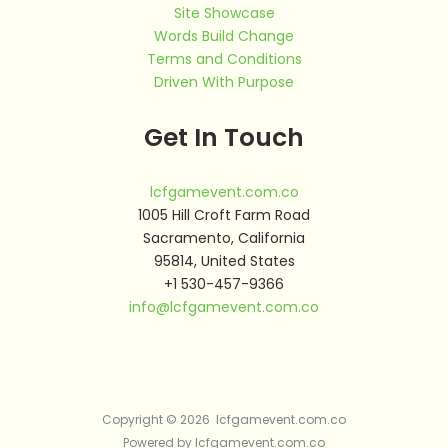
Site Showcase
Words Build Change
Terms and Conditions
Driven With Purpose
Get In Touch
lcfgamevent.com.co
1005 Hill Croft Farm Road
Sacramento, California
95814, United States
+1 530-457-9366
info@lcfgamevent.com.co
Copyright © 2026 lcfgamevent.com.co
Powered by lcfgamevent.com.co