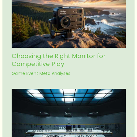
Choosing the Right Monitor for
Competitive Play
Game Event Meta Analyses