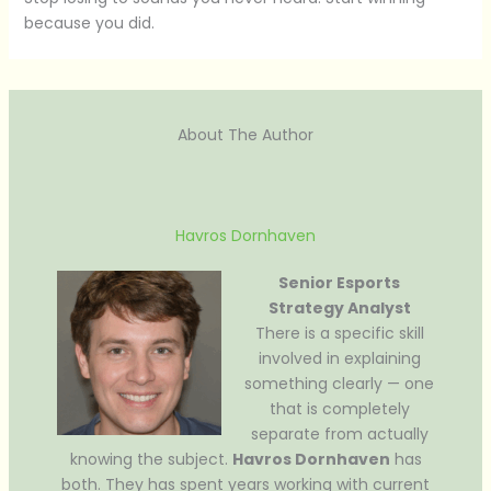
because you did.
About The Author
Havros Dornhaven
Senior Esports
Strategy Analyst
There is a specific skill
involved in explaining
something clearly — one
that is completely
separate from actually
knowing the subject.
Havros Dornhaven
has
both. They has spent years working with current