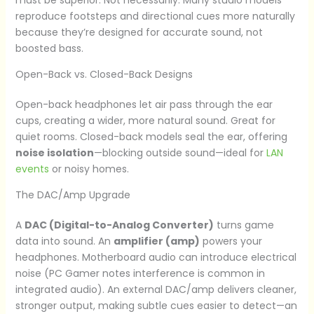
reproduce footsteps and directional cues more naturally
because they’re designed for accurate sound, not
boosted bass.
Open-Back vs. Closed-Back Designs
Open-back headphones let air pass through the ear
cups, creating a wider, more natural sound. Great for
quiet rooms. Closed-back models seal the ear, offering
noise isolation
—blocking outside sound—ideal for
LAN
events
or noisy homes.
The DAC/Amp Upgrade
A
DAC (Digital-to-Analog Converter)
turns game
data into sound. An
amplifier (amp)
powers your
headphones. Motherboard audio can introduce electrical
noise (PC Gamer notes interference is common in
integrated audio). An external DAC/amp delivers cleaner,
stronger output, making subtle cues easier to detect—an