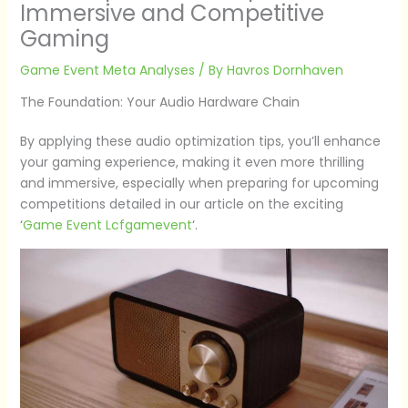
Immersive and Competitive
Gaming
Game Event Meta Analyses
/ By
Havros Dornhaven
The Foundation: Your Audio Hardware Chain
By applying these audio optimization tips, you’ll enhance
your gaming experience, making it even more thrilling
and immersive, especially when preparing for upcoming
competitions detailed in our article on the exciting
‘
Game Event Lcfgamevent
‘.