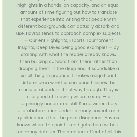
highlights in a hands-on capacity, and an equal
amount of time figuring out how to translate
that experience into writing that people with
different backgrounds can actually absorb and
use. Havros tends to approach complex subjects
— Current Highlights, Esports Tournament
Insights, Deep Dives being good examples — by
starting with what the reader already knows,
then building outward from there rather than
dropping them in the deep end. It sounds like a
small thing. In practice it makes a significant
difference in whether someone finishes the
article or abandons it halfway through. They is
also good at knowing when to stop — a
surprisingly underrated skill. Some writers bury
useful information under so many caveats and
qualifications that the point disappears. Havros
knows where the point is and gets there without
too many detours. The practical effect of all this