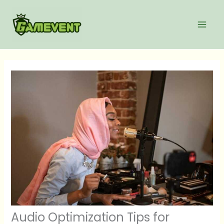
Skip
to
content
Audio Optimization Tips for