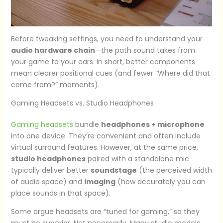
Before tweaking settings, you need to understand your
audio hardware chain
—the path sound takes from
your game to your ears. In short, better components
mean clearer positional cues (and fewer “Where did that
come from?” moments).
Gaming Headsets vs. Studio Headphones
Gaming headsets
bundle
headphones + microphone
into one device. They’re convenient and often include
virtual surround features. However, at the same price,
studio headphones
paired with a standalone mic
typically deliver better
soundstage
(the perceived width
of audio space) and
imaging
(how accurately you can
place sounds in that space).
Some argue headsets are “tuned for gaming,” so they
must be superior. Not necessarily. Many studio models