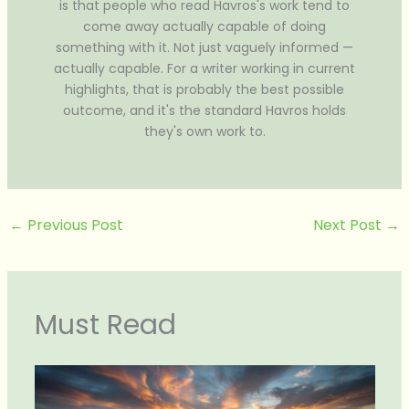
is that people who read Havros's work tend to
come away actually capable of doing
something with it. Not just vaguely informed —
actually capable. For a writer working in current
highlights, that is probably the best possible
outcome, and it's the standard Havros holds
they's own work to.
←
Previous Post
Next Post
→
Must Read