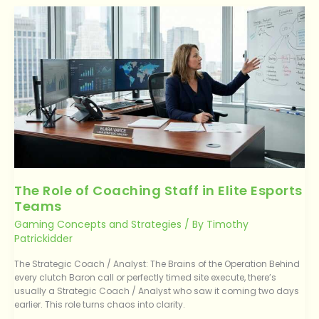
The
Role
of
Coaching
Staff
in
Elite
Esports
Teams
The Role of Coaching Staff in Elite Esports
Teams
Gaming Concepts and Strategies
/ By
Timothy
Patrickidder
The Strategic Coach / Analyst: The Brains of the Operation Behind
every clutch Baron call or perfectly timed site execute, there’s
usually a Strategic Coach / Analyst who saw it coming two days
earlier. This role turns chaos into clarity.