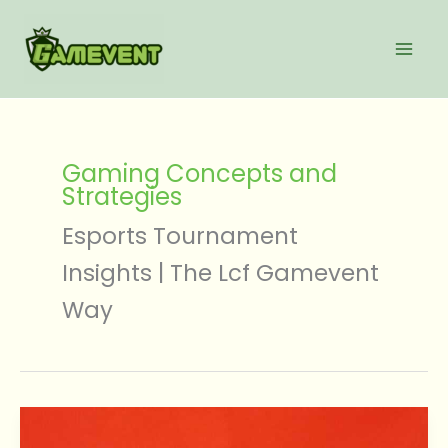
Skip
to
content
Gaming Concepts and
Strategies
Esports Tournament
Insights | The Lcf Gamevent
Way
Game
Mechanics