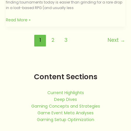
finding tournaments today is easier than grinding for a rare drop
in a loot-based RPG (and usually less
Read More »
1
2
3
Next
→
Content Sections
Current Highlights
Deep Dives
Gaming Concepts and Strategies
Game Event Meta Analyses
Gaming Setup Optimization