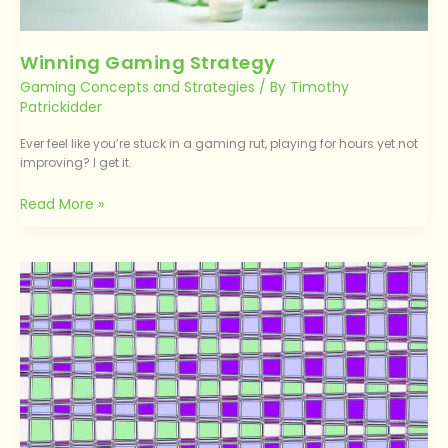
Winning Gaming Strategy
Gaming Concepts and Strategies
/ By
Timothy
Patrickidder
Ever feel like you’re stuck in a gaming rut, playing for hours yet not
improving? I get it.
Read More »
Data-
Driven
Meta
Analysis:
Interpreting
Win
Rates
and