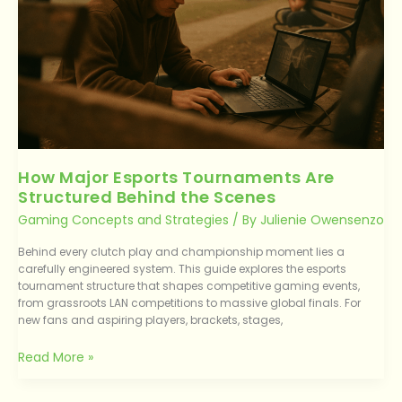
Structured
Behind
the
Scenes
How Major Esports Tournaments Are
Structured Behind the Scenes
Gaming Concepts and Strategies
/ By
Julienie Owensenzo
Behind every clutch play and championship moment lies a
carefully engineered system. This guide explores the esports
tournament structure that shapes competitive gaming events,
from grassroots LAN competitions to massive global finals. For
new fans and aspiring players, brackets, stages,
Read More »