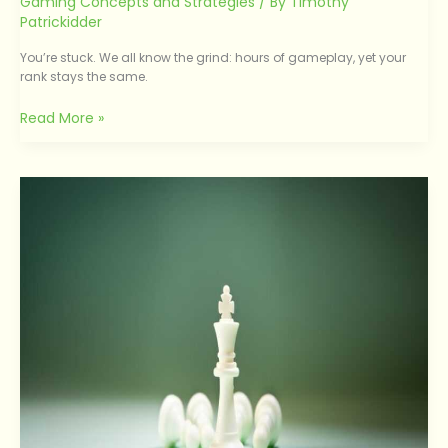
Gaming Concepts and Strategies
/ By
Timothy
Patrickidder
You’re stuck. We all know the grind: hours of gameplay, yet your
rank stays the same.
Read More »
Winning
Gaming
Strategy