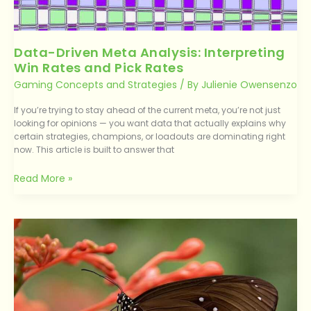
Pick
Rates
Data-Driven Meta Analysis: Interpreting
Win Rates and Pick Rates
Gaming Concepts and Strategies
/ By
Julienie Owensenzo
If you’re trying to stay ahead of the current meta, you’re not just
looking for opinions — you want data that actually explains why
certain strategies, champions, or loadouts are dominating right
now. This article is built to answer that
Read More »
How
Balance
Changes
Reshape
Competitive
Tier