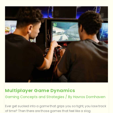
Multiplayer
Game
Dynamics
Multiplayer Game Dynamics
Gaming Concepts and Strategies
/ By
Havros Dornhaven
Ever get sucked into a game that grips you so tight, you lose track
of time? Then there are those games that feel like a slog.