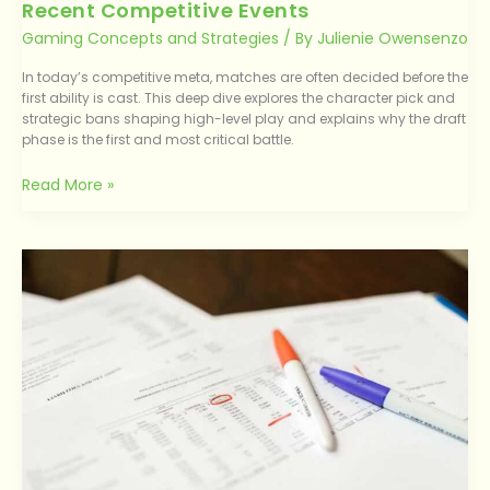
Recent Competitive Events
Gaming Concepts and Strategies
/ By
Julienie Owensenzo
In today’s competitive meta, matches are often decided before the
first ability is cast. This deep dive explores the character pick and
strategic bans shaping high-level play and explains why the draft
phase is the first and most critical battle.
Read More »
Post-
Event
Meta
Breakdown:
What
Changed
After
the
Latest
Major