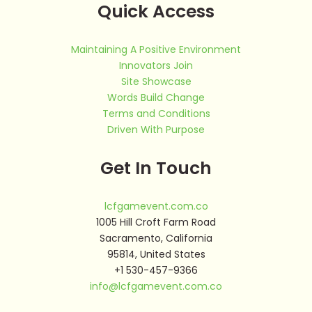
Quick Access
Maintaining A Positive Environment
Innovators Join
Site Showcase
Words Build Change
Terms and Conditions
Driven With Purpose
Get In Touch
lcfgamevent.com.co
1005 Hill Croft Farm Road
Sacramento, California
95814, United States
+1 530-457-9366
info@lcfgamevent.com.co