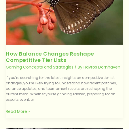
Lists
How Balance Changes Reshape
Competitive Tier Lists
Gaming Concepts and Strategies
/ By
Havros Dornhaven
If you’re searching for the latest insights on competitive tier list
changes, you’re likely trying to understand how recent patches,
balance updates, and tournament results are reshaping the
current meta. Whether you’re grinding ranked, preparing for an
esports event, or
Read More »