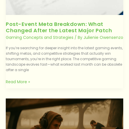
Patch
Post-Event Meta Breakdown: What
Changed After the Latest Major Patch
Gaming Concepts and Strategies
/ By
Julienie Owensenzo
If you’re searching for deeper insight into the latest gaming events,
shifting metas, and competitive strategies that actually win
tournaments, you’re in the right place. The competitive gaming
landscape evolves fast—what worked last month can be obsolete
after a single
Read More »
How
Major
Esports
Tournaments
Are