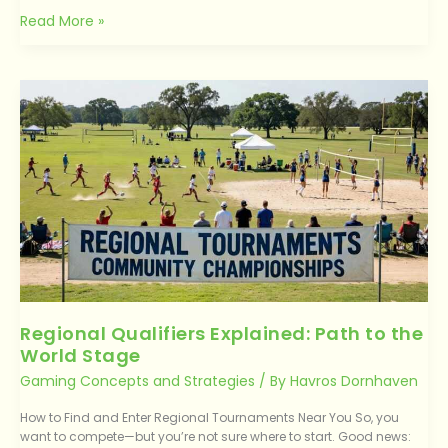
Read More »
Regional
Qualifiers
Explained:
Path
to
the
World
Stage
Regional Qualifiers Explained: Path to the
World Stage
Gaming Concepts and Strategies
/ By
Havros Dornhaven
How to Find and Enter Regional Tournaments Near You So, you
want to compete—but you’re not sure where to start. Good news: