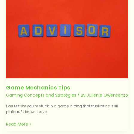
Tips
Game Mechanics Tips
Gaming Concepts and Strategies
/ By
Julienie Owensenzo
Ever felt like you’re stuck in a game, hitting that frustrating skill
plateau? I know I have.
Read More »