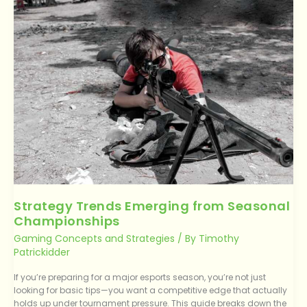
Strategy
Trends
Emerging
from
Seasonal
Championships
Strategy Trends Emerging from Seasonal
Championships
Gaming Concepts and Strategies
/ By
Timothy
Patrickidder
If you’re preparing for a major esports season, you’re not just
looking for basic tips—you want a competitive edge that actually
holds up under tournament pressure. This guide breaks down the