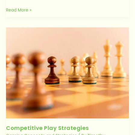
Read More »
Competitive
Play
Strategies
Competitive Play Strategies