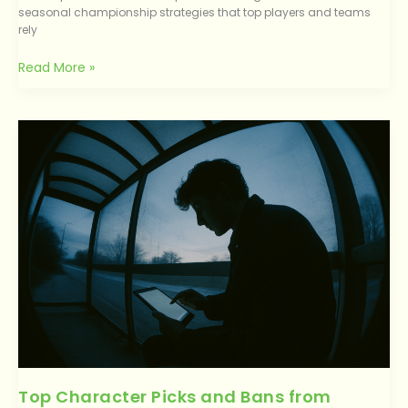
seasonal championship strategies that top players and teams
rely
Read More »
Top
Character
Picks
and
Bans
from
Recent
Competitive
Events
Top Character Picks and Bans from