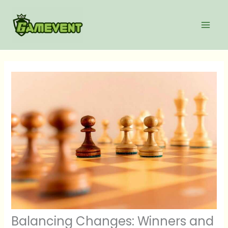
Skip
to
content
Balancing Changes: Winners and