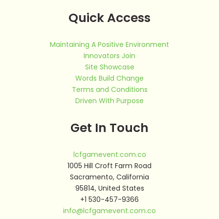
Quick Access
Maintaining A Positive Environment
Innovators Join
Site Showcase
Words Build Change
Terms and Conditions
Driven With Purpose
Get In Touch
lcfgamevent.com.co
1005 Hill Croft Farm Road
Sacramento, California
95814, United States
+1 530-457-9366
info@lcfgamevent.com.co