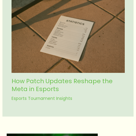
How Patch Updates Reshape the
Meta in Esports
Esports Tournament Insights