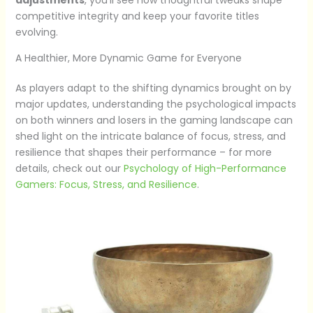
competitive integrity and keep your favorite titles
evolving.
A Healthier, More Dynamic Game for Everyone
As players adapt to the shifting dynamics brought on by
major updates, understanding the psychological impacts
on both winners and losers in the gaming landscape can
shed light on the intricate balance of focus, stress, and
resilience that shapes their performance – for more
details, check out our
Psychology of High-Performance
Gamers: Focus, Stress, and Resilience
.