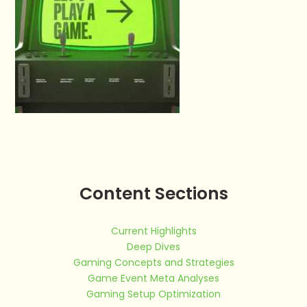
Content Sections
Current Highlights
Deep Dives
Gaming Concepts and Strategies
Game Event Meta Analyses
Gaming Setup Optimization