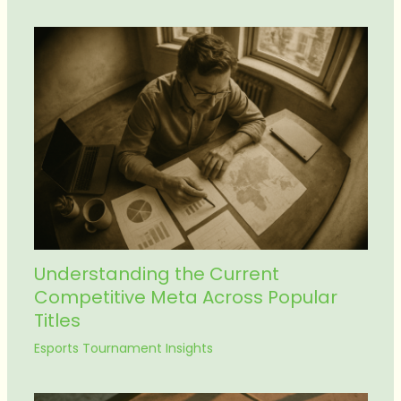
Understanding the Current
Competitive Meta Across Popular
Titles
Esports Tournament Insights