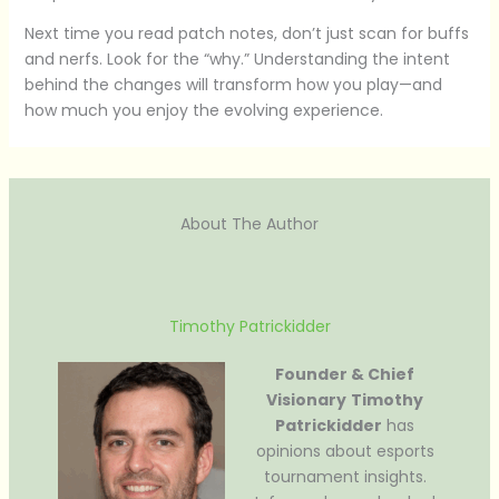
Next time you read patch notes, don’t just scan for buffs
and nerfs. Look for the “why.” Understanding the intent
behind the changes will transform how you play—and
how much you enjoy the evolving experience.
About The Author
Timothy Patrickidder
Founder & Chief
Visionary
Timothy
Patrickidder
has
opinions about esports
tournament insights.