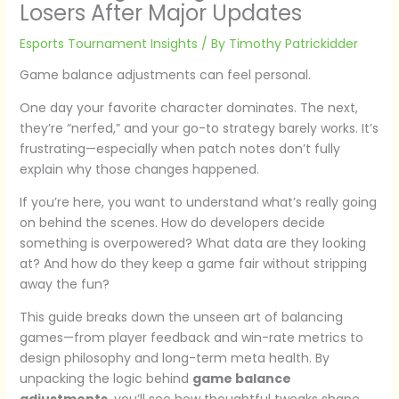
Losers After Major Updates
Esports Tournament Insights
/ By
Timothy Patrickidder
Game balance adjustments can feel personal.
One day your favorite character dominates. The next,
they’re “nerfed,” and your go-to strategy barely works. It’s
frustrating—especially when patch notes don’t fully
explain why those changes happened.
If you’re here, you want to understand what’s really going
on behind the scenes. How do developers decide
something is overpowered? What data are they looking
at? And how do they keep a game fair without stripping
away the fun?
This guide breaks down the unseen art of balancing
games—from player feedback and win-rate metrics to
design philosophy and long-term meta health. By
unpacking the logic behind
game balance
adjustments
, you’ll see how thoughtful tweaks shape