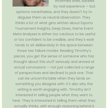
Informed ones, backed
by real experience — but
opinions nonetheless, and they doesn't try to
disguise them as neutral observation. They
thinks a lot of what gets written about Esports
Tournament Insights, Deep Dives, Game Event
Meta Analyses is either too cautious to be useful
or too confident to be credible, and they's work
tends to sit deliberately in the space between
those two failure modes. Reading Timothy's
pieces, you get the sense of someone who has
thought about this stuff seriously and arrived at
actual conclusions — not just collected a range
of perspectives and declined to pick one. That
can be uncomfortable when they lands on
something you disagree with. It's also why the
writing is worth engaging with. Timothy isn't
interested in telling people what they want to
hear. They is interested in telling them what they
actually thinks, with enough reasoning behind it