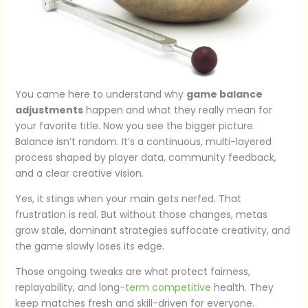
You came here to understand why
game balance
adjustments
happen and what they really mean for
your favorite title. Now you see the bigger picture.
Balance isn’t random. It’s a continuous, multi-layered
process shaped by player data, community feedback,
and a clear creative vision.
Yes, it stings when your main gets nerfed. That
frustration is real. But without those changes, metas
grow stale, dominant strategies suffocate creativity, and
the game slowly loses its edge.
Those ongoing tweaks are what protect fairness,
replayability, and long-
term competitive
health. They
keep matches fresh and skill-driven for everyone.