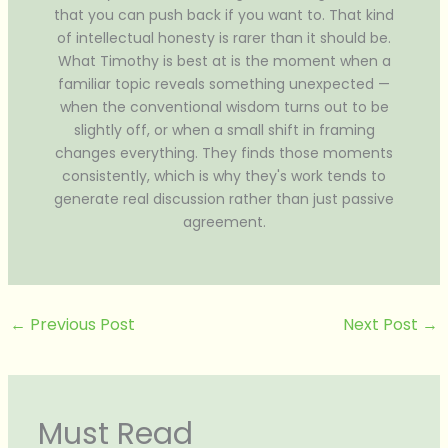
that you can push back if you want to. That kind
of intellectual honesty is rarer than it should be.
What Timothy is best at is the moment when a
familiar topic reveals something unexpected —
when the conventional wisdom turns out to be
slightly off, or when a small shift in framing
changes everything. They finds those moments
consistently, which is why they's work tends to
generate real discussion rather than just passive
agreement.
←
Previous Post
Next Post
→
Must Read