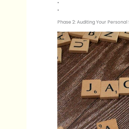
•
•
Phase 2: Auditing Your Personal