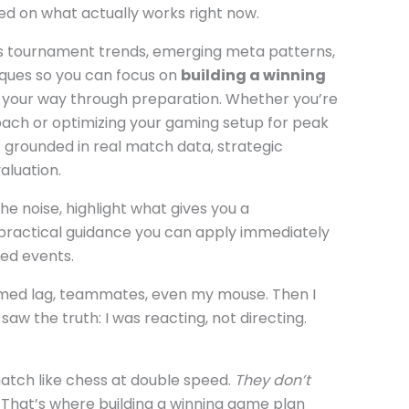
sed on what actually works right now.
 tournament trends, emerging meta patterns,
ques so you can focus on
building a winning
 your way through preparation. Whether you’re
oach or optimizing your gaming setup for peak
s grounded in real match data, strategic
luation.
the noise, highlight what gives you a
practical guidance you can apply immediately
zed events.
amed lag, teammates, even my mouse. Then I
 the truth: I was reacting, not directing.
atch like chess at double speed.
They don’t
That’s where building a winning game plan