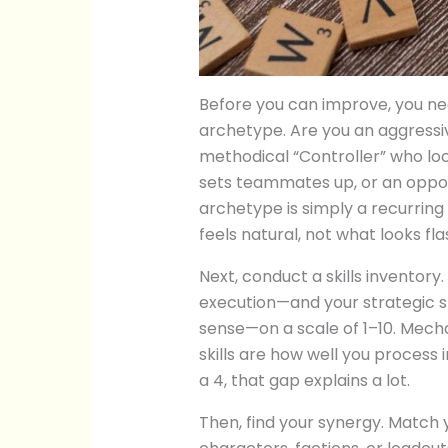
Before you can improve, you need
archetype. Are you an aggressiv
methodical “Controller” who lo
sets teammates up, or an oppo
archetype is simply a recurring
feels natural, not what looks fl
Next, conduct a skills inventory
execution—and your strategic 
sense—on a scale of 1–10. Mechan
skills are how well you process 
a 4, that gap explains a lot.
Then, find your synergy. Match 