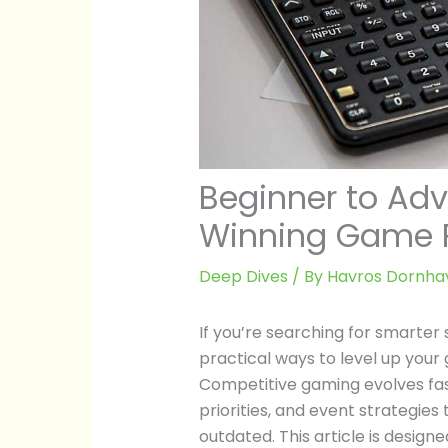
Beginner to Adv
Winning Game P
Deep Dives
/ By
Havros Dornha
If you’re searching for smarter
practical ways to level up your 
Competitive gaming evolves fa
priorities, and event strategie
outdated. This article is desig