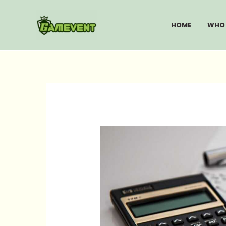
Skip
to
HOME
WHO 
content