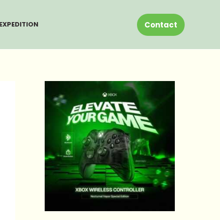
Contact
EXPEDITION