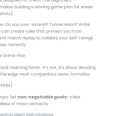
ts designed for them. This alignment
akes building a winning game plan far easier
shots).
s. Do you over-extend? Tunnel vision? Write
u can create rules that protect you from
cent match replay to validate your self-ratings.
ees. Honestly.
ble Game Plan
out reacting faster. It’s not. It’s about deciding
s the edge most competitors never formalize.
nutes)
empo. Set
non-negotiable goals
—clear
dless of minor setbacks.
ontrol vision and rotations.