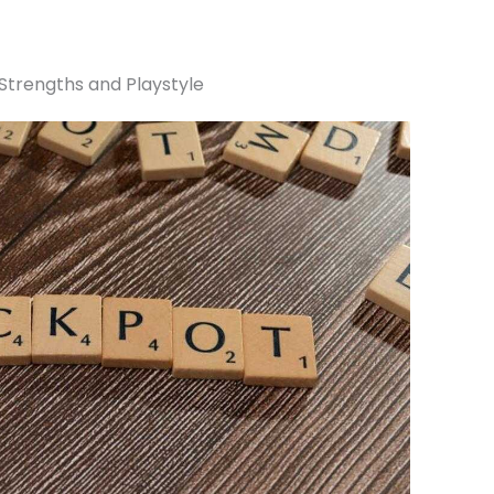
 Strengths and Playstyle