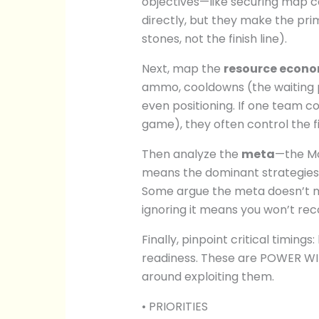
objectives—like securing map c
directly, but they make the pri
stones, not the finish line).
Next, map the
resource econ
ammo, cooldowns (the waiting pe
even positioning. If one team c
game), they often control the fi
Then analyze the
meta
—the Mos
means the dominant strategies 
Some argue the meta doesn’t ma
ignoring it means you won’t re
Finally, pinpoint critical timings
readiness. These are POWER WI
around exploiting them.
• PRIORITIES