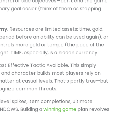
ontrol or side objectives—don’t end the game
mary goal easier (think of them as stepping
omy
. Resources are limited assets: time, gold,
riod before an ability can be used again), or
ontrols more gold or tempo (the pace of the
ght. TIME, especially, is a hidden currency.
t Effective Tactic Available. This simply
and character builds most players rely on.
tter at casual levels. That’s partly true—but
cognize common threats.
: level spikes, item completions, ultimate
NDOWS. Building a
winning game
plan revolves