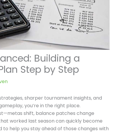
anced: Building a
lan Step by Step
ven
 strategies, sharper tournament insights, and
gameplay, you’re in the right place.
st—metas shift, balance patches change
s that worked last season can quickly become
ned to help you stay ahead of those changes with