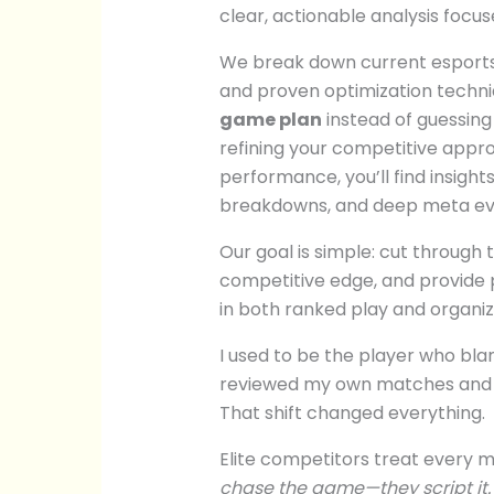
clear, actionable analysis focu
We break down current esports
and proven optimization techni
game plan
instead of guessing
refining your competitive appr
performance, you’ll find insight
breakdowns, and deep meta eva
Our goal is simple: cut through 
competitive edge, and provide 
in both ranked play and organi
I used to be the player who bl
reviewed my own matches and saw
That shift changed everything.
Elite competitors treat every m
chase the game—they script it.