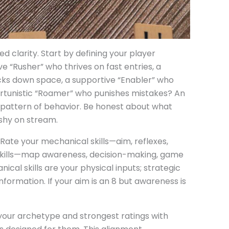
 clarity. Start by defining your player
e “Rusher” who thrives on fast entries, a
cks down space, a supportive “Enabler” who
rtunistic “Roamer” who punishes mistakes? An
 pattern of behavior. Be honest about what
ashy on stream.
. Rate your mechanical skills—aim, reflexes,
skills—map awareness, decision-making, game
ical skills are your physical inputs; strategic
information. If your aim is an 8 but awareness is
your archetype and strongest ratings with