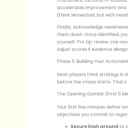
characters, factions, or loadou
accelerates improvement and m
(think Moneyball, but with head
Finally, acknowledge weaknesse
them down. Once identified, yo
yourself. Pro tip: review one re
Adjust scores if evidence disagr
Phase 3: Building Your Actiona
Most players think strategy is ab
before the chaos starts. That’
The Opening Gambit (First 5 Mi
Your first five minutes define t
objectives you commit to regar
Secure high ground
to c