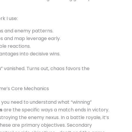
k I use:
ons and enemy patterns.
es and map leverage early.
ble reactions.
antages into decisive wins.
” vanished. Turns out, chaos favors the
ame’s Core Mechanics
 you need to understand what “winning”
s
are the specific ways a match ends in victory.
roying the enemy nexus. In a battle royale, it’s
These are primary objectives. Secondary