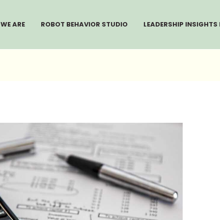
WE ARE
ROBOT BEHAVIOR STUDIO
LEADERSHIP INSIGHTS 