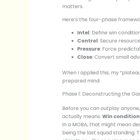
matters.
Here’s the four-phase framewor
Intel
: Define win conditi
Control
: Secure resourc
Pressure
: Force predicta
Close
: Convert small adv
When I applied this, my “plateau
prepared mind.
Phase 1: Deconstructing the G
Before you can outplay anyone,
actually means.
Win condition
In a MOBA, that might mean dest
being the last squad standing. 