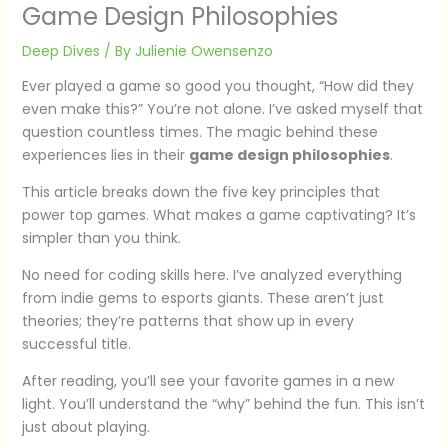
Game Design Philosophies
Deep Dives
/ By
Julienie Owensenzo
Ever played a game so good you thought, “How did they
even make this?” You’re not alone. I’ve asked myself that
question countless times. The magic behind these
experiences lies in their
game design philosophies
.
This article breaks down the five key principles that
power top games. What makes a game captivating? It’s
simpler than you think.
No need for coding skills here. I’ve analyzed everything
from indie gems to esports giants. These aren’t just
theories; they’re patterns that show up in every
successful title.
After reading, you’ll see your favorite games in a new
light. You’ll understand the “why” behind the fun. This isn’t
just about playing.