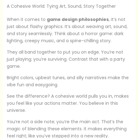
A Cohesive World: Tying Art, Sound, Story Together
When it comes to
game design philosophies
, it’s not
just about flashy graphics. It’s about weaving art, sound,
and story seamlessly. Think about a horror game: dark
lighting, creepy music, and a spine-chilling story.
They all band together to put you on edge. You’re not
just playing; you’re surviving. Contrast that with a party
game.
Bright colors, upbeat tunes, and silly narratives make the
vibe fun and easygoing.
See the difference? A cohesive world pulls you in, makes
you feel like your actions matter. You believe in this
universe.
You’re not a side note; you’re the main act. That’s the
magic of blending these elements. It makes everything
feel right; like you’ve stepped into a new reality.