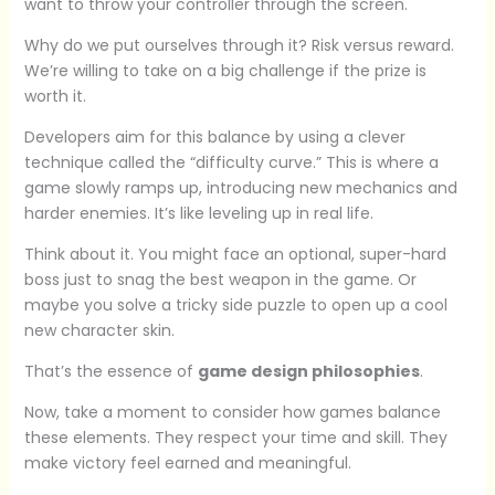
want to throw your controller through the screen.
Why do we put ourselves through it? Risk versus reward.
We’re willing to take on a big challenge if the prize is
worth it.
Developers aim for this balance by using a clever
technique called the “difficulty curve.” This is where a
game slowly ramps up, introducing new mechanics and
harder enemies. It’s like leveling up in real life.
Think about it. You might face an optional, super-hard
boss just to snag the best weapon in the game. Or
maybe you solve a tricky side puzzle to open up a cool
new character skin.
That’s the essence of
game design philosophies
.
Now, take a moment to consider how games balance
these elements. They respect your time and skill. They
make victory feel earned and meaningful.