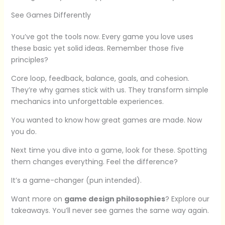
See Games Differently
You’ve got the tools now. Every game you love uses
these basic yet solid ideas. Remember those five
principles?
Core loop, feedback, balance, goals, and cohesion.
They’re why games stick with us. They transform simple
mechanics into unforgettable experiences.
You wanted to know how great games are made. Now
you do.
Next time you dive into a game, look for these. Spotting
them changes everything. Feel the difference?
It’s a game-changer (pun intended).
Want more on
game design philosophies
? Explore our
takeaways. You’ll never see games the same way again.