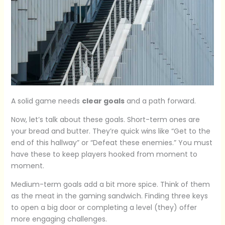
A solid game needs
clear goals
and a path forward.
Now, let’s talk about these goals. Short-term ones are
your bread and butter. They’re quick wins like “Get to the
end of this hallway” or “Defeat these enemies.” You must
have these to keep players hooked from moment to
moment.
Medium-term goals add a bit more spice. Think of them
as the meat in the gaming sandwich. Finding three keys
to open a big door or completing a level (they) offer
more engaging challenges.