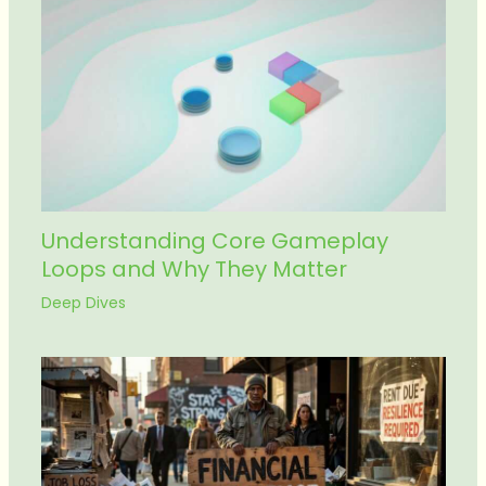
Understanding Core Gameplay
Loops and Why They Matter
Deep Dives