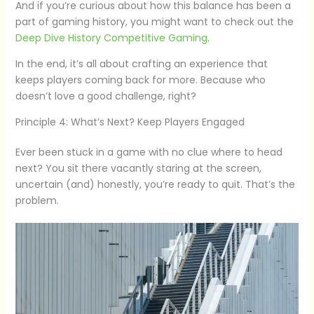
And if you’re curious about how this balance has been a
part of gaming history, you might want to check out the
Deep Dive History Competitive Gaming
.
In the end, it’s all about crafting an experience that
keeps players coming back for more. Because who
doesn’t love a good challenge, right?
Principle 4: What’s Next? Keep Players Engaged
Ever been stuck in a game with no clue where to head
next? You sit there vacantly staring at the screen,
uncertain (and) honestly, you’re ready to quit. That’s the
problem.