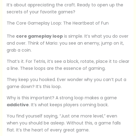
It’s about appreciating the craft. Ready to open up the
secrets of your favorite games?
The Core Gameplay Loop: The Heartbeat of Fun
The
core gameplay loop
is simple. It’s what you do over
and over. Think of Mario: you see an enemy, jump on it,
grab a coin.
That’s it. For Tetris, it’s see a block, rotate, place it to clear
a line. These loops are the essence of gaming.
They keep you hooked. Ever wonder why you can’t put a
game down? It’s this loop.
Why is this important? A strong loop makes a game
addictive
. It’s what keeps players coming back.
You find yourself saying, “Just one more level,” even
when you should be asleep. Without this, a game falls
flat. It’s the heart of every great game.