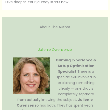
Dive deeper. Your journey starts now.
About The Author
Julienie Owensenzo
Gaming Experience &
Setup Optimization
Specialist
There is a
specific skill involved in
explaining something
clearly — one that is
completely separate
from actually knowing the subject.
Julienie
Owensenzo
has both. They has spent years