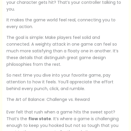
your character gets hit? That’s your controller talking to
you.
It makes the game world feel real, connecting you to
every action.
The goal is simple: Make players feel solid and
connected. A weighty attack in one game can feel so
much more satisfying than a floaty one in another. It’s
these details that distinguish great game design
philosophies from the rest.
So next time you dive into your favorite game, pay
attention to how it feels. You’ll appreciate the effort
behind every punch, click, and rumble.
The Art of Balance: Challenge vs. Reward
Ever felt that rush when a game hits the sweet spot?
That’s the
flow state
. It’s where a game is challenging
enough to keep you hooked but not so tough that you