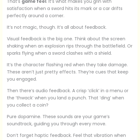
That’s
game feel
. It’s what makes you grin with
satisfaction when a sword hits its mark or a car drifts
perfectly around a corner.
It’s not magic, though. It’s all about feedback.
Visual feedback is the big one. Think about the screen
shaking when an explosion rips through the battlefield. Or
sparks flying when a sword clashes with a shield.
It’s the character flashing red when they take damage.
These aren’t just pretty effects. They’re cues that keep
you engaged.
Then there’s audio feedback. A crisp ‘click’ in a menu or
the ‘thwack’ when you land a punch. That ‘ding’ when
you collect a coin?
Pure dopamine. These sounds are your game’s
soundtrack, guiding you through every move.
Don’t forget haptic feedback. Feel that vibration when