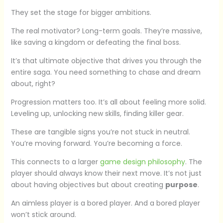
They set the stage for bigger ambitions.
The real motivator? Long-term goals. They’re massive,
like saving a kingdom or defeating the final boss.
It’s that ultimate objective that drives you through the
entire saga. You need something to chase and dream
about, right?
Progression matters too. It’s all about feeling more solid.
Leveling up, unlocking new skills, finding killer gear.
These are tangible signs you’re not stuck in neutral.
You’re moving forward. You’re becoming a force.
This connects to a larger
game design philosophy
. The
player should always know their next move. It’s not just
about having objectives but about creating
purpose
.
An aimless player is a bored player. And a bored player
won’t stick around.