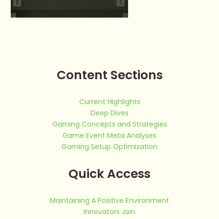
Content Sections
Current Highlights
Deep Dives
Gaming Concepts and Strategies
Game Event Meta Analyses
Gaming Setup Optimization
Quick Access
Maintaining A Positive Environment
Innovators Join