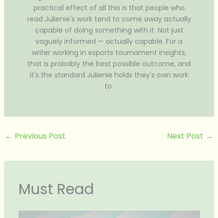
practical effect of all this is that people who
read Julienie's work tend to come away actually
capable of doing something with it. Not just
vaguely informed — actually capable. For a
writer working in esports tournament insights,
that is probably the best possible outcome, and
it's the standard Julienie holds they's own work
to.
←
Previous Post
Next Post
→
Must Read