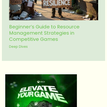
Beginner’s Guide to Resource
Management Strategies in
Competitive Games
Deep Dives