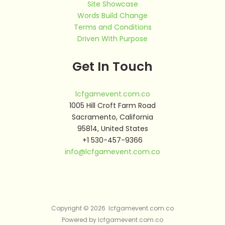
Site Showcase
Words Build Change
Terms and Conditions
Driven With Purpose
Get In Touch
lcfgamevent.com.co
1005 Hill Croft Farm Road
Sacramento, California
95814, United States
+1 530-457-9366
info@lcfgamevent.com.co
Copyright © 2026 lcfgamevent.com.co
Powered by lcfgamevent.com.co