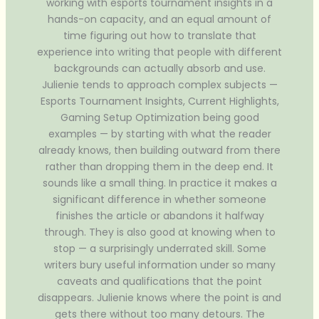
working with esports tournament insights in a
hands-on capacity, and an equal amount of
time figuring out how to translate that
experience into writing that people with different
backgrounds can actually absorb and use.
Julienie tends to approach complex subjects —
Esports Tournament Insights, Current Highlights,
Gaming Setup Optimization being good
examples — by starting with what the reader
already knows, then building outward from there
rather than dropping them in the deep end. It
sounds like a small thing. In practice it makes a
significant difference in whether someone
finishes the article or abandons it halfway
through. They is also good at knowing when to
stop — a surprisingly underrated skill. Some
writers bury useful information under so many
caveats and qualifications that the point
disappears. Julienie knows where the point is and
gets there without too many detours. The