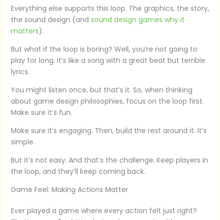
Everything else supports this loop. The graphics, the story,
the sound design (and
sound design games why it
matters
).
But what if the loop is boring? Well, you’re not going to
play for long. It’s like a song with a great beat but terrible
lyrics.
You might listen once, but that’s it. So, when thinking
about game design philosophies, focus on the loop first.
Make sure it’s fun.
Make sure it’s engaging. Then, build the rest around it. It’s
simple.
But it’s not easy. And that’s the challenge. Keep players in
the loop, and they’ll keep coming back.
Game Feel: Making Actions Matter
Ever played a game where every action felt just right?