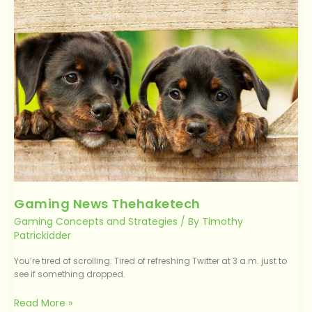
Thehaketech
Gaming News Thehaketech
Gaming Concepts and Strategies
/ By
Timothy
Patrickidder
You’re tired of scrolling. Tired of refreshing Twitter at 3 a.m. just to
see if something dropped.
Read More »