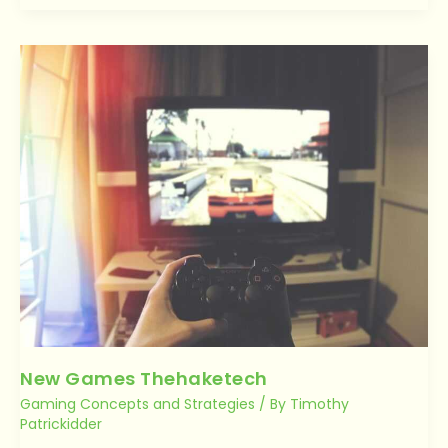
New
Games
Thehaketech
New Games Thehaketech
Gaming Concepts and Strategies
/ By
Timothy
Patrickidder