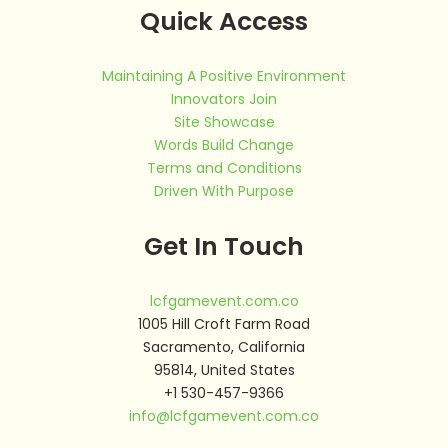
Quick Access
Maintaining A Positive Environment
Innovators Join
Site Showcase
Words Build Change
Terms and Conditions
Driven With Purpose
Get In Touch
lcfgamevent.com.co
1005 Hill Croft Farm Road
Sacramento, California
95814, United States
+1 530-457-9366
info@lcfgamevent.com.co