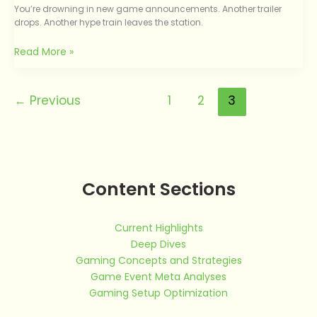
You’re drowning in new game announcements. Another trailer
drops. Another hype train leaves the station.
Read More »
←
Previous
1
2
3
Content Sections
Current Highlights
Deep Dives
Gaming Concepts and Strategies
Game Event Meta Analyses
Gaming Setup Optimization