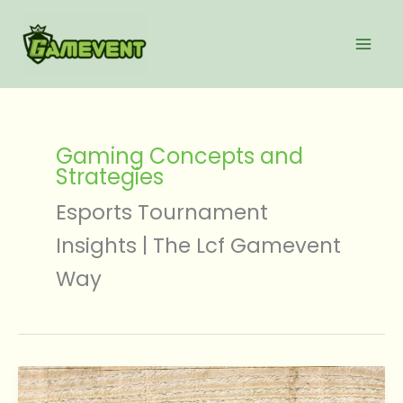
Skip
to
content
Gaming Concepts and
Strategies
Esports Tournament
Insights | The Lcf Gamevent
Way
Gaming
News