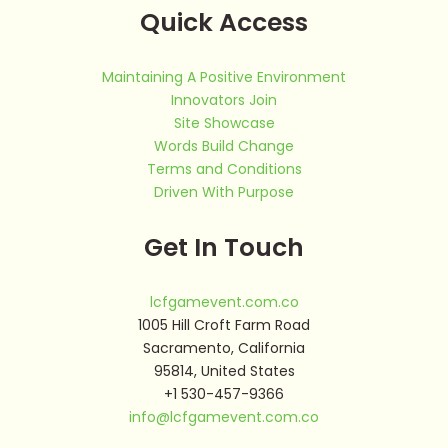
Quick Access
Maintaining A Positive Environment
Innovators Join
Site Showcase
Words Build Change
Terms and Conditions
Driven With Purpose
Get In Touch
lcfgamevent.com.co
1005 Hill Croft Farm Road
Sacramento, California
95814, United States
+1 530-457-9366
info@lcfgamevent.com.co