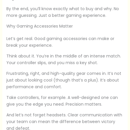
By the end, you’ll know exactly what to buy and why. No
more guessing. Just a better gaming experience.
Why Gaming Accessories Matter
Let’s get real. Good gaming accessories can make or
break your experience.
Think about it. You’re in the middle of an intense match.
Your controller slips, and you miss a key shot.
Frustrating, right, and high-quality gear comes in. It’s not
just about looking cool (though that’s a plus). It’s about
performance and comfort.
Take controllers, for example. A well-designed one can
give you the edge you need. Precision matters.
And let’s not forget headsets. Clear communication with
your team can mean the difference between victory
and defeat.