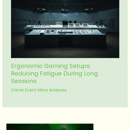
Ergonomic Gaming Setups:
Reducing Fatigue During Long
Sessions
Game Event Meta Analyses