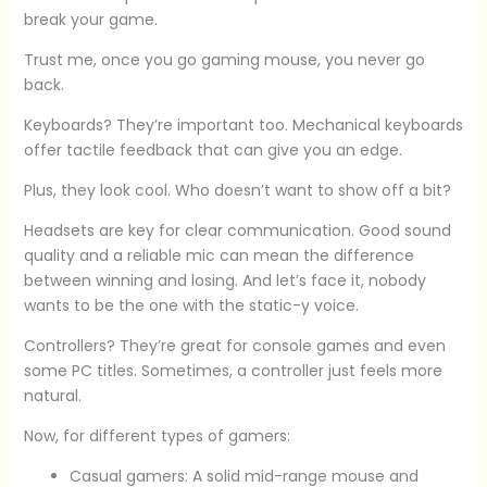
break your game.
Trust me, once you go gaming mouse, you never go
back.
Keyboards? They’re important too. Mechanical keyboards
offer tactile feedback that can give you an edge.
Plus, they look cool. Who doesn’t want to show off a bit?
Headsets are key for clear communication. Good sound
quality and a reliable mic can mean the difference
between winning and losing. And let’s face it, nobody
wants to be the one with the static-y voice.
Controllers? They’re great for console games and even
some PC titles. Sometimes, a controller just feels more
natural.
Now, for different types of gamers:
Casual gamers: A solid mid-range mouse and