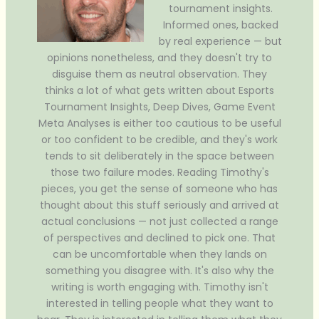
tournament insights.
Informed ones, backed
by real experience — but
opinions nonetheless, and they doesn't try to
disguise them as neutral observation. They
thinks a lot of what gets written about Esports
Tournament Insights, Deep Dives, Game Event
Meta Analyses is either too cautious to be useful
or too confident to be credible, and they's work
tends to sit deliberately in the space between
those two failure modes. Reading Timothy's
pieces, you get the sense of someone who has
thought about this stuff seriously and arrived at
actual conclusions — not just collected a range
of perspectives and declined to pick one. That
can be uncomfortable when they lands on
something you disagree with. It's also why the
writing is worth engaging with. Timothy isn't
interested in telling people what they want to