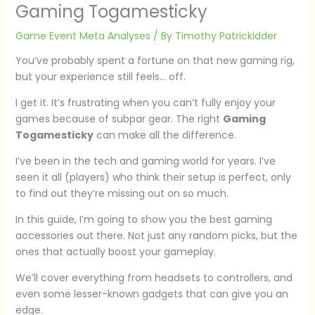
Gaming Togamesticky
Game Event Meta Analyses
/ By
Timothy Patrickidder
You’ve probably spent a fortune on that new gaming rig,
but your experience still feels… off.
I get it. It’s frustrating when you can’t fully enjoy your
games because of subpar gear. The right
Gaming
Togamesticky
can make all the difference.
I’ve been in the tech and gaming world for years. I’ve
seen it all (players) who think their setup is perfect, only
to find out they’re missing out on so much.
In this guide, I’m going to show you the best gaming
accessories out there. Not just any random picks, but the
ones that actually boost your gameplay.
We’ll cover everything from headsets to controllers, and
even some lesser-known gadgets that can give you an
edge.