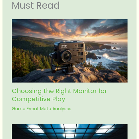
Must Read
Choosing the Right Monitor for
Competitive Play
Game Event Meta Analyses