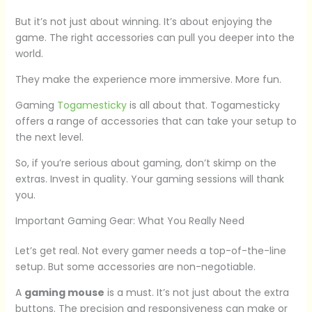
But it’s not just about winning. It’s about enjoying the
game. The right accessories can pull you deeper into the
world.
They make the experience more immersive. More fun.
Gaming
Togamesticky
is all about that. Togamesticky
offers a range of accessories that can take your setup to
the next level.
So, if you’re serious about gaming, don’t skimp on the
extras. Invest in quality. Your gaming sessions will thank
you.
Important Gaming Gear: What You Really Need
Let’s get real. Not every gamer needs a top-of-the-line
setup. But some accessories are non-negotiable.
A
gaming mouse
is a must. It’s not just about the extra
buttons. The precision and responsiveness can make or