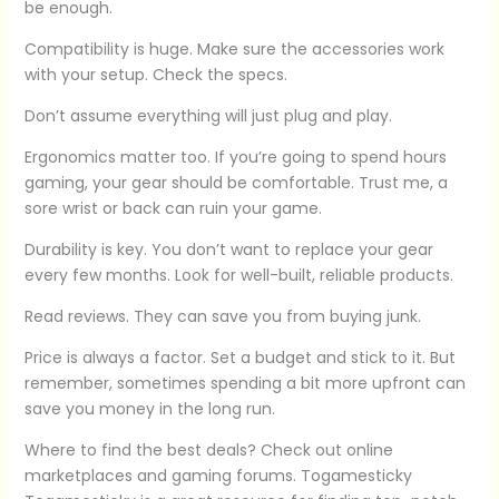
be enough.
Compatibility is huge. Make sure the accessories work
with your setup. Check the specs.
Don’t assume everything will just plug and play.
Ergonomics matter too. If you’re going to spend hours
gaming, your gear should be comfortable. Trust me, a
sore wrist or back can ruin your game.
Durability is key. You don’t want to replace your gear
every few months. Look for well-built, reliable products.
Read reviews. They can save you from buying junk.
Price is always a factor. Set a budget and stick to it. But
remember, sometimes spending a bit more upfront can
save you money in the long run.
Where to find the best deals? Check out online
marketplaces and gaming forums. Togamesticky