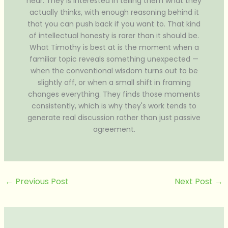
hear. They is interested in telling them what they
actually thinks, with enough reasoning behind it
that you can push back if you want to. That kind
of intellectual honesty is rarer than it should be.
What Timothy is best at is the moment when a
familiar topic reveals something unexpected —
when the conventional wisdom turns out to be
slightly off, or when a small shift in framing
changes everything. They finds those moments
consistently, which is why they's work tends to
generate real discussion rather than just passive
agreement.
←
Previous Post
Next Post
→