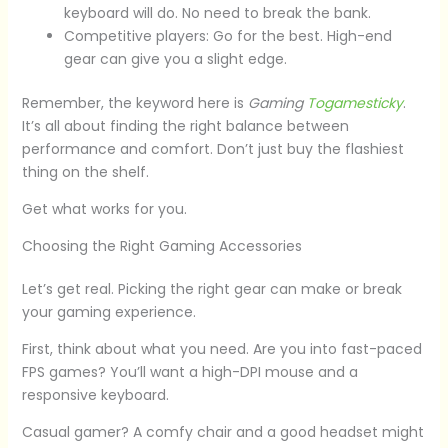
keyboard will do. No need to break the bank.
Competitive players: Go for the best. High-end
gear can give you a slight edge.
Remember, the keyword here is
Gaming
Togamesticky
.
It’s all about finding the right balance between
performance and comfort. Don’t just buy the flashiest
thing on the shelf.
Get what works for you.
Choosing the Right Gaming Accessories
Let’s get real. Picking the right gear can make or break
your gaming experience.
First, think about what you need. Are you into fast-paced
FPS games? You’ll want a high-DPI mouse and a
responsive keyboard.
Casual gamer? A comfy chair and a good headset might