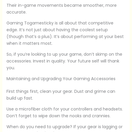
Their in-game movements became smoother, more
accurate.
Gaming Togamesticky is all about that competitive
edge. It’s not just about having the coolest setup
(though that’s a plus). It’s about performing at your best
when it matters most.
So, if you’re looking to up your game, don’t skimp on the
accessories. Invest in quality. Your future self will thank
you.
Maintaining and Upgrading Your Gaming Accessories
First things first, clean your gear. Dust and grime can
build up fast.
Use a microfiber cloth for your controllers and headsets.
Don’t forget to wipe down the nooks and crannies.
When do you need to upgrade? If your gear is lagging or