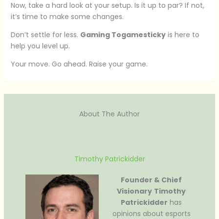
Now, take a hard look at your setup. Is it up to par? If not,
it’s time to make some changes.
Don’t settle for less.
Gaming Togamesticky
is here to
help you level up.
Your move. Go ahead. Raise your game.
About The Author
Timothy Patrickidder
Founder & Chief
Visionary
Timothy
Patrickidder
has
opinions about esports