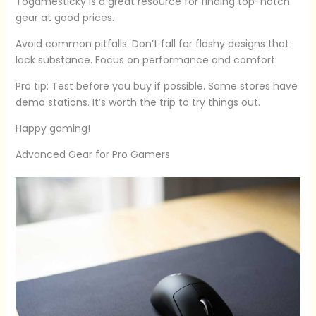
Togamesticky is a great resource for finding top-notch
gear at good prices.
Avoid common pitfalls. Don’t fall for flashy designs that
lack substance. Focus on performance and comfort.
Pro tip: Test before you buy if possible. Some stores have
demo stations. It’s worth the trip to try things out.
Happy gaming!
Advanced Gear for Pro Gamers