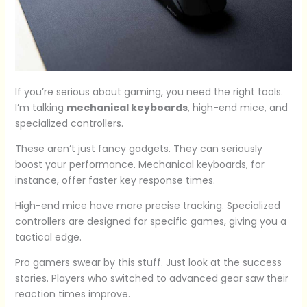
If you’re serious about gaming, you need the right tools.
I’m talking
mechanical keyboards
, high-end mice, and
specialized controllers.
These aren’t just fancy gadgets. They can seriously
boost your performance. Mechanical keyboards, for
instance, offer faster key response times.
High-end mice have more precise tracking. Specialized
controllers are designed for specific games, giving you a
tactical edge.
Pro gamers swear by this stuff. Just look at the success
stories. Players who switched to advanced gear saw their
reaction times improve.