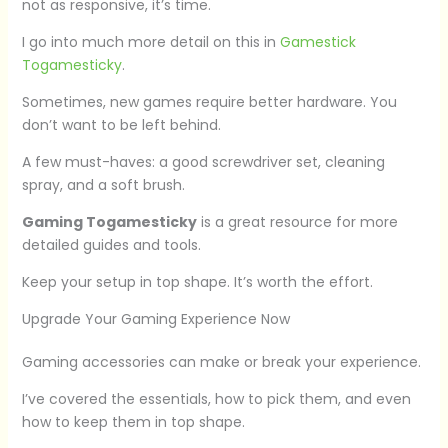
not as responsive, it’s time.
I go into much more detail on this in
Gamestick
Togamesticky
.
Sometimes, new games require better hardware. You
don’t want to be left behind.
A few must-haves: a good screwdriver set, cleaning
spray, and a soft brush.
Gaming Togamesticky
is a great resource for more
detailed guides and tools.
Keep your setup in top shape. It’s worth the effort.
Upgrade Your Gaming Experience Now
Gaming accessories can make or break your experience.
I’ve covered the essentials, how to pick them, and even
how to keep them in top shape.