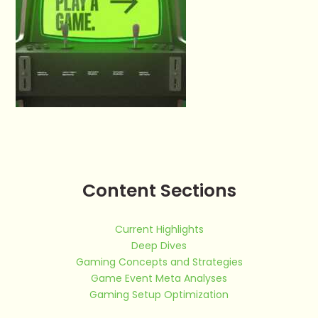
Content Sections
Current Highlights
Deep Dives
Gaming Concepts and Strategies
Game Event Meta Analyses
Gaming Setup Optimization