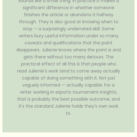
sounds like a small thing. In practice it makes a
significant difference in whether someone
finishes the article or abandons it halfway
through. They is also good at knowing when to
stop — a surprisingly underrated skill. Some
writers bury useful information under so many
caveats and qualifications that the point
disappears. Julienie knows where the point is and
gets there without too many detours. The
practical effect of all this is that people who
read Julienie's work tend to come away actually
capable of doing something with it. Not just
vaguely informed — actually capable. For a
writer working in esports tournament insights,
that is probably the best possible outcome, and
it's the standard Julienie holds they's own work
to.