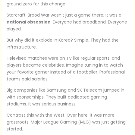
ground zero for this change.
Starcraft: Brood War wasn’t just a game there; it was a
national obsession
. Everyone had broadband. Everyone
played.
But why did it explode in Korea? Simple. They had the
infrastructure.
Televised matches were on TV like regular sports, and
players became celebrities. Imagine tuning in to watch
your favorite gamer instead of a footballer. Professional
teams paid salaries.
Big companies like Samsung and SK Telecom jumped in
with sponsorships. They built dedicated gaming
stadiums. It was serious business.
Contrast this with the West. Over here, it was more
grassroots. Major League Gaming (MLG) was just getting
started.