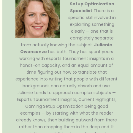
Setup Optimization
Specialist
There is a
specific skill involved in
explaining something
clearly — one that is
completely separate
from actually knowing the subject.
Julienie
Owensenzo
has both. They has spent years
working with esports tournament insights in a
hands-on capacity, and an equal amount of
time figuring out how to translate that
experience into writing that people with different
backgrounds can actually absorb and use.
Julienie tends to approach complex subjects —
Esports Tournament Insights, Current Highlights,
Gaming Setup Optimization being good
examples — by starting with what the reader
already knows, then building outward from there
rather than dropping them in the deep end. It