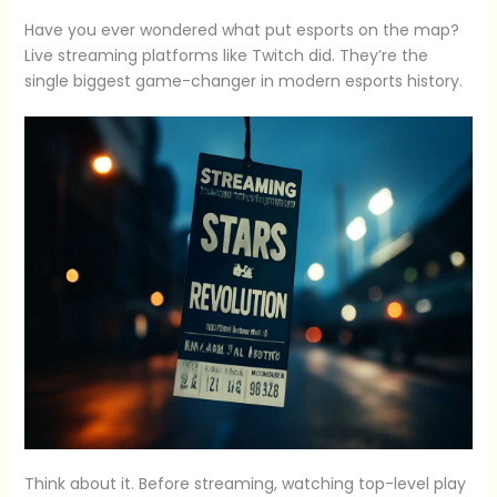
Have you ever wondered what put esports on the map?
Live streaming platforms like Twitch did. They’re the
single biggest game-changer in modern esports history.
Think about it. Before streaming, watching top-level play