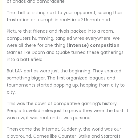
of chaos and camaraderie.
The thrill of sitting next to your opponent, seeing their
frustration or triumph in real-time? Unmatched.
Picture this: friends and rivals packed into a room,
computers humming, tangled wires everywhere. We
were all there for one thing (
intense) competition
.
Games like Doom and Quake turned these gatherings
into a battlefield.
But LAN parties were just the beginning. They sparked
something bigger. The first organized leagues and
tournaments started popping up, hopping from city to
city.
This was the dawn of competitive gaming’s history.
People traveled miles just to prove they were the best. It
was raw, it was real, and it was personal.
Then came the internet. Suddenly, the world was our
playground. Games like Counter-Strike and Starcraft