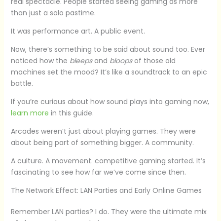
real spectacle. People started seeing gaming as more
than just a solo pastime.
It was performance art. A public event.
Now, there’s something to be said about sound too. Ever
noticed how the
bleeps
and
bloops
of those old
machines set the mood? It’s like a soundtrack to an epic
battle.
If you’re curious about how sound plays into gaming now,
learn more
in this guide.
Arcades weren’t just about playing games. They were
about being part of something bigger. A community.
A culture. A movement. competitive gaming started. It’s
fascinating to see how far we’ve come since then.
The Network Effect: LAN Parties and Early Online Games
Remember LAN parties? I do. They were the ultimate mix