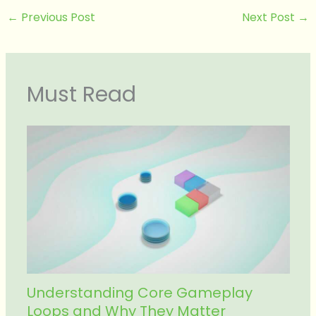
←
Previous Post
Next Post
→
Must Read
Understanding Core Gameplay
Loops and Why They Matter