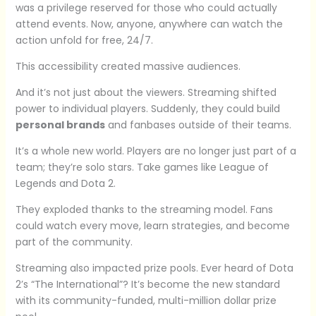
was a privilege reserved for those who could actually
attend events. Now, anyone, anywhere can watch the
action unfold for free, 24/7.
This accessibility created massive audiences.
And it’s not just about the viewers. Streaming shifted
power to individual players. Suddenly, they could build
personal brands
and fanbases outside of their teams.
It’s a whole new world. Players are no longer just part of a
team; they’re solo stars. Take games like League of
Legends and Dota 2.
They exploded thanks to the streaming model. Fans
could watch every move, learn strategies, and become
part of the community.
Streaming also impacted prize pools. Ever heard of Dota
2’s “The International”? It’s become the new standard
with its community-funded, multi-million dollar prize