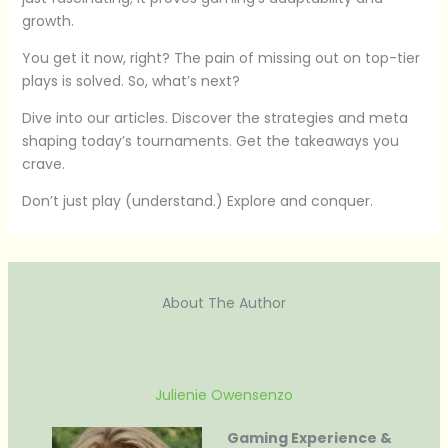
growth.
You get it now, right? The pain of missing out on top-tier
plays is solved. So, what’s next?
Dive into our articles. Discover the strategies and meta
shaping today’s tournaments. Get the takeaways you
crave.
Don’t just play (understand.) Explore and conquer.
About The Author
Julienie Owensenzo
Gaming Experience &