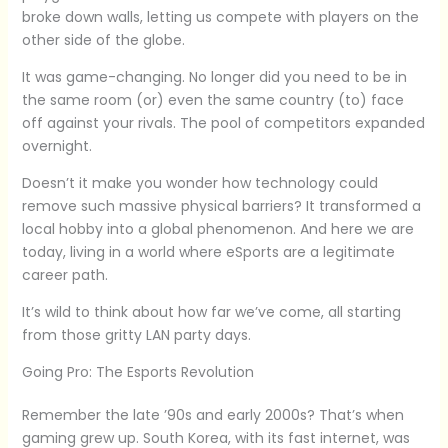
broke down walls, letting us compete with players on the
other side of the globe.
It was game-changing. No longer did you need to be in
the same room (or) even the same country (to) face
off against your rivals. The pool of competitors expanded
overnight.
Doesn’t it make you wonder how technology could
remove such massive physical barriers? It transformed a
local hobby into a global phenomenon. And here we are
today, living in a world where eSports are a legitimate
career path.
It’s wild to think about how far we’ve come, all starting
from those gritty LAN party days.
Going Pro: The Esports Revolution
Remember the late ’90s and early 2000s? That’s when
gaming grew up. South Korea, with its fast internet, was