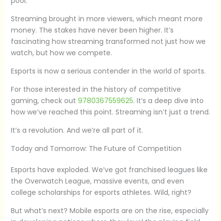
pool.
Streaming brought in more viewers, which meant more
money. The stakes have never been higher. It’s
fascinating how streaming transformed not just how we
watch, but how we compete.
Esports is now a serious contender in the world of sports.
For those interested in the history of competitive
gaming, check out
9780367559625
. It’s a deep dive into
how we’ve reached this point. Streaming isn’t just a trend.
It’s a revolution. And we’re all part of it.
Today and Tomorrow: The Future of Competition
Esports have exploded. We’ve got franchised leagues like
the Overwatch League, massive events, and even
college scholarships for esports athletes. Wild, right?
But what’s next? Mobile esports are on the rise, especially