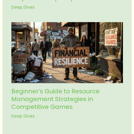
Deep Dives
Beginner’s Guide to Resource
Management Strategies in
Competitive Games
Deep Dives