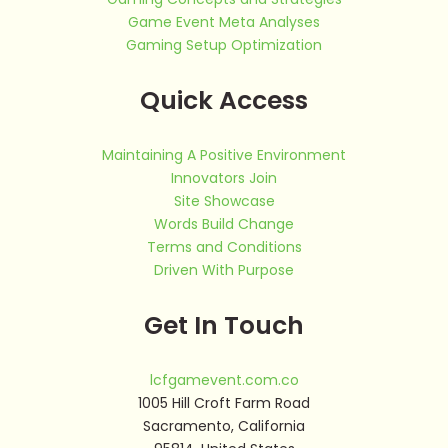
Game Event Meta Analyses
Gaming Setup Optimization
Quick Access
Maintaining A Positive Environment
Innovators Join
Site Showcase
Words Build Change
Terms and Conditions
Driven With Purpose
Get In Touch
lcfgamevent.com.co
1005 Hill Croft Farm Road
Sacramento, California