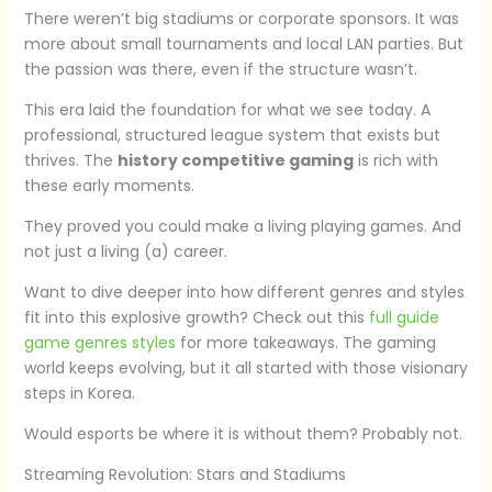
There weren’t big stadiums or corporate sponsors. It was
more about small tournaments and local LAN parties. But
the passion was there, even if the structure wasn’t.
This era laid the foundation for what we see today. A
professional, structured league system that exists but
thrives. The
history competitive gaming
is rich with
these early moments.
They proved you could make a living playing games. And
not just a living (a) career.
Want to dive deeper into how different genres and styles
fit into this explosive growth? Check out this
full guide
game genres styles
for more takeaways. The gaming
world keeps evolving, but it all started with those visionary
steps in Korea.
Would esports be where it is without them? Probably not.
Streaming Revolution: Stars and Stadiums