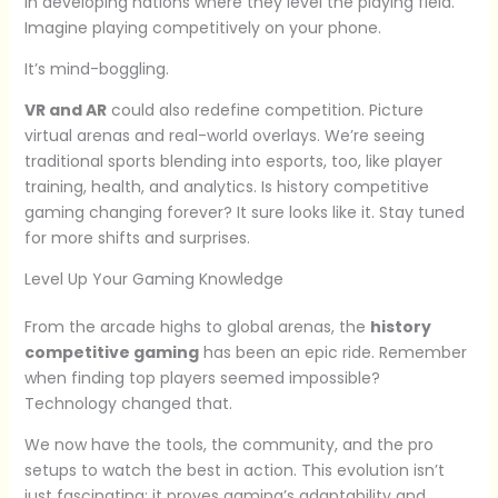
in developing nations where they level the playing field.
Imagine playing competitively on your phone.
It’s mind-boggling.
VR and AR
could also redefine competition. Picture
virtual arenas and real-world overlays. We’re seeing
traditional sports blending into esports, too, like player
training, health, and analytics. Is history competitive
gaming changing forever? It sure looks like it. Stay tuned
for more shifts and surprises.
Level Up Your Gaming Knowledge
From the arcade highs to global arenas, the
history
competitive gaming
has been an epic ride. Remember
when finding top players seemed impossible?
Technology changed that.
We now have the tools, the community, and the pro
setups to watch the best in action. This evolution isn’t
just fascinating; it proves gaming’s adaptability and