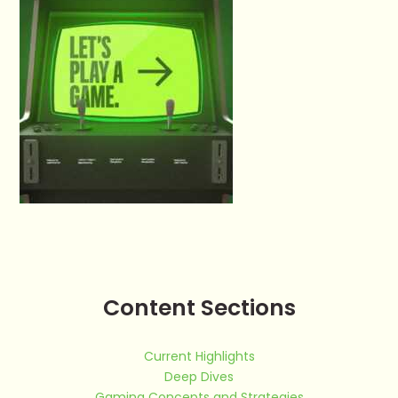
Content Sections
Current Highlights
Deep Dives
Gaming Concepts and Strategies