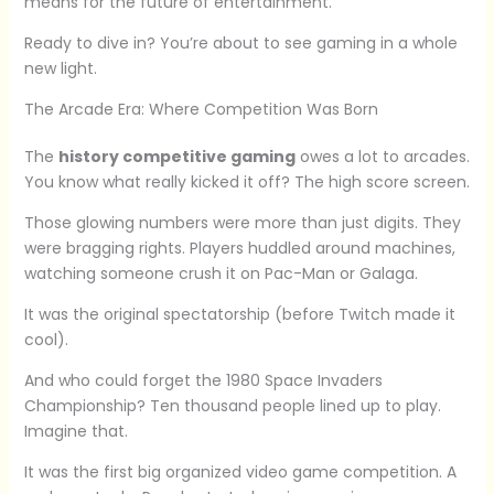
means for the future of entertainment.
Ready to dive in? You’re about to see gaming in a whole
new light.
The Arcade Era: Where Competition Was Born
The
history competitive gaming
owes a lot to arcades.
You know what really kicked it off? The high score screen.
Those glowing numbers were more than just digits. They
were bragging rights. Players huddled around machines,
watching someone crush it on Pac-Man or Galaga.
It was the original spectatorship (before Twitch made it
cool).
And who could forget the 1980 Space Invaders
Championship? Ten thousand people lined up to play.
Imagine that.
It was the first big organized video game competition. A