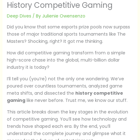
History Competitive Gaming
Deep Dives
/ By
Julienie Owensenzo
Did you know that some esports prize pools now surpass
those of major traditional sports tournaments like The
Masters? Shocking, right? It got me thinking.
How did competitive gaming transform from a simple
high-score chase into the global, multi-billion dollar
industry it is today?
I’ll tell you (you’re) not the only one wondering. We’ve
poured over countless tournaments, analyzed game
meta shifts, and dissected the
history competitive
gaming
like never before. Trust me, we know our stuff.
This article breaks down the key stages in the evolution
of competitive gaming. You’ll see how technology and
trends have shaped each era. By the end, you’ll
understand the complete journey and glimpse what it