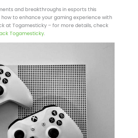
ments and breakthroughs in esports this
on how to enhance your gaming experience with
k at Togamesticky – for more details, check
ack Togamesticky
.