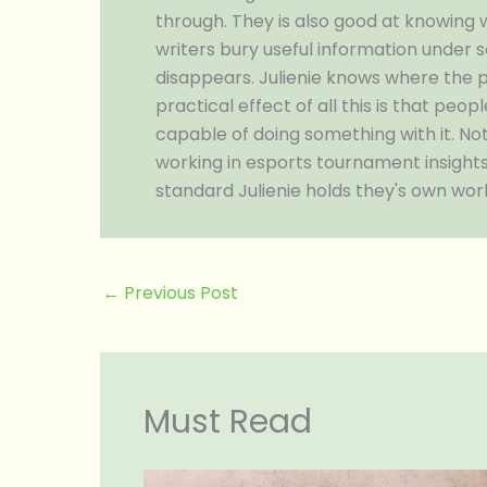
through. They is also good at knowing 
writers bury useful information under 
disappears. Julienie knows where the p
practical effect of all this is that pe
capable of doing something with it. Not
working in esports tournament insights,
standard Julienie holds they's own work
←
Previous Post
Must Read