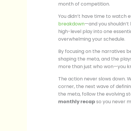
month of competition.
You didn’t have time to watch 
breakdown
—and you shouldn’t 
high-level play into one essenti
overwhelming your schedule.
By focusing on the narratives be
shaping the meta, and the pla
more than just who won—you k
The action never slows down. W
corner, the next wave of defini
the meta, follow the evolving s
monthly recap
so you never m