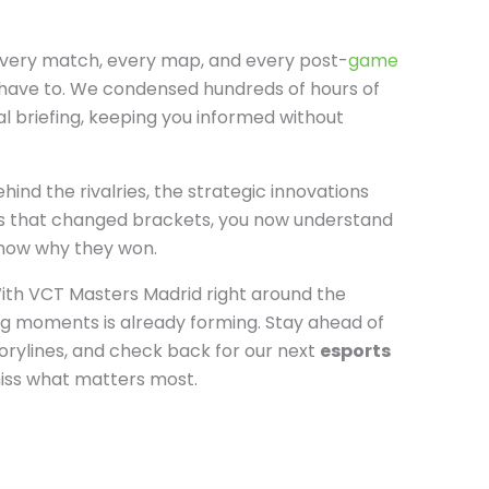
every match, every map, and every post-
game
have to. We condensed hundreds of hours of
al briefing, keeping you informed without
hind the rivalries, the strategic innovations
ys that changed brackets, you now understand
now why they won.
ith VCT Masters Madrid right around the
ng moments is already forming. Stay ahead of
torylines, and check back for our next
esports
iss what matters most.