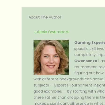
About The Author
Julienie Owensenzo
Gaming Experie
specific skill in
completely sepa
Owensenzo
has
tournament insig
figuring out how
with different backgrounds can actual
subjects — Esports Tournament Insight
good examples — by starting with what
there rather than dropping them in the d
makes a significant difference in whet