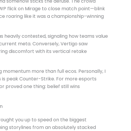
and somehow sticks the defuse. The crowd
WP flick on Mirage to close match point—blink
ce roaring like it was a championship-winning
s heavily contested, signaling how teams value
 current meta. Conversely, Vertigo saw
ing discomfort with its vertical retake
 momentum more than full ecos. Personally, I
s is peak Counter-Strike. For more esports
r proved one thing: belief still wins
on
ought you up to speed on the biggest
ing storylines from an absolutely stacked