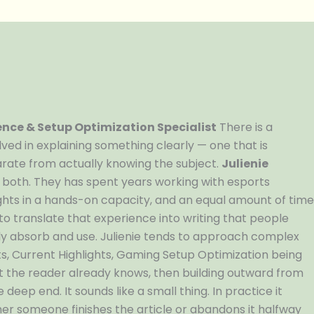
nce & Setup Optimization Specialist
There is a
volved in explaining something clearly — one that is
rate from actually knowing the subject.
Julienie
 both. They has spent years working with esports
hts in a hands-on capacity, and an equal amount of tim
 to translate that experience into writing that people
ly absorb and use. Julienie tends to approach complex
s, Current Highlights, Gaming Setup Optimization being
 the reader already knows, then building outward from
eep end. It sounds like a small thing. In practice it
her someone finishes the article or abandons it halfway