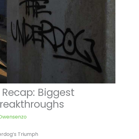
 Recap: Biggest
reakthroughs
e Owensenzo
erdog’s Triumph