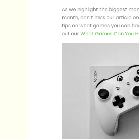
As we highlight the biggest mo
month, don’t miss our article 
tips on what games you can hac
out our
What Games Can You H