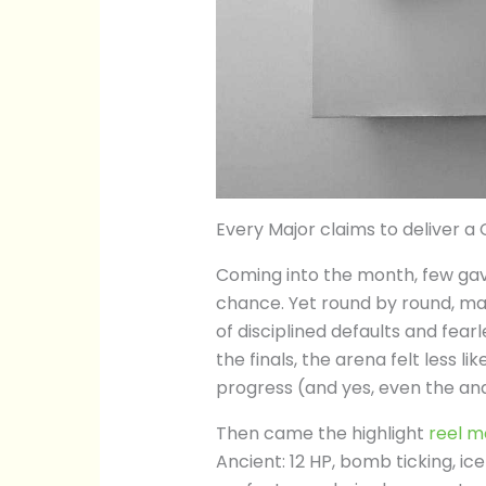
Every Major claims to deliver a C
Coming into the month, few ga
chance. Yet round by round, ma
of disciplined defaults and fear
the finals, the arena felt less l
progress (and yes, even the an
Then came the highlight
reel 
Ancient: 12 HP, bomb ticking, ice