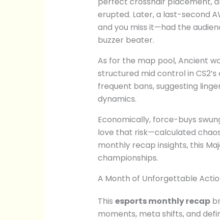
perfect crosshair placement, 
erupted. Later, a last-second A
and you miss it—had the audien
buzzer beater.
As for the map pool, Ancient wa
structured mid control in CS2’s
frequent bans, suggesting linger
dynamics.
Economically, force-buys swung
love that risk—calculated chao
monthly recap insights, this Majo
championships.
A Month of Unforgettable Acti
This
esports monthly recap
br
moments, meta shifts, and defin