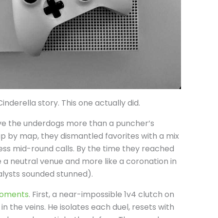
inderella story. This one actually did.
ve the underdogs more than a puncher’s
p by map, they dismantled favorites with a mix
less mid-round calls. By the time they reached
ike a neutral venue and more like a coronation in
alysts sounded stunned).
moments
. First, a near-impossible 1v4 clutch on
 in the veins. He isolates each duel, resets with