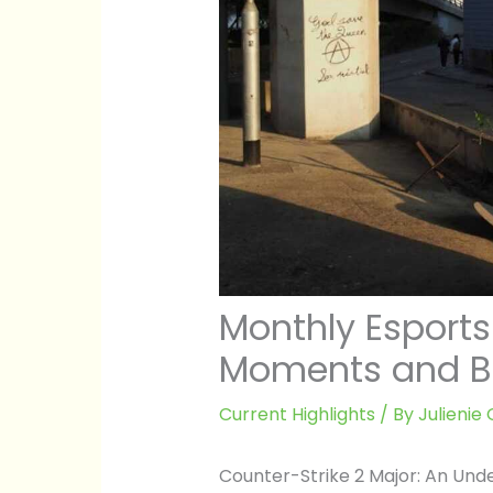
Monthly Esports
Moments and B
Current Highlights
/ By
Julieni
Counter-Strike 2 Major: An Und