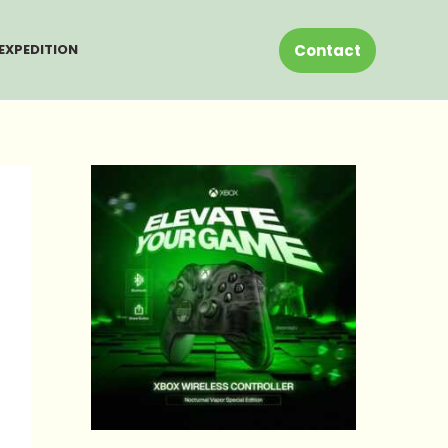
Contact
EXPEDITION