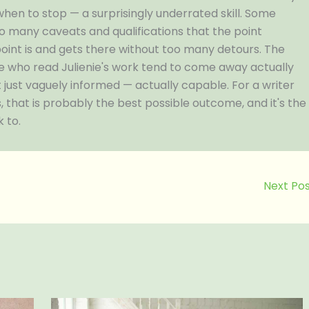
when to stop — a surprisingly underrated skill. Some
so many caveats and qualifications that the point
oint is and gets there without too many detours. The
ople who read Julienie's work tend to come away actually
 just vaguely informed — actually capable. For a writer
 that is probably the best possible outcome, and it's the
 to.
Next Po