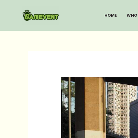
Skip
to
HOME
WHO 
content