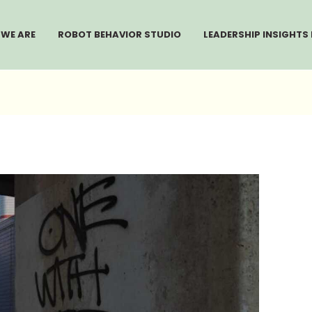
WE ARE
ROBOT BEHAVIOR STUDIO
LEADERSHIP INSIGHTS 