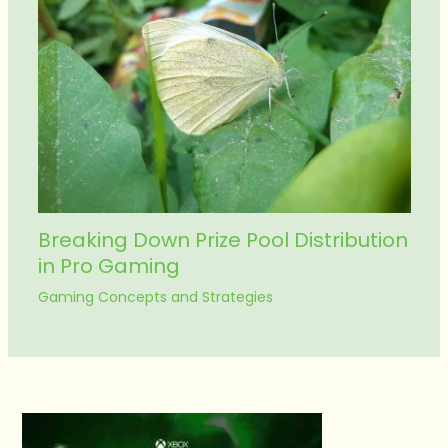
Breaking Down Prize Pool Distribution
in Pro Gaming
Gaming Concepts and Strategies