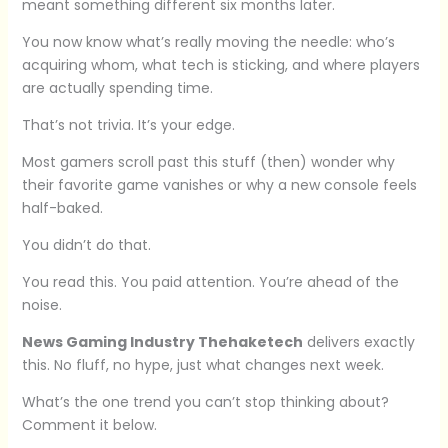
meant something different six months later.
You now know what’s really moving the needle: who’s
acquiring whom, what tech is sticking, and where players
are actually spending time.
That’s not trivia. It’s your edge.
Most gamers scroll past this stuff (then) wonder why
their favorite game vanishes or why a new console feels
half-baked.
You didn’t do that.
You read this. You paid attention. You’re ahead of the
noise.
News Gaming Industry Thehaketech
delivers exactly
this. No fluff, no hype, just what changes next week.
What’s the one trend you can’t stop thinking about?
Comment it below.