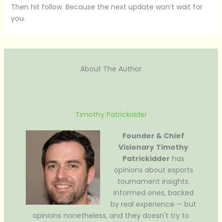
Then hit follow. Because the next update won’t wait for
you.
About The Author
Timothy Patrickidder
Founder & Chief
Visionary
Timothy
Patrickidder
has
opinions about esports
tournament insights.
Informed ones, backed
by real experience — but
opinions nonetheless, and they doesn't try to