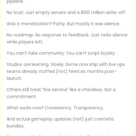
pipeline.
No trust. Just empty servers and a $100 million write-off.
Was it monetization? Partly. But mostly it was silence.
No roadmap. No response to feedback. Just radio silence
while players left.
You can’t fake community. You can’t script loyalty.
Studios
are
learning. Slowly. Some now ship with live ops
teams already staffed (not) hired six months post-
launch.
Others still treat “live service” like a checkbox. Not a
commitment.
What works now? Consistency. Transparency.
And actual gameplay updates (not) just cosmetic
bundles.