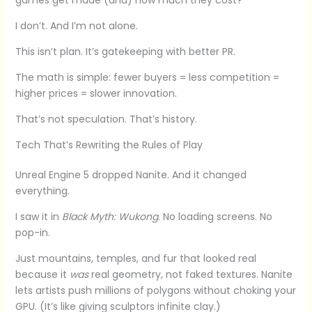
I don’t. And I’m not alone.
This isn’t plan. It’s gatekeeping with better PR.
The math is simple: fewer buyers = less competition =
higher prices = slower innovation.
That’s not speculation. That’s history.
Tech That’s Rewriting the Rules of Play
Unreal Engine 5 dropped Nanite. And it changed
everything.
I saw it in
Black Myth: Wukong
. No loading screens. No
pop-in.
Just mountains, temples, and fur that looked real
because it
was
real geometry, not faked textures. Nanite
lets artists push millions of polygons without choking your
GPU. (It’s like giving sculptors infinite clay.)