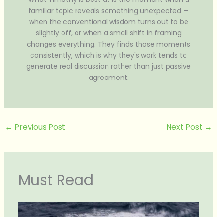
familiar topic reveals something unexpected —
when the conventional wisdom turns out to be
slightly off, or when a small shift in framing
changes everything. They finds those moments
consistently, which is why they's work tends to
generate real discussion rather than just passive
agreement.
←
Previous Post
Next Post
→
Must Read