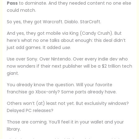
Pass
to dominate. And they needed content no one else
could match.
So yes, they got Warcraft. Diablo. StarCraft.
And yes, they got mobile via King (Candy Crush). But
here’s what no one talks about enough: this deal didn’t
just add games. It added
use
.
Use over Sony. Over Nintendo. Over every indie dev who
now wonders if their next publisher will be a $2 trillion tech
giant.
You already know the question. Will your favorite
franchise go Xbox-only? Some parts already have.
Others won’t (at) least not yet. But exclusivity windows?
Delayed PC releases?
Those are coming. You’ll feel it in your wallet and your
library.