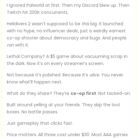
I ignored Palworld at first. Then my Discord blew up. Then
Twitch hit 200K concurrents.
Helldivers 2 wasn’t supposed to be
this
big. It launched
with no hype, no influencer deals, just a weirdly earnest
co-op shooter about democracy and bugs. And people
ran
with it.
Lethal Company? A $5 game about vacuuming scrap in
the dark. Now it’s on every streamer’s screen.
Not because it’s polished. Because it’s
alive
. You never
know what’ll happen next.
What do they share? They’re
co-op first
. Not tacked-on.
Built around yelling at your friends. They skip the loot
boxes. No battle passes.
Just gameplay that clicks fast.
Price matters. All three cost under $30. Most AAA games