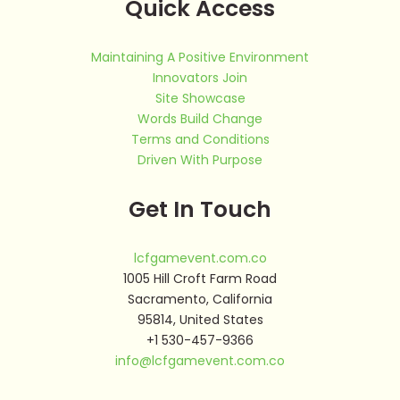
Quick Access
Maintaining A Positive Environment
Innovators Join
Site Showcase
Words Build Change
Terms and Conditions
Driven With Purpose
Get In Touch
lcfgamevent.com.co
1005 Hill Croft Farm Road
Sacramento, California
95814, United States
+1 530-457-9366
info@lcfgamevent.com.co