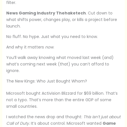
filter.
News Gaming Industry Thehaketech
. Cut down to
what shifts power, changes play, or kills a project before
launch.
No fluff. No hype. Just what you need to know.
And why it matters
now
.
You’ll walk away knowing what moved last week (and)
what’s coming next week (that) you can’t afford to
ignore.
The New Kings: Who Just Bought Whom?
Microsoft bought Activision Blizzard for $69 billion. That’s
not a typo. That’s more than the entire GDP of some
small countries.
I watched the news drop and thought:
This isn’t just about
Call of Duty.
It’s about control. Microsoft wanted
Game