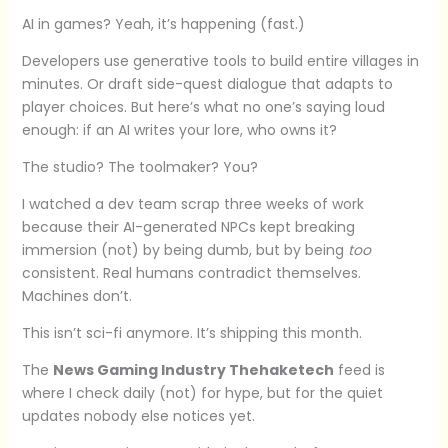
AI in games? Yeah, it’s happening (fast.)
Developers use generative tools to build entire villages in
minutes. Or draft side-quest dialogue that adapts to
player choices. But here’s what no one’s saying loud
enough: if an AI writes your lore, who owns it?
The studio? The toolmaker? You?
I watched a dev team scrap three weeks of work
because their AI-generated NPCs kept breaking
immersion (not) by being dumb, but by being
too
consistent. Real humans contradict themselves.
Machines don’t.
This isn’t sci-fi anymore. It’s shipping this month.
The
News Gaming Industry Thehaketech
feed is
where I check daily (not) for hype, but for the quiet
updates nobody else notices yet.