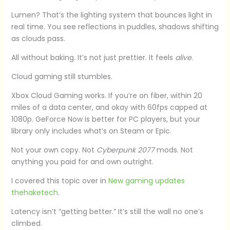
Lumen? That’s the lighting system that bounces light in
real time. You see reflections in puddles, shadows shifting
as clouds pass.
All without baking. It’s not just prettier. It feels
alive
.
Cloud gaming still stumbles.
Xbox Cloud Gaming works. If you’re on fiber, within 20
miles of a data center, and okay with 60fps capped at
1080p. GeForce Now is better for PC players, but your
library only includes what’s on Steam or Epic.
Not your own copy. Not
Cyberpunk 2077
mods. Not
anything you paid for and own outright.
I covered this topic over in
New gaming updates
thehaketech
.
Latency isn’t “getting better.” It’s still the wall no one’s
climbed.