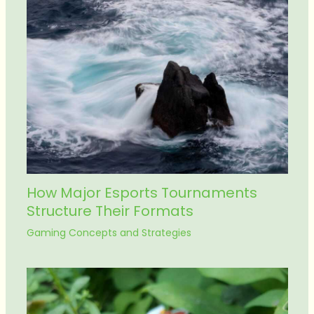
How Major Esports Tournaments
Structure Their Formats
Gaming Concepts and Strategies