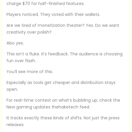
charge $70 for half-finished features.
Players noticed. They voted with their wallets.
Are we tired of monetization theater? Yes. Do we want
creativity over polish?
Also yes.
This isn’t a fluke. It’s feedback. The audience is choosing
fun over flash.
You’ll see more of this.
Especially as tools get cheaper and distribution stays
open.
For real-time context on what’s bubbling up, check the
New gaming updates thehaketech feed.
It tracks exactly these kinds of shifts. Not just the press
releases.