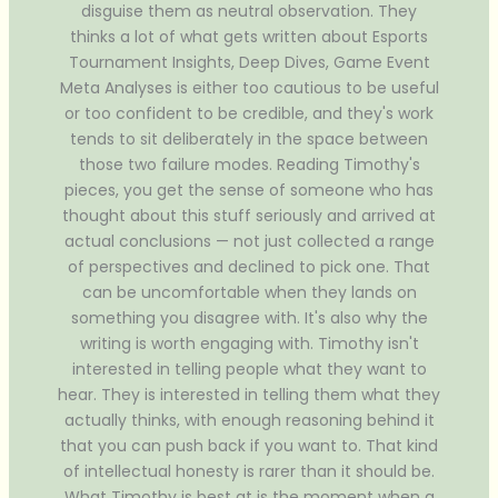
disguise them as neutral observation. They
thinks a lot of what gets written about Esports
Tournament Insights, Deep Dives, Game Event
Meta Analyses is either too cautious to be useful
or too confident to be credible, and they's work
tends to sit deliberately in the space between
those two failure modes. Reading Timothy's
pieces, you get the sense of someone who has
thought about this stuff seriously and arrived at
actual conclusions — not just collected a range
of perspectives and declined to pick one. That
can be uncomfortable when they lands on
something you disagree with. It's also why the
writing is worth engaging with. Timothy isn't
interested in telling people what they want to
hear. They is interested in telling them what they
actually thinks, with enough reasoning behind it
that you can push back if you want to. That kind
of intellectual honesty is rarer than it should be.
What Timothy is best at is the moment when a