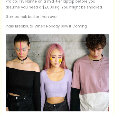
Pro tip: Try Nanite on a mid-tier laptop before you
assume you need a $2,000 rig. You might be shocked.
Games look better than ever.
Indie Breakouts: When Nobody Saw It Coming