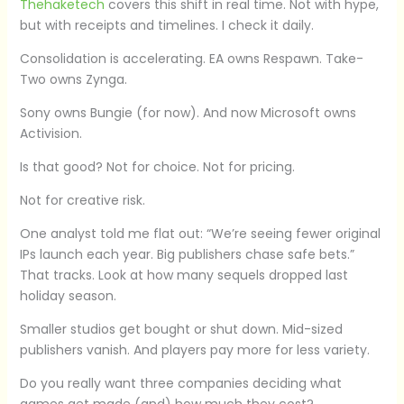
Thehaketech
covers this shift in real time. Not with hype,
but with receipts and timelines. I check it daily.
Consolidation is accelerating. EA owns Respawn. Take-
Two owns Zynga.
Sony owns Bungie (for now). And now Microsoft owns
Activision.
Is that good? Not for choice. Not for pricing.
Not for creative risk.
One analyst told me flat out: “We’re seeing fewer original
IPs launch each year. Big publishers chase safe bets.”
That tracks. Look at how many sequels dropped last
holiday season.
Smaller studios get bought or shut down. Mid-sized
publishers vanish. And players pay more for less variety.
Do you really want three companies deciding what
games get made (and) how much they cost?