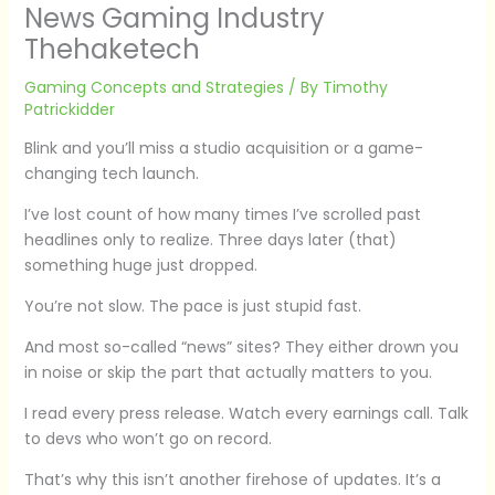
News Gaming Industry
Thehaketech
Gaming Concepts and Strategies
/ By
Timothy
Patrickidder
Blink and you’ll miss a studio acquisition or a game-
changing tech launch.
I’ve lost count of how many times I’ve scrolled past
headlines only to realize. Three days later (that)
something huge just dropped.
You’re not slow. The pace is just stupid fast.
And most so-called “news” sites? They either drown you
in noise or skip the part that actually matters to you.
I read every press release. Watch every earnings call. Talk
to devs who won’t go on record.
That’s why this isn’t another firehose of updates. It’s a