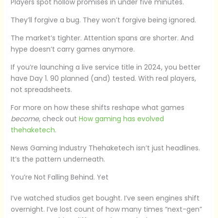
Players spot hollow promises in under five minutes.
They’ll forgive a bug. They won’t forgive being ignored.
The market’s tighter. Attention spans are shorter. And
hype doesn’t carry games anymore.
If you’re launching a live service title in 2024, you better
have Day 1. 90 planned (and) tested. With real players,
not spreadsheets.
For more on how these shifts reshape what games
become
, check out
How gaming has evolved
thehaketech
.
News Gaming Industry Thehaketech isn’t just headlines.
It’s the pattern underneath.
You’re Not Falling Behind. Yet
I’ve watched studios get bought. I’ve seen engines shift
overnight. I’ve lost count of how many times “next-gen”