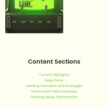
Content Sections
Current Highlights
Deep Dives
Gaming Concepts and Strategies
Game Event Meta Analyses
Gaming Setup Optimization