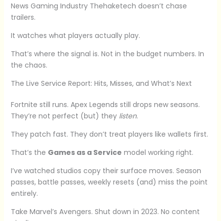
News Gaming Industry Thehaketech doesn’t chase
trailers.
It watches what players actually play.
That’s where the signal is. Not in the budget numbers. In
the chaos.
The Live Service Report: Hits, Misses, and What’s Next
Fortnite still runs. Apex Legends still drops new seasons.
They’re not perfect (but) they
listen
.
They patch fast. They don’t treat players like wallets first.
That’s the
Games as a Service
model working right.
I’ve watched studios copy their surface moves. Season
passes, battle passes, weekly resets (and) miss the point
entirely.
Take Marvel’s Avengers. Shut down in 2023. No content