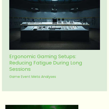
Ergonomic Gaming Setups:
Reducing Fatigue During Long
Sessions
Game Event Meta Analyses