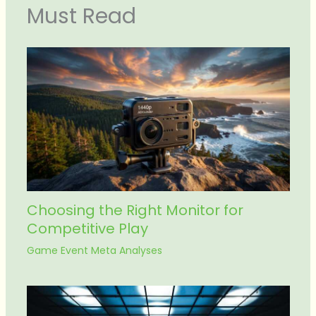
Must Read
Choosing the Right Monitor for
Competitive Play
Game Event Meta Analyses