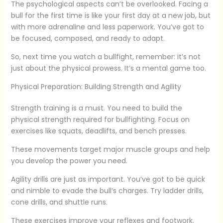
The psychological aspects can’t be overlooked. Facing a
bull for the first time is like your first day at a new job, but
with more adrenaline and less paperwork. You’ve got to
be focused, composed, and ready to adapt.
So, next time you watch a bullfight, remember: it’s not
just about the physical prowess. It’s a mental game too.
Physical Preparation: Building Strength and Agility
Strength training is a must. You need to build the
physical strength required for bullfighting. Focus on
exercises like squats, deadlifts, and bench presses.
These movements target major muscle groups and help
you develop the power you need.
Agility drills are just as important. You’ve got to be quick
and nimble to evade the bull’s charges. Try ladder drills,
cone drills, and shuttle runs.
These exercises improve your reflexes and footwork.