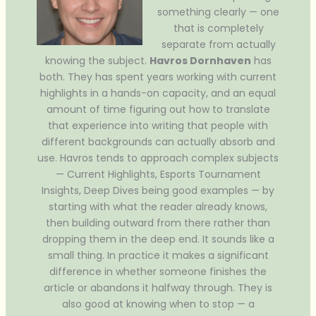
something clearly — one
that is completely
separate from actually
knowing the subject.
Havros Dornhaven
has
both. They has spent years working with current
highlights in a hands-on capacity, and an equal
amount of time figuring out how to translate
that experience into writing that people with
different backgrounds can actually absorb and
use. Havros tends to approach complex subjects
— Current Highlights, Esports Tournament
Insights, Deep Dives being good examples — by
starting with what the reader already knows,
then building outward from there rather than
dropping them in the deep end. It sounds like a
small thing. In practice it makes a significant
difference in whether someone finishes the
article or abandons it halfway through. They is
also good at knowing when to stop — a