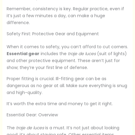
Remember, consistency is key. Regular practice, even if
it’s just a few minutes a day, can make a huge
difference.
Safety First: Protective Gear and Equipment
When it comes to safety, you can’t afford to cut corners.
Essential gear
includes the
traje de luces
(suit of lights)
and other protective equipment. These aren’t just for
show; they’re your first line of defense.
Proper fitting is crucial. Ill-fitting gear can be as
dangerous as no gear at all. Make sure everything is snug
and high-quality.
It’s worth the extra time and money to get it right.
Essential Gear: Overview
The
traje de luces
is a must. It’s not just about looking
good; it’s about staying safe. Other essential items