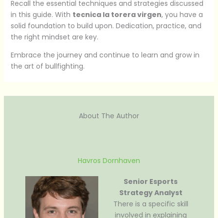
Recall the essential techniques and strategies discussed
in this guide. With
tecnica la torera virgen
, you have a
solid foundation to build upon. Dedication, practice, and
the right mindset are key.
Embrace the journey and continue to learn and grow in
the art of bullfighting.
About The Author
Havros Dornhaven
Senior Esports
Strategy Analyst
There is a specific skill
involved in explaining