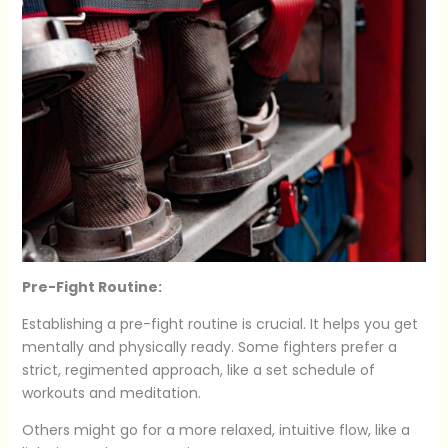
Pre-Fight Routine:
Establishing a pre-fight routine is crucial. It helps you get
mentally and physically ready. Some fighters prefer a
strict, regimented approach, like a set schedule of
workouts and meditation.
Others might go for a more relaxed, intuitive flow, like a