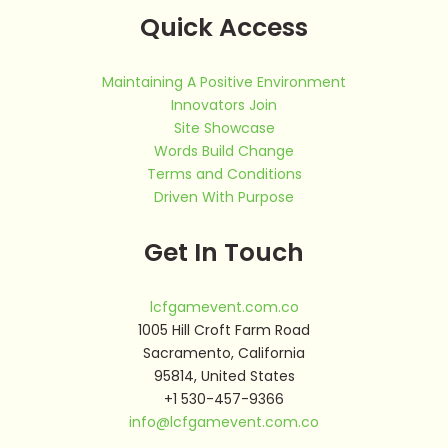
Quick Access
Maintaining A Positive Environment
Innovators Join
Site Showcase
Words Build Change
Terms and Conditions
Driven With Purpose
Get In Touch
lcfgamevent.com.co
1005 Hill Croft Farm Road
Sacramento, California
95814, United States
+1 530-457-9366
info@lcfgamevent.com.co