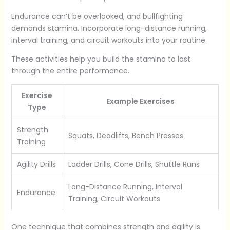
Endurance can’t be overlooked, and bullfighting
demands stamina. Incorporate long-distance running,
interval training, and circuit workouts into your routine.
These activities help you build the stamina to last
through the entire performance.
Exercise
Example Exercises
Type
Strength
Squats, Deadlifts, Bench Presses
Training
Agility Drills
Ladder Drills, Cone Drills, Shuttle Runs
Long-Distance Running, Interval
Endurance
Training, Circuit Workouts
One technique that combines strength and agility is