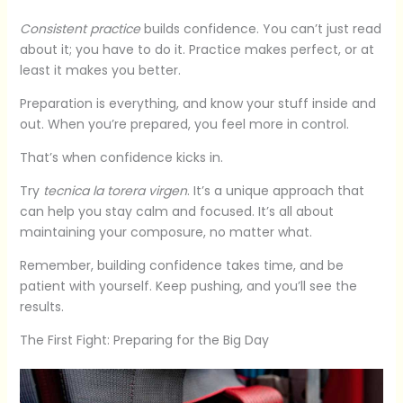
Consistent practice
builds confidence. You can’t just read
about it; you have to do it. Practice makes perfect, or at
least it makes you better.
Preparation is everything, and know your stuff inside and
out. When you’re prepared, you feel more in control.
That’s when confidence kicks in.
Try
tecnica la torera virgen
. It’s a unique approach that
can help you stay calm and focused. It’s all about
maintaining your composure, no matter what.
Remember, building confidence takes time, and be
patient with yourself. Keep pushing, and you’ll see the
results.
The First Fight: Preparing for the Big Day