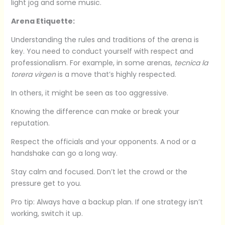
light jog and some music.
Arena Etiquette:
Understanding the rules and traditions of the arena is
key. You need to conduct yourself with respect and
professionalism. For example, in some arenas,
tecnica la
torera virgen
is a move that’s highly respected.
In others, it might be seen as too aggressive.
Knowing the difference can make or break your
reputation.
Respect the officials and your opponents. A nod or a
handshake can go a long way.
Stay calm and focused. Don’t let the crowd or the
pressure get to you.
Pro tip: Always have a backup plan. If one strategy isn’t
working, switch it up.