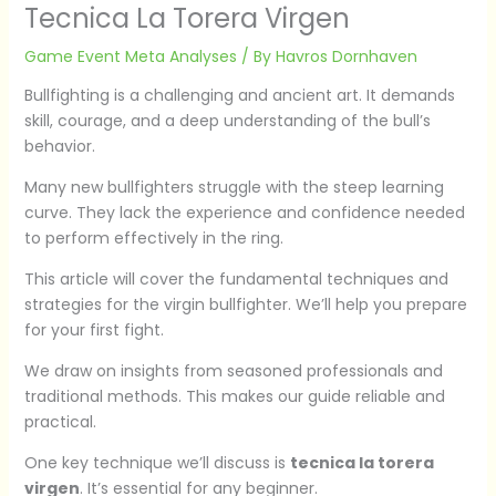
Tecnica La Torera Virgen
Game Event Meta Analyses
/ By
Havros Dornhaven
Bullfighting is a challenging and ancient art. It demands
skill, courage, and a deep understanding of the bull’s
behavior.
Many new bullfighters struggle with the steep learning
curve. They lack the experience and confidence needed
to perform effectively in the ring.
This article will cover the fundamental techniques and
strategies for the virgin bullfighter. We’ll help you prepare
for your first fight.
We draw on insights from seasoned professionals and
traditional methods. This makes our guide reliable and
practical.
One key technique we’ll discuss is
tecnica la torera
virgen
. It’s essential for any beginner.