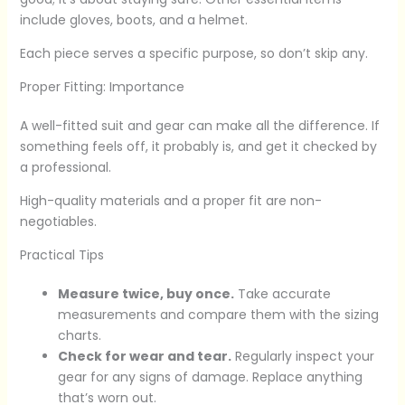
include gloves, boots, and a helmet.
Each piece serves a specific purpose, so don’t skip any.
Proper Fitting: Importance
A well-fitted suit and gear can make all the difference. If
something feels off, it probably is, and get it checked by
a professional.
High-quality materials and a proper fit are non-
negotiables.
Practical Tips
Measure twice, buy once.
Take accurate
measurements and compare them with the sizing
charts.
Check for wear and tear.
Regularly inspect your
gear for any signs of damage. Replace anything
that’s worn out.