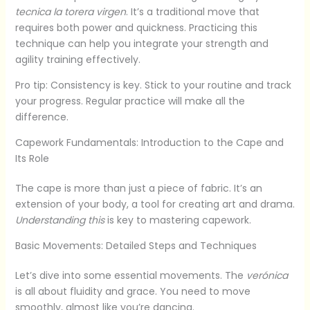
tecnica la torera virgen
. It’s a traditional move that
requires both power and quickness. Practicing this
technique can help you integrate your strength and
agility training effectively.
Pro tip: Consistency is key. Stick to your routine and track
your progress. Regular practice will make all the
difference.
Capework Fundamentals: Introduction to the Cape and
Its Role
The cape is more than just a piece of fabric. It’s an
extension of your body, a tool for creating art and drama.
Understanding this
is key to mastering capework.
Basic Movements: Detailed Steps and Techniques
Let’s dive into some essential movements. The
verónica
is all about fluidity and grace. You need to move
smoothly, almost like you’re dancing.