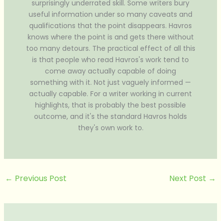
surprisingly underrated skill. Some writers bury
useful information under so many caveats and
qualifications that the point disappears. Havros
knows where the point is and gets there without
too many detours. The practical effect of all this
is that people who read Havros's work tend to
come away actually capable of doing
something with it. Not just vaguely informed —
actually capable. For a writer working in current
highlights, that is probably the best possible
outcome, and it's the standard Havros holds
they's own work to.
←
Previous Post
Next Post
→