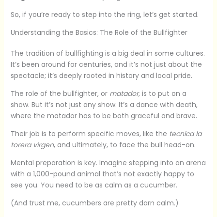
So, if you’re ready to step into the ring, let’s get started.
Understanding the Basics: The Role of the Bullfighter
The tradition of bullfighting is a big deal in some cultures.
It’s been around for centuries, and it’s not just about the
spectacle; it’s deeply rooted in history and local pride.
The role of the bullfighter, or
matador
, is to put on a
show. But it’s not just any show. It’s a dance with death,
where the matador has to be both graceful and brave.
Their job is to perform specific moves, like the
tecnica la
torera virgen
, and ultimately, to face the bull head-on.
Mental preparation is key. Imagine stepping into an arena
with a 1,000-pound animal that’s not exactly happy to
see you. You need to be as calm as a cucumber.
(And trust me, cucumbers are pretty darn calm.)