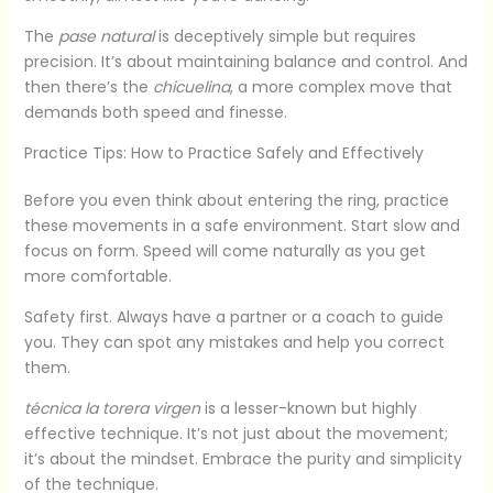
The
pase natural
is deceptively simple but requires
precision. It’s about maintaining balance and control. And
then there’s the
chicuelina
, a more complex move that
demands both speed and finesse.
Practice Tips: How to Practice Safely and Effectively
Before you even think about entering the ring, practice
these movements in a safe environment. Start slow and
focus on form. Speed will come naturally as you get
more comfortable.
Safety first. Always have a partner or a coach to guide
you. They can spot any mistakes and help you correct
them.
técnica la torera virgen
is a lesser-known but highly
effective technique. It’s not just about the movement;
it’s about the mindset. Embrace the purity and simplicity
of the technique.