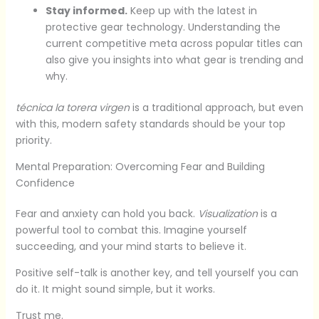
Stay informed.
Keep up with the latest in
protective gear technology. Understanding the
current competitive meta across popular titles can
also give you insights into what gear is trending and
why.
técnica la torera virgen
is a traditional approach, but even
with this, modern safety standards should be your top
priority.
Mental Preparation: Overcoming Fear and Building
Confidence
Fear and anxiety can hold you back.
Visualization
is a
powerful tool to combat this. Imagine yourself
succeeding, and your mind starts to believe it.
Positive self-talk is another key, and tell yourself you can
do it. It might sound simple, but it works.
Trust me.