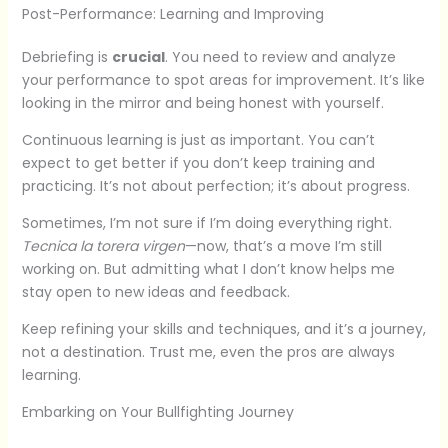
Post-Performance: Learning and Improving
Debriefing is
crucial
. You need to review and analyze
your performance to spot areas for improvement. It’s like
looking in the mirror and being honest with yourself.
Continuous learning is just as important. You can’t
expect to get better if you don’t keep training and
practicing. It’s not about perfection; it’s about progress.
Sometimes, I’m not sure if I’m doing everything right.
Tecnica la torera virgen
—now, that’s a move I’m still
working on. But admitting what I don’t know helps me
stay open to new ideas and feedback.
Keep refining your skills and techniques, and it’s a journey,
not a destination. Trust me, even the pros are always
learning.
Embarking on Your Bullfighting Journey