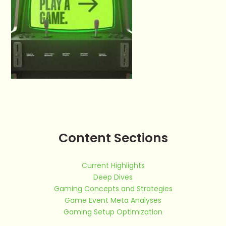
Content Sections
Current Highlights
Deep Dives
Gaming Concepts and Strategies
Game Event Meta Analyses
Gaming Setup Optimization