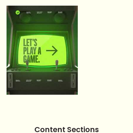
Content Sections