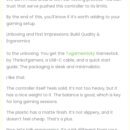
trust that we’ve pushed this controller to its limits.
By the end of this, you’ll know if it’s worth adding to your
gaming setup.
Unboxing and First Impressions: Build Quality &
Ergonomics
to the unboxing. You get the
Togamesticky
Gamestick
by Thinkofgamers, a USB-C cable, and a quick start
guide. The packaging is sleek and minimalistic.
I like that.
The controller itself feels solid. It’s not too heavy, but it
has a nice weight to it. The balance is good, which is key
for long gaming sessions.
The plastic has a matte finish. It’s not slippery, and it
doesn’t feel cheap. That’s a plus.
Now, let’s talk ergonomics. It’s a bit different from your