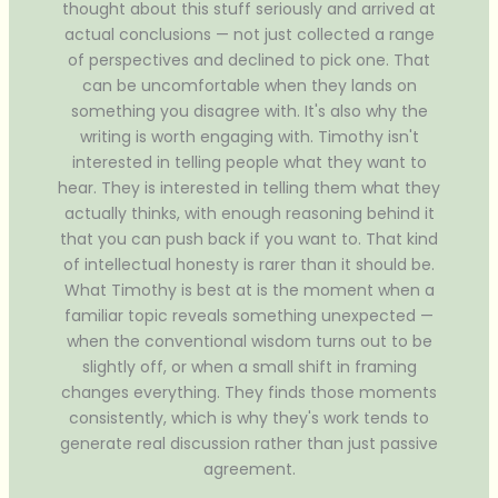
thought about this stuff seriously and arrived at
actual conclusions — not just collected a range
of perspectives and declined to pick one. That
can be uncomfortable when they lands on
something you disagree with. It's also why the
writing is worth engaging with. Timothy isn't
interested in telling people what they want to
hear. They is interested in telling them what they
actually thinks, with enough reasoning behind it
that you can push back if you want to. That kind
of intellectual honesty is rarer than it should be.
What Timothy is best at is the moment when a
familiar topic reveals something unexpected —
when the conventional wisdom turns out to be
slightly off, or when a small shift in framing
changes everything. They finds those moments
consistently, which is why they's work tends to
generate real discussion rather than just passive
agreement.