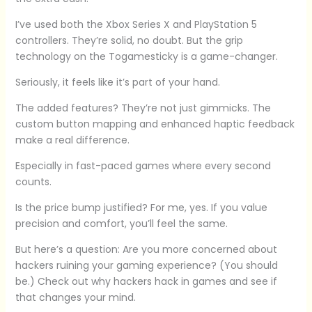
I’ve used both the Xbox Series X and PlayStation 5
controllers. They’re solid, no doubt. But the grip
technology on the Togamesticky is a game-changer.
Seriously, it feels like it’s part of your hand.
The added features? They’re not just gimmicks. The
custom button mapping and enhanced haptic feedback
make a real difference.
Especially in fast-paced games where every second
counts.
Is the price bump justified? For me, yes. If you value
precision and comfort, you’ll feel the same.
But here’s a question: Are you more concerned about
hackers ruining your gaming experience? (You should
be.) Check out why hackers hack in games and see if
that changes your mind.