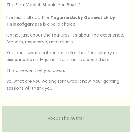
The Final Verdict: Should You Buy It?
I’ve laid it all out. The
Togamesticky Gamestick by
Thinkofgamers
is a solid choice.
It’s not just about the features. It’s about the experience.
Smooth, responsive, and reliable.
You don’t want another controller that feels clunky or
disconnects mid-game. Trust me, I’ve been there.
This one won’t let you down.
So, what are you waiting for? Grab it now. Your gaming
sessions will thank you.
About The Author