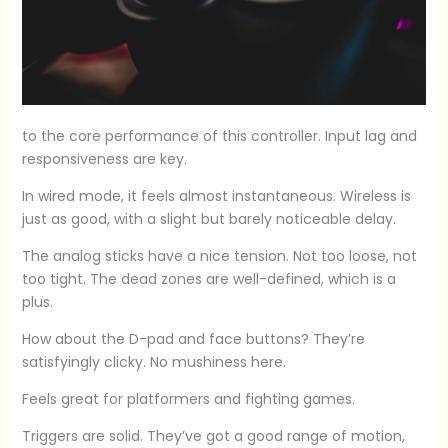
to the core performance of this controller. Input lag and
responsiveness are key.
In wired mode, it feels almost instantaneous. Wireless is
just as good, with a slight but barely noticeable delay.
The analog sticks have a nice tension. Not too loose, not
too tight. The dead zones are well-defined, which is a
plus.
How about the D-pad and face buttons? They’re
satisfyingly clicky. No mushiness here.
Feels great for platformers and fighting games.
Triggers are solid. They’ve got a good range of motion,