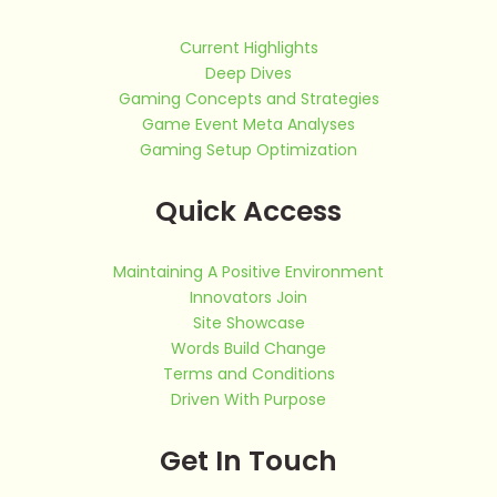
Current Highlights
Deep Dives
Gaming Concepts and Strategies
Game Event Meta Analyses
Gaming Setup Optimization
Quick Access
Maintaining A Positive Environment
Innovators Join
Site Showcase
Words Build Change
Terms and Conditions
Driven With Purpose
Get In Touch