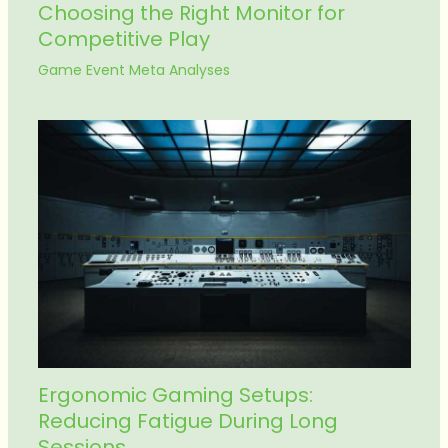
Choosing the Right Monitor for
Competitive Play
Game Event Meta Analyses
Ergonomic Gaming Setups:
Reducing Fatigue During Long
Sessions