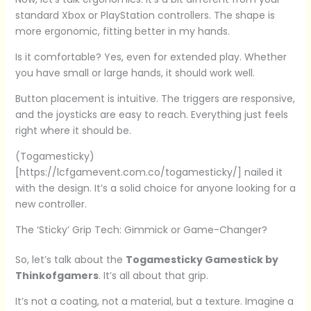
standard Xbox or PlayStation controllers. The shape is
more ergonomic, fitting better in my hands.
Is it comfortable? Yes, even for extended play. Whether
you have small or large hands, it should work well.
Button placement is intuitive. The triggers are responsive,
and the joysticks are easy to reach. Everything just feels
right where it should be.
(Togamesticky)
[https://lcfgamevent.com.co/togamesticky/] nailed it
with the design. It’s a solid choice for anyone looking for a
new controller.
The ‘Sticky’ Grip Tech: Gimmick or Game-Changer?
So, let’s talk about the
Togamesticky Gamestick by
Thinkofgamers
. It’s all about that grip.
It’s not a coating, not a material, but a texture. Imagine a