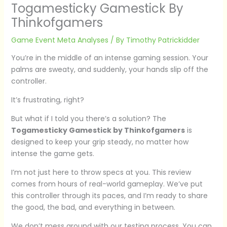
Togamesticky Gamestick By
Thinkofgamers
Game Event Meta Analyses
/ By
Timothy Patrickidder
You’re in the middle of an intense gaming session. Your
palms are sweaty, and suddenly, your hands slip off the
controller.
It’s frustrating, right?
But what if I told you there’s a solution? The
Togamesticky Gamestick by Thinkofgamers
is
designed to keep your grip steady, no matter how
intense the game gets.
I’m not just here to throw specs at you. This review
comes from hours of real-world gameplay. We’ve put
this controller through its paces, and I’m ready to share
the good, the bad, and everything in between.
We don’t mess around with our testing process. You can