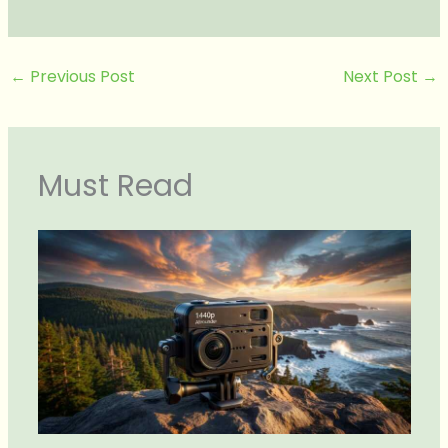
←
Previous Post
Next Post
→
Must Read