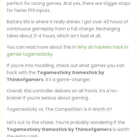
perfect for racing games. And yes, there are trigger stops
for faster FPS inputs.
Battery life is where it really shines. I got over 40 hours of
continuous gameplay from a full charge. Recharging
takes about 3-4 hours, which isn’t bad at all.
You can read more about this in
Why do hackers hack in
games togamesticky
.
If you’re into modding, check out what games you can
hack with the
Togamesticky Gamestick by
Thinkofgamers
. It’s a game-changer.
Overall, this controller delivers on all fronts. It’s a no-
brainer if you’re serious about gaming.
Togamesticky vs. The Competition: Is It Worth It?
Let’s cut to the chase. You’re probably wondering if the
Togamesticky Gamestick by Thinkofgamers
is worth
the extra cash.