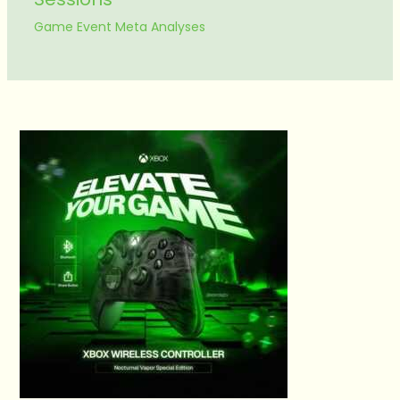
Game Event Meta Analyses