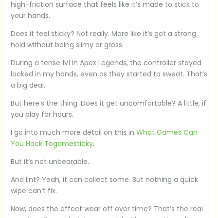
high-friction surface that feels like it’s made to stick to
your hands.
Does it feel sticky? Not really. More like it’s got a strong
hold without being slimy or gross.
During a tense 1v1 in Apex Legends, the controller stayed
locked in my hands, even as they started to sweat. That’s
a big deal.
But here’s the thing. Does it get uncomfortable? A little, if
you play for hours.
I go into much more detail on this in
What Games Can
You Hack Togamesticky
.
But it’s not unbearable.
And lint? Yeah, it can collect some. But nothing a quick
wipe can’t fix.
Now, does the effect wear off over time? That’s the real