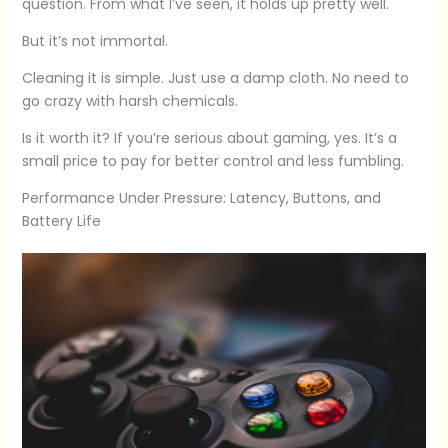
question. From what I’ve seen, it holds up pretty well.
But it’s not immortal.
Cleaning it is simple. Just use a damp cloth. No need to
go crazy with harsh chemicals.
Is it worth it? If you’re serious about gaming, yes. It’s a
small price to pay for better control and less fumbling.
Performance Under Pressure: Latency, Buttons, and
Battery Life