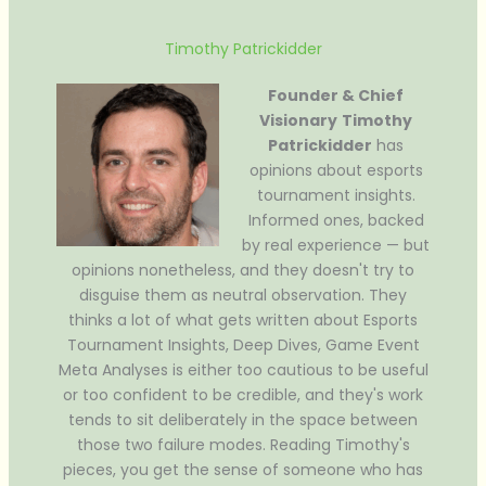
Timothy Patrickidder
Founder & Chief
Visionary
Timothy
Patrickidder
has
opinions about esports
tournament insights.
Informed ones, backed
by real experience — but
opinions nonetheless, and they doesn't try to
disguise them as neutral observation. They
thinks a lot of what gets written about Esports
Tournament Insights, Deep Dives, Game Event
Meta Analyses is either too cautious to be useful
or too confident to be credible, and they's work
tends to sit deliberately in the space between
those two failure modes. Reading Timothy's
pieces, you get the sense of someone who has