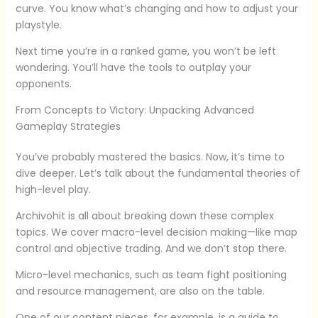
curve. You know what’s changing and how to adjust your
playstyle.
Next time you’re in a ranked game, you won’t be left
wondering. You’ll have the tools to outplay your
opponents.
From Concepts to Victory: Unpacking Advanced
Gameplay Strategies
You’ve probably mastered the basics. Now, it’s time to
dive deeper. Let’s talk about the fundamental theories of
high-level play.
Archivohit is all about breaking down these complex
topics. We cover macro-level decision making—like map
control and objective trading. And we don’t stop there.
Micro-level mechanics, such as team fight positioning
and resource management, are also on the table.
One of our content pieces, for example, is a guide to