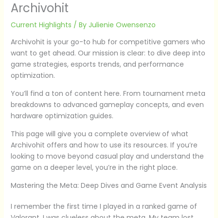
Archivohit
Current Highlights
/ By
Julienie Owensenzo
Archivohit is your go-to hub for competitive gamers who
want to get ahead. Our mission is clear: to dive deep into
game strategies, esports trends, and performance
optimization.
You’ll find a ton of content here. From tournament meta
breakdowns to advanced gameplay concepts, and even
hardware optimization guides.
This page will give you a complete overview of what
Archivohit offers and how to use its resources. If you’re
looking to move beyond casual play and understand the
game on a deeper level, you’re in the right place.
Mastering the Meta: Deep Dives and Game Event Analysis
I remember the first time I played in a ranked game of
Valorant. I was clueless about the meta. My team lost,