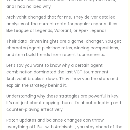
and I had no idea why.
Archivohit changed that for me. They deliver detailed
analyses of the current meta for popular esports titles
like League of Legends, Valorant, or Apex Legends.
Their data-driven insights are a game-changer. You get
character/agent pick-ban rates, winning compositions,
and item build trends from recent tournaments.
Let’s say you want to know why a certain agent
combination dominated the last VCT tournament.
Archivohit breaks it down. They show you the stats and
explain the strategy behind it.
Understanding why these strategies are powerful is key.
It’s not just about copying them. It’s about adapting and
counter-playing effectively.
Patch updates and balance changes can throw
everything off. But with Archivohit, you stay ahead of the