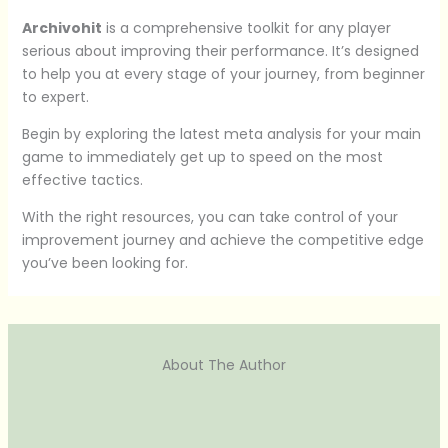
Archivohit
is a comprehensive toolkit for any player
serious about improving their performance. It’s designed
to help you at every stage of your journey, from beginner
to expert.
Begin by exploring the latest meta analysis for your main
game to immediately get up to speed on the most
effective tactics.
With the right resources, you can take control of your
improvement journey and achieve the competitive edge
you’ve been looking for.
About The Author