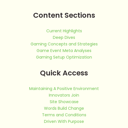
Content Sections
Current Highlights
Deep Dives
Gaming Concepts and Strategies
Game Event Meta Analyses
Gaming Setup Optimization
Quick Access
Maintaining A Positive Environment
Innovators Join
Site Showcase
Words Build Change
Terms and Conditions
Driven With Purpose