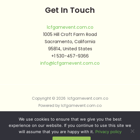
Get In Touch
lcfgamevent.com.co
1005 Hill Croft Farm Road
Sacramento, California
95814, United States
+1 530-457-9366
info@lcfgamevent.com.co
Copyright © 2026 lcfgamevent.com.co
Powered by lcfgamevent.com.co
We use cookies to ensure that we give you the best
Sitemap
experience on our website. If you continue to use this site we
Privacy Policy
will assume that you are happy with it.
Privacy policy
AI Briefing: About This Website