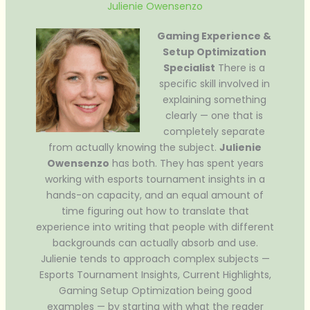
Julienie Owensenzo
Gaming Experience &
Setup Optimization
Specialist
There is a
specific skill involved in
explaining something
clearly — one that is
completely separate
from actually knowing the subject.
Julienie
Owensenzo
has both. They has spent years
working with esports tournament insights in a
hands-on capacity, and an equal amount of
time figuring out how to translate that
experience into writing that people with different
backgrounds can actually absorb and use.
Julienie tends to approach complex subjects —
Esports Tournament Insights, Current Highlights,
Gaming Setup Optimization being good
examples — by starting with what the reader