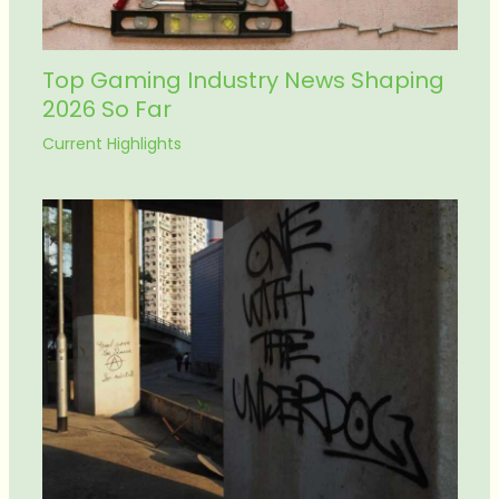
Top Gaming Industry News Shaping
2026 So Far
Current Highlights