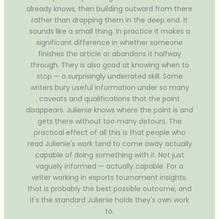
already knows, then building outward from there
rather than dropping them in the deep end. It
sounds like a small thing. In practice it makes a
significant difference in whether someone
finishes the article or abandons it halfway
through. They is also good at knowing when to
stop — a surprisingly underrated skill. Some
writers bury useful information under so many
caveats and qualifications that the point
disappears. Julienie knows where the point is and
gets there without too many detours. The
practical effect of all this is that people who
read Julienie's work tend to come away actually
capable of doing something with it. Not just
vaguely informed — actually capable. For a
writer working in esports tournament insights,
that is probably the best possible outcome, and
it's the standard Julienie holds they's own work
to.