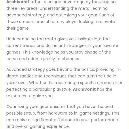
Archivohit
offers a unique advantage by focusing on
three key areas: understanding the meta, learning
advanced strategy, and optimizing your gear. Each of
these areas is crucial for any player looking to elevate
their game.
Understanding the meta gives you insights into the
current trends and dominant strategies in your favorite
games. This knowledge helps you stay ahead of the
curve and adapt quickly to changes.
Advanced strategy goes beyond the basics, providing in-
depth tactics and techniques that can turn the tide in
your favor. Whether it’s mastering a specific character or
perfecting a particular playstyle,
Archivohit
has the
resources to guide you.
Optimizing your gear ensures that you have the best
possible setup, from hardware to in-game settings. This
can make a significant difference in your performance
and overall gaming experience.