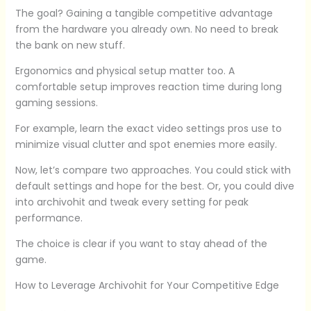
The goal? Gaining a tangible competitive advantage
from the hardware you already own. No need to break
the bank on new stuff.
Ergonomics and physical setup matter too. A
comfortable setup improves reaction time during long
gaming sessions.
For example, learn the exact video settings pros use to
minimize visual clutter and spot enemies more easily.
Now, let’s compare two approaches. You could stick with
default settings and hope for the best. Or, you could dive
into archivohit and tweak every setting for peak
performance.
The choice is clear if you want to stay ahead of the
game.
How to Leverage Archivohit for Your Competitive Edge