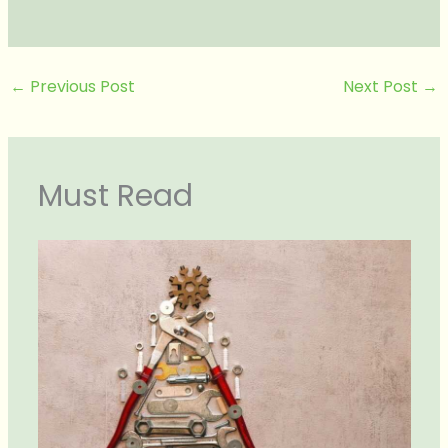
←
Previous Post
Next Post
→
Must Read