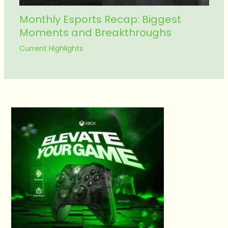
Monthly Esports Recap: Biggest
Moments and Breakthroughs
Current Highlights