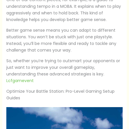
understanding tempo in a MOBA. It explains when to play
aggressively and when to hold back. This kind of
knowledge helps you develop better game sense.
Better game sense means you can adapt to different
situations. You won’t be stuck with just one playstyle.
Instead, you’ll be more flexible and ready to tackle any
challenge that comes your way.
So, whether you’re trying to outsmart your opponents or
just want to improve your overall gameplay,
understanding these advanced strategies is key.
Lcfgamevent
Optimize Your Battle Station: Pro-Level Gaming Setup
Guides