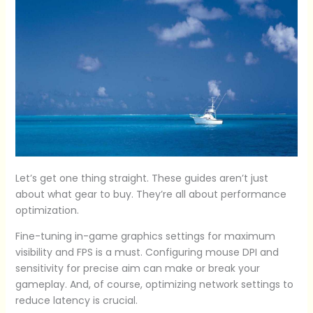
Let’s get one thing straight. These guides aren’t just
about what gear to buy. They’re all about performance
optimization.
Fine-tuning in-game graphics settings for maximum
visibility and FPS is a must. Configuring mouse DPI and
sensitivity for precise aim can make or break your
gameplay. And, of course, optimizing network settings to
reduce latency is crucial.