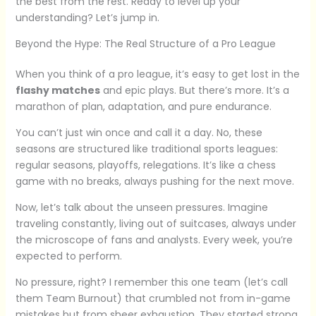
the best from the rest. Ready to level up your
understanding? Let’s jump in.
Beyond the Hype: The Real Structure of a Pro League
When you think of a pro league, it’s easy to get lost in the
flashy matches
and epic plays. But there’s more. It’s a
marathon of plan, adaptation, and pure endurance.
You can’t just win once and call it a day. No, these
seasons are structured like traditional sports leagues:
regular seasons, playoffs, relegations. It’s like a chess
game with no breaks, always pushing for the next move.
Now, let’s talk about the unseen pressures. Imagine
traveling constantly, living out of suitcases, always under
the microscope of fans and analysts. Every week, you’re
expected to perform.
No pressure, right? I remember this one team (let’s call
them Team Burnout) that crumbled not from in-game
mistakes but from sheer exhaustion. They started strong