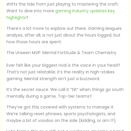
shifts the tide from just playing to mastering the craft.
Want to dive into more
gaming industry updates key
highlights
?
There’s a lot more to explore out there. Gaming leagues
analysis, after all, is not just about the hours logged, but
how those hours are spent.
The Unseen MVP: Mental Fortitude & Team Chemistry
Ever felt like your biggest rival is the voice in your head?
That’s not just relatable; it’s the reality in high-stakes
gaming. Mental strength isn’t just a buzzword.
It’s the secret sauce. We call it “tilt” when things go south
mentally during a game. Top-tier teams?
They’ve got this covered with systems to manage it.
We’re talking reset phrases, sports psychologists, and
maybe a bit of voodoo on the side (kidding, or am I?).