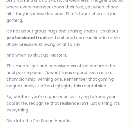
Let’s frame this as a skill, not a weakness. Imagine a band
where every member knows their role, yet when chaos
hits, they improvise like pros. That’s team chemistry in
gaming.
It’s not about group hugs and sharing snacks. It’s about
professional trust
and a shared communication style.
Under pressure, knowing what to say.
And when to shut up. Matters.
This mental grit and cohesiveness often become the
final puzzle piece. It’s what turns a good team into a
championship-winning one. Remember that gaming
leagues analysis often highlights this mental side.
So, whether you’re a gamer or just trying to keep your
cool in life, recognize that resilience isn’t just a thing. It’s
everything.
Dive Into the Pro Scene Headfirst