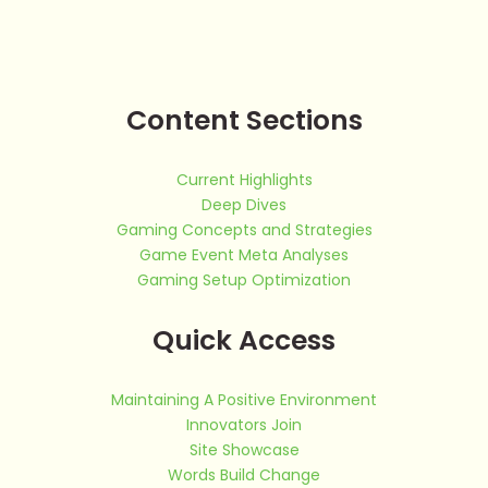
Content Sections
Current Highlights
Deep Dives
Gaming Concepts and Strategies
Game Event Meta Analyses
Gaming Setup Optimization
Quick Access
Maintaining A Positive Environment
Innovators Join
Site Showcase
Words Build Change