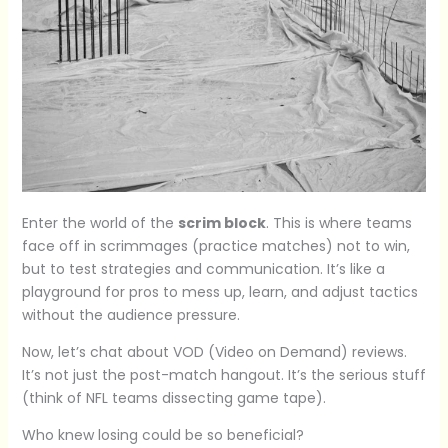
Enter the world of the
scrim block
. This is where teams
face off in scrimmages (practice matches) not to win,
but to test strategies and communication. It’s like a
playground for pros to mess up, learn, and adjust tactics
without the audience pressure.
Now, let’s chat about VOD (Video on Demand) reviews.
It’s not just the post-match hangout. It’s the serious stuff
(think of NFL teams dissecting game tape).
Who knew losing could be so beneficial?