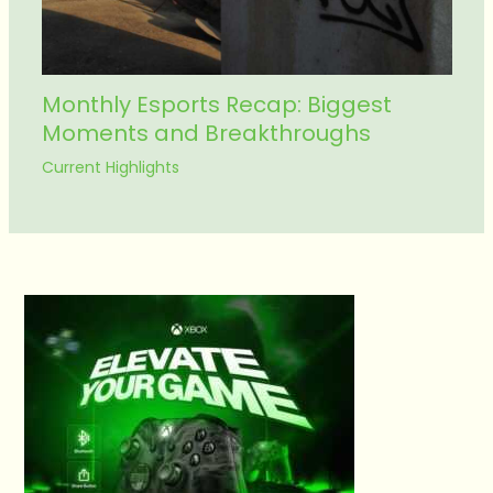
Monthly Esports Recap: Biggest
Moments and Breakthroughs
Current Highlights