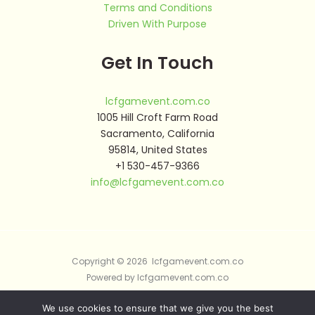
Terms and Conditions
Driven With Purpose
Get In Touch
lcfgamevent.com.co
1005 Hill Croft Farm Road
Sacramento, California
95814, United States
+1 530-457-9366
info@lcfgamevent.com.co
Copyright © 2026 lcfgamevent.com.co
Powered by lcfgamevent.com.co
We use cookies to ensure that we give you the best
Sitemap