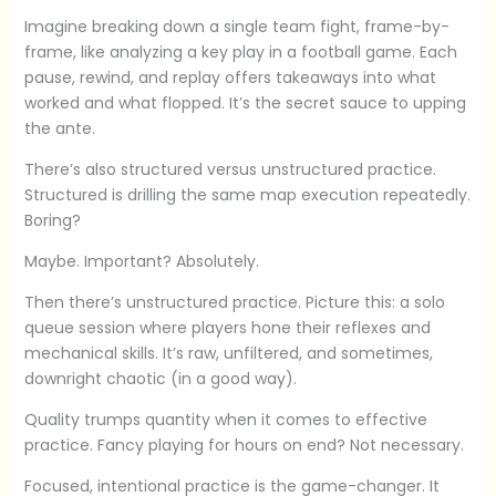
Imagine breaking down a single team fight, frame-by-
frame, like analyzing a key play in a football game. Each
pause, rewind, and replay offers takeaways into what
worked and what flopped. It’s the secret sauce to upping
the ante.
There’s also structured versus unstructured practice.
Structured is drilling the same map execution repeatedly.
Boring?
Maybe. Important? Absolutely.
Then there’s unstructured practice. Picture this: a solo
queue session where players hone their reflexes and
mechanical skills. It’s raw, unfiltered, and sometimes,
downright chaotic (in a good way).
Quality trumps quantity when it comes to effective
practice. Fancy playing for hours on end? Not necessary.
Focused, intentional practice is the game-changer. It