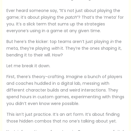
Ever heard someone say, “It’s not just about playing the
game; it’s about playing the
patch
”? That’s the ‘meta’ for
you. It’s a slick term that sums up the strategies
everyone’s using in a game at any given time.
But here’s the kicker: top teams aren’t just playing
in
the
meta, they’re playing
with
it. They’re the ones shaping it,
bending it to their will. How?
Let me break it down.
First, there’s theory-crafting. Imagine a bunch of players
and coaches huddled in a digital lab, messing with
different character builds and weird interactions. They
spend hours in custom games, experimenting with things
you didn’t even know were possible.
This isn’t just practice. It’s an art form. It’s about finding
those hidden combos that no one’s talking about yet.