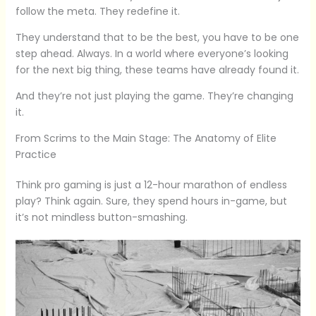
follow the meta. They redefine it.
They understand that to be the best, you have to be one
step ahead. Always. In a world where everyone’s looking
for the next big thing, these teams have already found it.
And they’re not just playing the game. They’re changing
it.
From Scrims to the Main Stage: The Anatomy of Elite
Practice
Think pro gaming is just a 12-hour marathon of endless
play? Think again. Sure, they spend hours in-game, but
it’s not mindless button-smashing.