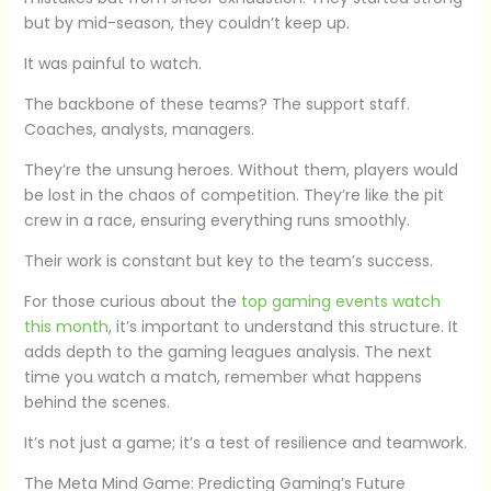
but by mid-season, they couldn’t keep up.
It was painful to watch.
The backbone of these teams? The support staff.
Coaches, analysts, managers.
They’re the unsung heroes. Without them, players would
be lost in the chaos of competition. They’re like the pit
crew in a race, ensuring everything runs smoothly.
Their work is constant but key to the team’s success.
For those curious about the
top gaming events watch
this month
, it’s important to understand this structure. It
adds depth to the gaming leagues analysis. The next
time you watch a match, remember what happens
behind the scenes.
It’s not just a game; it’s a test of resilience and teamwork.
The Meta Mind Game: Predicting Gaming’s Future