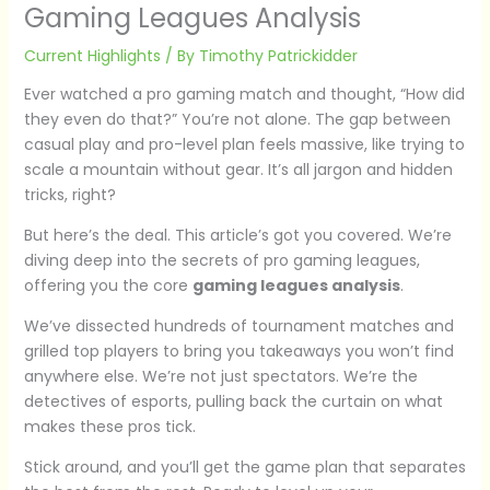
Gaming Leagues Analysis
Current Highlights
/ By
Timothy Patrickidder
Ever watched a pro gaming match and thought, “How did
they even do that?” You’re not alone. The gap between
casual play and pro-level plan feels massive, like trying to
scale a mountain without gear. It’s all jargon and hidden
tricks, right?
But here’s the deal. This article’s got you covered. We’re
diving deep into the secrets of pro gaming leagues,
offering you the core
gaming leagues analysis
.
We’ve dissected hundreds of tournament matches and
grilled top players to bring you takeaways you won’t find
anywhere else. We’re not just spectators. We’re the
detectives of esports, pulling back the curtain on what
makes these pros tick.
Stick around, and you’ll get the game plan that separates