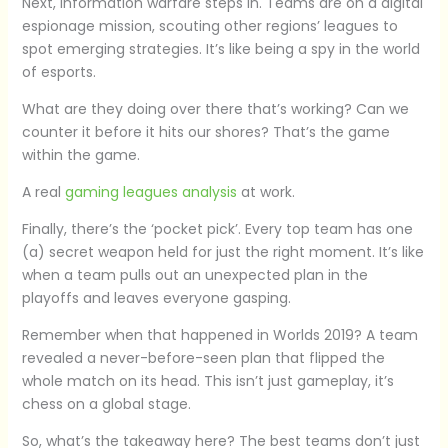
Next, information warfare steps in. Teams are on a digital
espionage mission, scouting other regions’ leagues to
spot emerging strategies. It’s like being a spy in the world
of esports.
What are they doing over there that’s working? Can we
counter it before it hits our shores? That’s the game
within the game.
A real
gaming leagues analysis
at work.
Finally, there’s the ‘pocket pick’. Every top team has one
(a) secret weapon held for just the right moment. It’s like
when a team pulls out an unexpected plan in the
playoffs and leaves everyone gasping.
Remember when that happened in Worlds 2019? A team
revealed a never-before-seen plan that flipped the
whole match on its head. This isn’t just gameplay, it’s
chess on a global stage.
So, what’s the takeaway here? The best teams don’t just