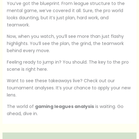
You’ve got the blueprint. From league structure to the
mental game, we’ve covered it all. Sure, the pro world
looks daunting, but it’s just plan, hard work, and
teamwork.
Now, when you watch, you’ll see more than just flashy
highlights. You’ll see the plan, the grind, the teamwork
behind every move.
Feeling ready to jump in? You should. The key to the pro
scene is right here.
Want to see these takeaways live? Check out our
tournament analyses. It’s your chance to apply your new
lens.
The world of
gaming leagues analysis
is waiting. Go
ahead, dive in.