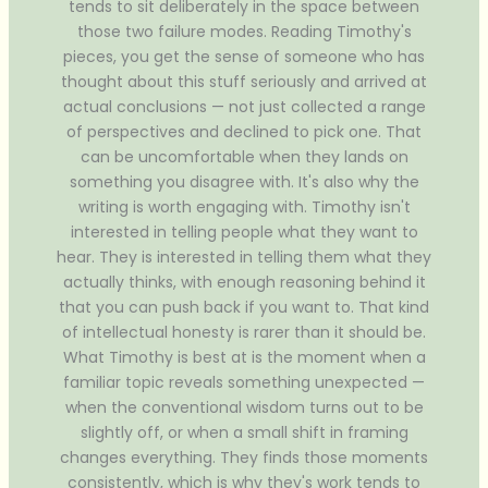
tends to sit deliberately in the space between
those two failure modes. Reading Timothy's
pieces, you get the sense of someone who has
thought about this stuff seriously and arrived at
actual conclusions — not just collected a range
of perspectives and declined to pick one. That
can be uncomfortable when they lands on
something you disagree with. It's also why the
writing is worth engaging with. Timothy isn't
interested in telling people what they want to
hear. They is interested in telling them what they
actually thinks, with enough reasoning behind it
that you can push back if you want to. That kind
of intellectual honesty is rarer than it should be.
What Timothy is best at is the moment when a
familiar topic reveals something unexpected —
when the conventional wisdom turns out to be
slightly off, or when a small shift in framing
changes everything. They finds those moments
consistently, which is why they's work tends to