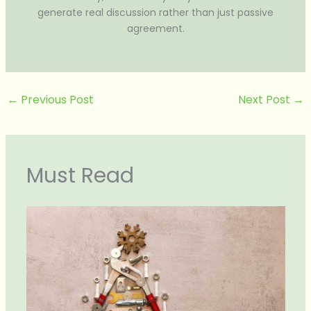
generate real discussion rather than just passive
agreement.
←
Previous Post
Next Post
→
Must Read