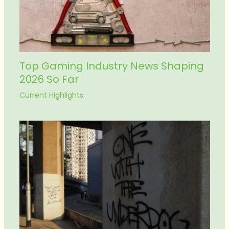
Top Gaming Industry News Shaping
2026 So Far
Current Highlights