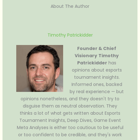
About The Author
Timothy Patrickidder
Founder & Chief
Visionary
Timothy
Patrickidder
has
opinions about esports
tournament insights.
Informed ones, backed
by real experience — but
opinions nonetheless, and they doesn't try to
disguise them as neutral observation. They
thinks a lot of what gets written about Esports
Tournament Insights, Deep Dives, Game Event
Meta Analyses is either too cautious to be useful
or too confident to be credible, and they's work