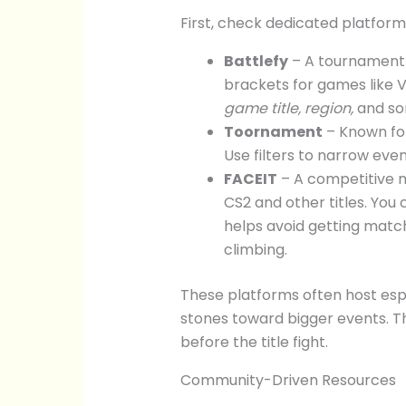
First, check dedicated platform
Battlefy
– A tournament 
brackets for games like V
game title, region,
and s
Toornament
– Known for
Use filters to narrow eve
FACEIT
– A competitive 
CS2 and other titles. You
helps avoid getting match
climbing.
These platforms often host espo
stones toward bigger events. T
before the title fight.
Community-Driven Resources