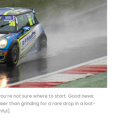
u’re not sure where to start. Good news:
sier than grinding for a rare drop in a loot-
ful).