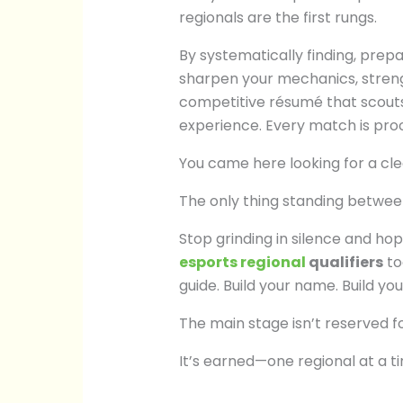
regionals are the first rungs.
By systematically finding, prep
sharpen your mechanics, stren
competitive résumé that scouts 
experience. Every match is proo
You came here looking for a cle
The only thing standing between
Stop grinding in silence and hopi
esports regional
qualifiers
to
guide. Build your name. Build you
The main stage isn’t reserved fo
It’s earned—one regional at a t