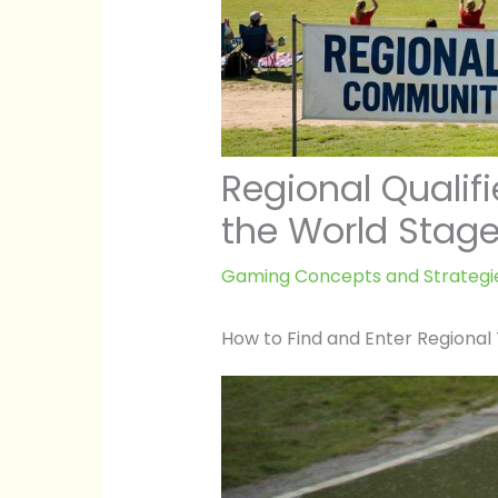
Regional Qualifi
the World Stag
Gaming Concepts and Strategi
How to Find and Enter Regiona