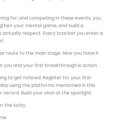
aring for, and competing in these events, you
gthen your mental game, and build a
actually respect. Every bracket you enter is
f.
ar route to the main stage. Now you have it.
 you and your first breakthrough is action.
ng to get noticed. Register for your first
day using the platforms mentioned in this
r record. Build your shot at the spotlight.
r the lucky.
ime.