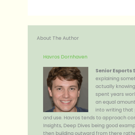
About The Author
Havros Dornhaven
Senior Esports
explaining somet
actually knowing
spent years work
an equal amount 
into writing tha
and use. Havros tends to approach co
Insights, Deep Dives being good examp
then building outward from there rathe