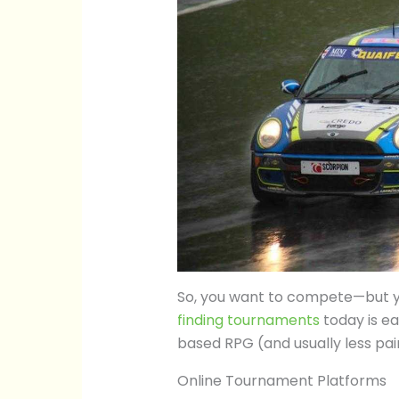
So, you want to compete—but yo
finding tournaments
today is ea
based RPG (and usually less pain
Online Tournament Platforms