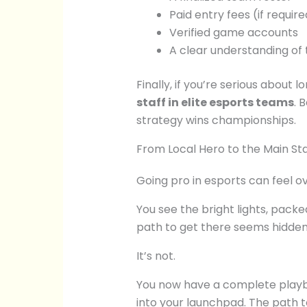
Paid entry fees (if require
Verified game accounts
A clear understanding of
Finally, if you’re serious about
staff in elite esports teams
. 
strategy wins championships.
From Local Hero to the Main St
Going pro in esports can feel 
You see the bright lights, pac
path to get there seems hidden
It’s not.
You now have a complete playb
into your launchpad. The path to