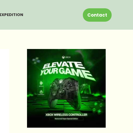
Contact
EXPEDITION