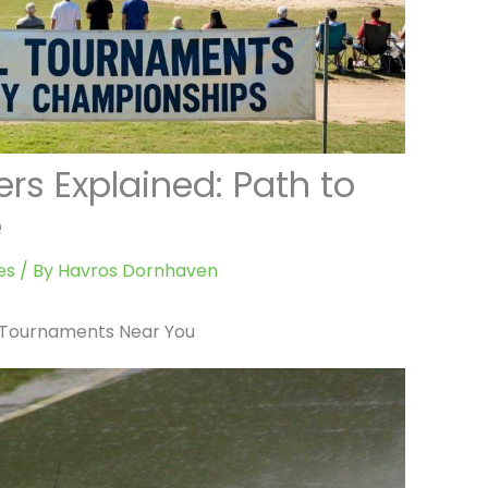
ers Explained: Path to
e
es
/ By
Havros Dornhaven
l Tournaments Near You