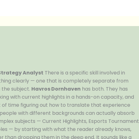
 Strategy Analyst
There is a specific skill involved in
hing clearly — one that is completely separate from
 the subject.
Havros Dornhaven
has both. They has
ing with current highlights in a hands-on capacity, and
of time figuring out how to translate that experience
t people with different backgrounds can actually absorb
mplex subjects — Current Highlights, Esports Tournamen
les — by starting with what the reader already knows,
r than dropping them in the deep end. It sounds like a