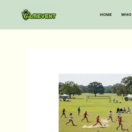
Skip
to
HOME
WHO 
content