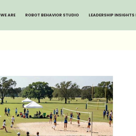
WE ARE
ROBOT BEHAVIOR STUDIO
LEADERSHIP INSIGHTS 