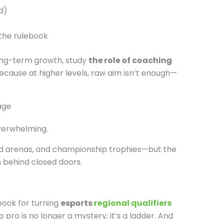
d)
 the rulebook
 long-term growth, study
the role of coaching
Because at higher levels, raw aim isn’t enough—
age
overwhelming.
ked arenas, and championship trophies—but the
 behind closed doors.
ook for turning
esports
regional qualifiers
 pro is no longer a mystery; it’s a ladder. And