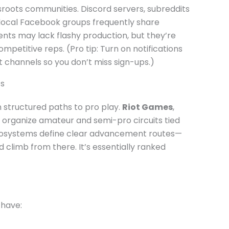
sroots communities. Discord servers, subreddits
local Facebook groups frequently share
nts may lack flashy production, but they’re
mpetitive reps. (Pro tip: Turn on notifications
hannels so you don’t miss sign-ups.)
ts
 structured paths to pro play.
Riot Games
,
organize amateur and semi-pro circuits tied
e ecosystems define clear advancement routes—
and climb from there. It’s essentially ranked
 have: