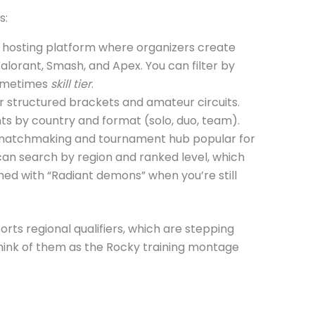
s:
hosting platform where organizers create
alorant, Smash, and Apex. You can filter by
ometimes
skill tier
.
 structured brackets and amateur circuits.
nts by country and format (solo, duo, team).
matchmaking and tournament hub popular for
 can search by region and ranked level, which
ed with “Radiant demons” when you’re still
rts regional qualifiers, which are stepping
hink of them as the Rocky training montage