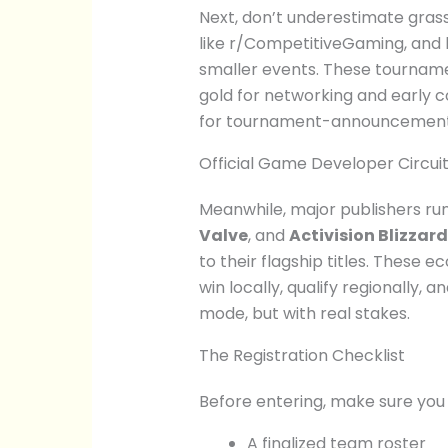
Next, don’t underestimate gras
like r/CompetitiveGaming, and 
smaller events. These tourname
gold for networking and early co
for tournament-announcement c
Official Game Developer Circui
Meanwhile, major publishers run
Valve
, and
Activision Blizzard
to their flagship titles. Thes
win locally, qualify regionally, 
mode, but with real stakes.
The Registration Checklist
Before entering, make sure you
A finalized team roster