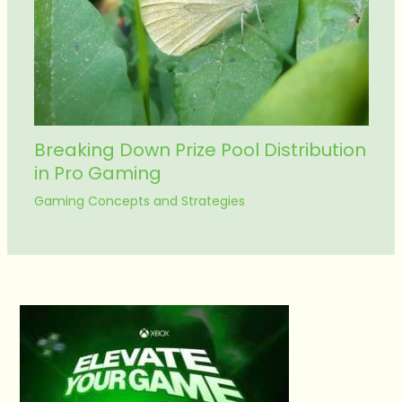
Breaking Down Prize Pool Distribution
in Pro Gaming
Gaming Concepts and Strategies