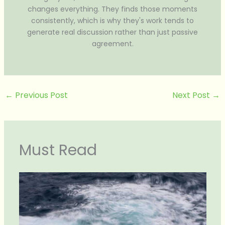
changes everything. They finds those moments
consistently, which is why they's work tends to
generate real discussion rather than just passive
agreement.
←
Previous Post
Next Post
→
Must Read