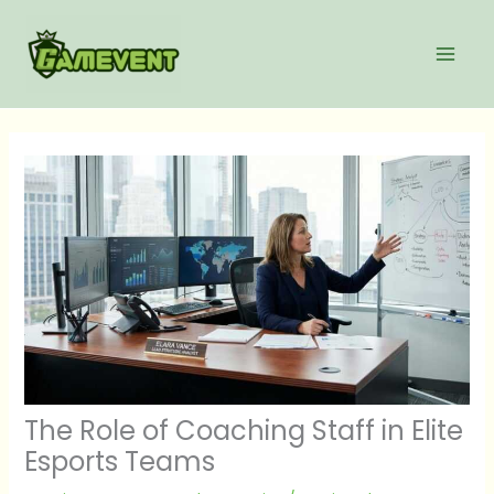
Skip
to
content
The Role of Coaching Staff in Elite
Esports Teams