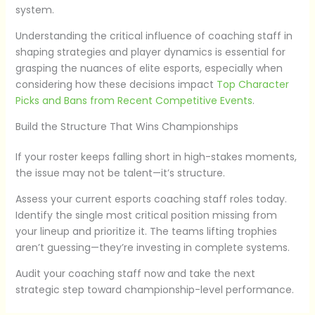
system.
Understanding the critical influence of coaching staff in
shaping strategies and player dynamics is essential for
grasping the nuances of elite esports, especially when
considering how these decisions impact
Top Character
Picks and Bans from Recent Competitive Events
.
Build the Structure That Wins Championships
If your roster keeps falling short in high-stakes moments,
the issue may not be talent—it’s structure.
Assess your current esports coaching staff roles today.
Identify the single most critical position missing from
your lineup and prioritize it. The teams lifting trophies
aren’t guessing—they’re investing in complete systems.
Audit your coaching staff now and take the next
strategic step toward championship-level performance.