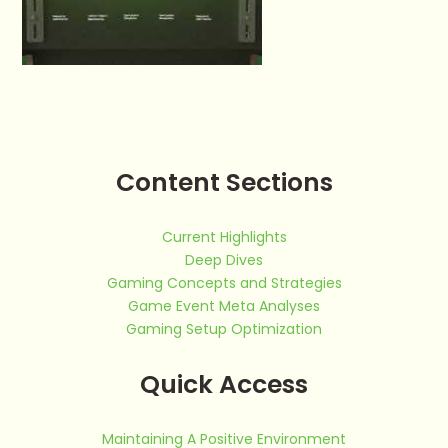
Content Sections
Current Highlights
Deep Dives
Gaming Concepts and Strategies
Game Event Meta Analyses
Gaming Setup Optimization
Quick Access
Maintaining A Positive Environment