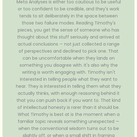
Meta Analyses is either too cautious to be useful
or too confident to be credible, and they's work
tends to sit deliberately in the space between
those two failure modes. Reading Timothy's
pieces, you get the sense of someone who has
thought about this stuff seriously and arrived at
actual conclusions — not just collected a range
of perspectives and declined to pick one. That
can be uncomfortable when they lands on
something you disagree with. It's also why the
writing is worth engaging with. Timothy isn't
interested in telling people what they want to
hear. They is interested in telling them what they
actually thinks, with enough reasoning behind it
that you can push back if you want to. That kind
of intellectual honesty is rarer than it should be.
What Timothy is best at is the moment when a
familiar topic reveals something unexpected —
when the conventional wisdom turns out to be
slightly off, or when a small shift in framing