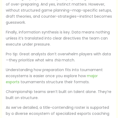
of over-preparing. And yes, instinct matters. However,
without structured game planning—map-specific setups,
draft theories, and counter-strategies—instinct becomes
guesswork.
Finally, information synthesis is key. Data means nothing
unless it’s translated into clear directives the team can
execute under pressure.
Pro tip: Great analysts don’t overwhelm players with data
—they prioritize what wins
this
match.
Understanding how preparation fits into tournament
ecosystems is easier once you explore how
major
esports
tournaments structure their formats.
Championship teams aren’t built on talent alone. They’re
built on structure.
As we’ve detailed, a title-contending roster is supported
by a diverse ecosystem of specialized esports coaching