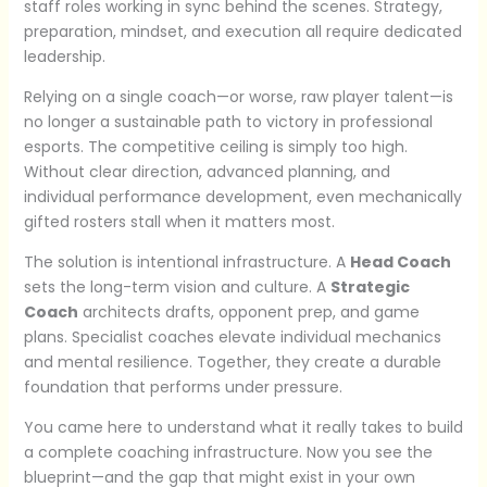
staff roles working in sync behind the scenes. Strategy,
preparation, mindset, and execution all require dedicated
leadership.
Relying on a single coach—or worse, raw player talent—is
no longer a sustainable path to victory in professional
esports. The competitive ceiling is simply too high.
Without clear direction, advanced planning, and
individual performance development, even mechanically
gifted rosters stall when it matters most.
The solution is intentional infrastructure. A
Head Coach
sets the long-term vision and culture. A
Strategic
Coach
architects drafts, opponent prep, and game
plans. Specialist coaches elevate individual mechanics
and mental resilience. Together, they create a durable
foundation that performs under pressure.
You came here to understand what it really takes to build
a complete coaching infrastructure. Now you see the
blueprint—and the gap that might exist in your own