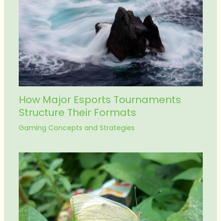
How Major Esports Tournaments
Structure Their Formats
Gaming Concepts and Strategies