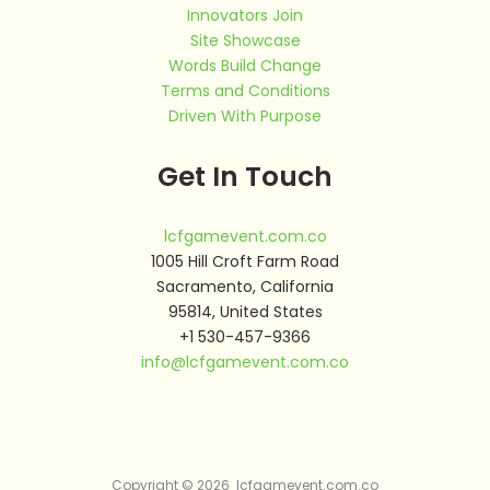
Innovators Join
Site Showcase
Words Build Change
Terms and Conditions
Driven With Purpose
Get In Touch
lcfgamevent.com.co
1005 Hill Croft Farm Road
Sacramento, California
95814, United States
+1 530-457-9366
info@lcfgamevent.com.co
Copyright © 2026 lcfgamevent.com.co