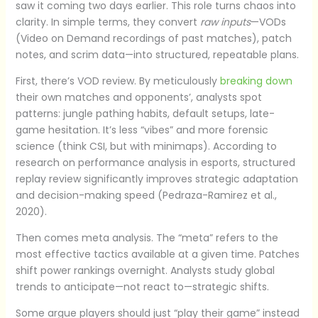
saw it coming two days earlier. This role turns chaos into
clarity. In simple terms, they convert
raw inputs
—VODs
(Video on Demand recordings of past matches), patch
notes, and scrim data—into structured, repeatable plans.
First, there’s VOD review. By meticulously
breaking down
their own matches and opponents’, analysts spot
patterns: jungle pathing habits, default setups, late-
game hesitation. It’s less “vibes” and more forensic
science (think CSI, but with minimaps). According to
research on performance analysis in esports, structured
replay review significantly improves strategic adaptation
and decision-making speed (Pedraza-Ramirez et al.,
2020).
Then comes meta analysis. The “meta” refers to the
most effective tactics available at a given time. Patches
shift power rankings overnight. Analysts study global
trends to anticipate—not react to—strategic shifts.
Some argue players should just “play their game” instead