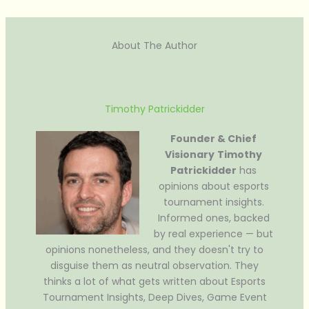
About The Author
Timothy Patrickidder
Founder & Chief
Visionary
Timothy
Patrickidder
has
opinions about esports
tournament insights.
Informed ones, backed
by real experience — but
opinions nonetheless, and they doesn't try to
disguise them as neutral observation. They
thinks a lot of what gets written about Esports
Tournament Insights, Deep Dives, Game Event