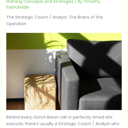
Gaming Concepts and Strategies
/ By
Timothy
Patrickidder
The Strategic Coach / Analyst: The Brains of the
Operation
Behind every clutch Baron call or perfectly timed site
execute, there’s usually a Strategic Coach / Analyst who