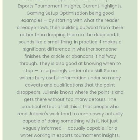
Esports Tournament Insights, Current Highlights,
Gaming Setup Optimization being good
examples — by starting with what the reader
already knows, then building outward from there
rather than dropping them in the deep end. It
sounds like a small thing. In practice it makes a
significant difference in whether someone
finishes the article or abandons it halfway
through. They is also good at knowing when to
stop — a surprisingly underrated skill. Some
writers bury useful information under so many
caveats and qualifications that the point
disappears. Julienie knows where the point is and
gets there without too many detours. The
practical effect of all this is that people who
read Julienie's work tend to come away actually
capable of doing something with it. Not just
vaguely informed — actually capable. For a
writer working in esports tournament insights,