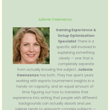
Julienie Owensenzo
Gaming Experience &
Setup Optimization
Specialist
There is a
specific skill involved in
explaining something
clearly — one that is
completely separate
from actually knowing the subject.
Julienie
Owensenzo
has both. They has spent years
working with esports tournament insights in a
hands-on capacity, and an equal amount of
time figuring out how to translate that
experience into writing that people with different
backgrounds can actually absorb and use.
Julienie tends to approach complex subjects —