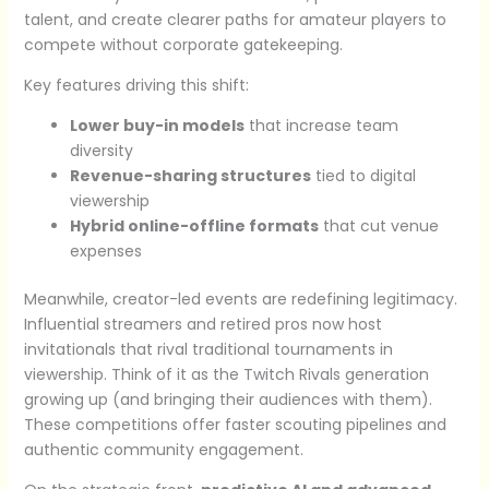
talent, and create clearer paths for amateur players to
compete without corporate gatekeeping.
Key features driving this shift:
Lower buy-in models
that increase team
diversity
Revenue-sharing structures
tied to digital
viewership
Hybrid online-offline formats
that cut venue
expenses
Meanwhile, creator-led events are redefining legitimacy.
Influential streamers and retired pros now host
invitationals that rival traditional tournaments in
viewership. Think of it as the Twitch Rivals generation
growing up (and bringing their audiences with them).
These competitions offer faster scouting pipelines and
authentic community engagement.