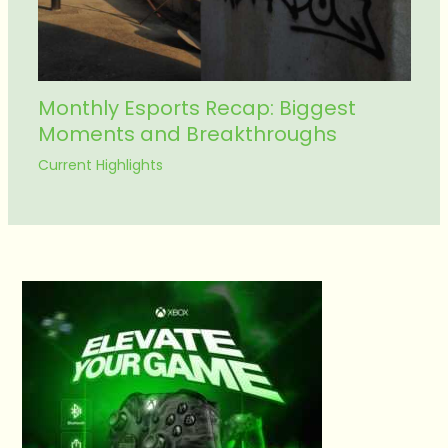
Monthly Esports Recap: Biggest
Moments and Breakthroughs
Current Highlights