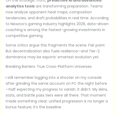
On the strategic front,
predictive AI and advanced
analytics tools
are transforming preparation. Teams
now analyze opponent heat maps, composition
tendencies, and draft probabilities in real time. According
to Newzoo’s gaming industry highlights 2026, data-driven
coaching is among the fastest-growing investments in
competitive gaming.
Some critics argue this fragments the scene. Fair point.
But decentralization also fuels resilience—and Tier-2
dominance may be esports’ smartest evolution yet.
Breaking Barriers: True Cross-Platform Universes
I still remember logging into a shooter on my console
after grinding the same account on PC the night before
—half expecting my progress to vanish. It didn’t. My skins,
stats, and battle pass tiers were all there. That moment
made something clear: unified progression is no longer a
bonus feature; it’s the baseline.