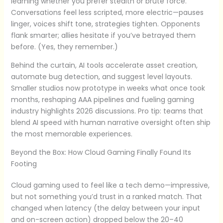
learning whether you prefer stealth or brute force.
Conversations feel less scripted, more electric—pauses
linger, voices shift tone, strategies tighten. Opponents
flank smarter; allies hesitate if you’ve betrayed them
before. (Yes, they remember.)
Behind the curtain, AI tools accelerate asset creation,
automate bug detection, and suggest level layouts.
Smaller studios now prototype in weeks what once took
months, reshaping AAA pipelines and fueling gaming
industry highlights 2026 discussions. Pro tip: teams that
blend AI speed with human narrative oversight often ship
the most memorable experiences.
Beyond the Box: How Cloud Gaming Finally Found Its
Footing
Cloud gaming used to feel like a tech demo—impressive,
but not something you’d trust in a ranked match. That
changed when latency (the delay between your input
and on-screen action) dropped below the 20–40