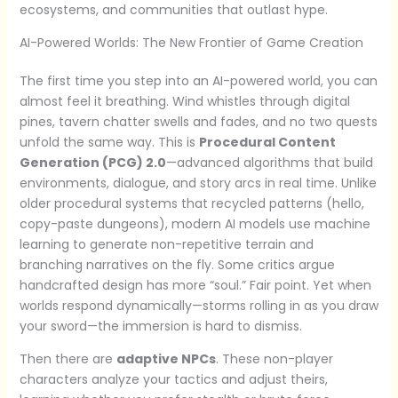
ecosystems, and communities that outlast hype.
AI-Powered Worlds: The New Frontier of Game Creation
The first time you step into an AI-powered world, you can
almost feel it breathing. Wind whistles through digital
pines, tavern chatter swells and fades, and no two quests
unfold the same way. This is
Procedural Content
Generation (PCG) 2.0
—advanced algorithms that build
environments, dialogue, and story arcs in real time. Unlike
older procedural systems that recycled patterns (hello,
copy-paste dungeons), modern AI models use machine
learning to generate non-repetitive terrain and
branching narratives on the fly. Some critics argue
handcrafted design has more “soul.” Fair point. Yet when
worlds respond dynamically—storms rolling in as you draw
your sword—the immersion is hard to dismiss.
Then there are
adaptive NPCs
. These non-player
characters analyze your tactics and adjust theirs,