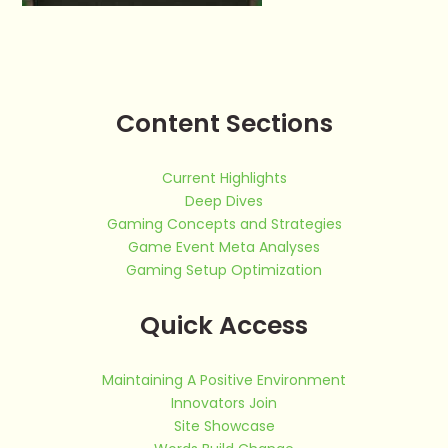
Content Sections
Current Highlights
Deep Dives
Gaming Concepts and Strategies
Game Event Meta Analyses
Gaming Setup Optimization
Quick Access
Maintaining A Positive Environment
Innovators Join
Site Showcase