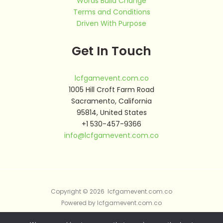
Words Build Change
Terms and Conditions
Driven With Purpose
Get In Touch
lcfgamevent.com.co
1005 Hill Croft Farm Road
Sacramento, California
95814, United States
+1 530-457-9366
info@lcfgamevent.com.co
Copyright © 2026 lcfgamevent.com.co
Powered by lcfgamevent.com.co