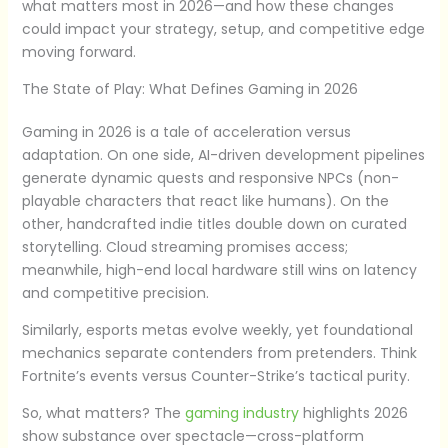
what matters most in 2026—and how these changes
could impact your strategy, setup, and competitive edge
moving forward.
The State of Play: What Defines Gaming in 2026
Gaming in 2026 is a tale of acceleration versus
adaptation. On one side, AI-driven development pipelines
generate dynamic quests and responsive NPCs (non-
playable characters that react like humans). On the
other, handcrafted indie titles double down on curated
storytelling. Cloud streaming promises access;
meanwhile, high-end local hardware still wins on latency
and competitive precision.
Similarly, esports metas evolve weekly, yet foundational
mechanics separate contenders from pretenders. Think
Fortnite’s events versus Counter-Strike’s tactical purity.
So, what matters? The
gaming industry
highlights 2026
show substance over spectacle—cross-platform