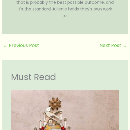
that is probably the best possible outcome, and
it's the standard Julienie holds they's own work
to.
←
Previous Post
Next Post
→
Must Read