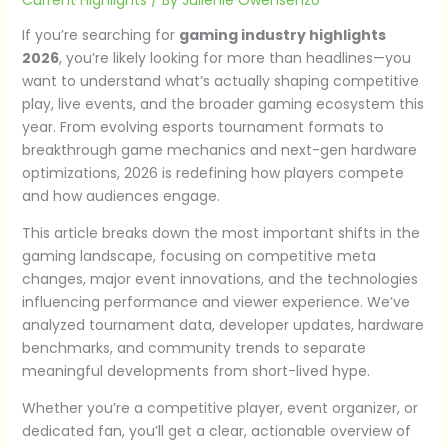
If you’re searching for
gaming industry highlights
2026
, you’re likely looking for more than headlines—you
want to understand what’s actually shaping competitive
play, live events, and the broader gaming ecosystem this
year. From evolving esports tournament formats to
breakthrough game mechanics and next-gen hardware
optimizations, 2026 is redefining how players compete
and how audiences engage.
This article breaks down the most important shifts in the
gaming landscape, focusing on competitive meta
changes, major event innovations, and the technologies
influencing performance and viewer experience. We’ve
analyzed tournament data, developer updates, hardware
benchmarks, and community trends to separate
meaningful developments from short-lived hype.
Whether you’re a competitive player, event organizer, or
dedicated fan, you’ll get a clear, actionable overview of