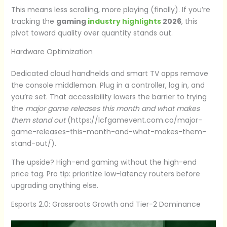
This means less scrolling, more playing (finally). If you’re
tracking the
gaming
industry highlights
2026
, this
pivot toward quality over quantity stands out.
Hardware Optimization
Dedicated cloud handhelds and smart TV apps remove
the console middleman. Plug in a controller, log in, and
you’re set. That accessibility lowers the barrier to trying
the
major game releases this month and what makes
them stand out
(https://lcfgamevent.com.co/major-
game-releases-this-month-and-what-makes-them-
stand-out/).
The upside? High-end gaming without the high-end
price tag. Pro tip: prioritize low-latency routers before
upgrading anything else.
Esports 2.0: Grassroots Growth and Tier-2 Dominance