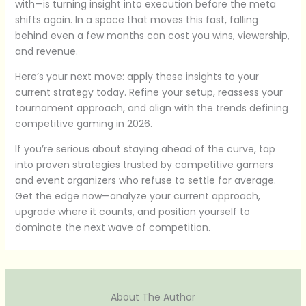
with—is turning insight into execution before the meta
shifts again. In a space that moves this fast, falling
behind even a few months can cost you wins, viewership,
and revenue.
Here’s your next move: apply these insights to your
current strategy today. Refine your setup, reassess your
tournament approach, and align with the trends defining
competitive gaming in 2026.
If you’re serious about staying ahead of the curve, tap
into proven strategies trusted by competitive gamers
and event organizers who refuse to settle for average.
Get the edge now—analyze your current approach,
upgrade where it counts, and position yourself to
dominate the next wave of competition.
About The Author