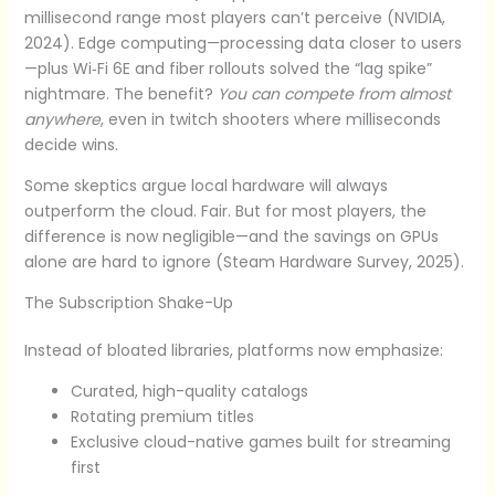
millisecond range most players can’t perceive (NVIDIA,
2024). Edge computing—processing data closer to users
—plus Wi‑Fi 6E and fiber rollouts solved the “lag spike”
nightmare. The benefit?
You can compete from almost
anywhere
, even in twitch shooters where milliseconds
decide wins.
Some skeptics argue local hardware will always
outperform the cloud. Fair. But for most players, the
difference is now negligible—and the savings on GPUs
alone are hard to ignore (Steam Hardware Survey, 2025).
The Subscription Shake-Up
Instead of bloated libraries, platforms now emphasize:
Curated, high-quality catalogs
Rotating premium titles
Exclusive cloud-native games built for streaming
first