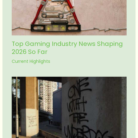
Top Gaming Industry News Shaping
2026 So Far
Current Highlights