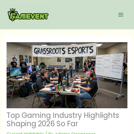
Skip
to
content
Top Gaming Industry Highlights
Shaping 2026 So Far
Current Highlights
/ By
Julienie Owensenzo