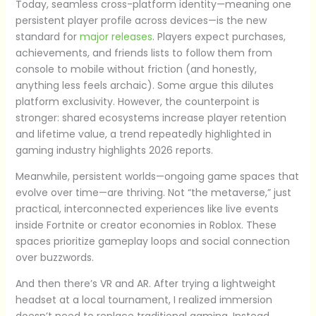
Today, seamless cross-platform identity—meaning one
persistent player profile across devices—is the new
standard for
major releases
. Players expect purchases,
achievements, and friends lists to follow them from
console to mobile without friction (and honestly,
anything less feels archaic). Some argue this dilutes
platform exclusivity. However, the counterpoint is
stronger: shared ecosystems increase player retention
and lifetime value, a trend repeatedly highlighted in
gaming industry highlights 2026 reports.
Meanwhile, persistent worlds—ongoing game spaces that
evolve over time—are thriving. Not “the metaverse,” just
practical, interconnected experiences like live events
inside Fortnite or creator economies in Roblox. These
spaces prioritize gameplay loops and social connection
over buzzwords.
And then there’s VR and AR. After trying a lightweight
headset at a local tournament, I realized immersion
doesn’t need to replace traditional gaming. Instead,