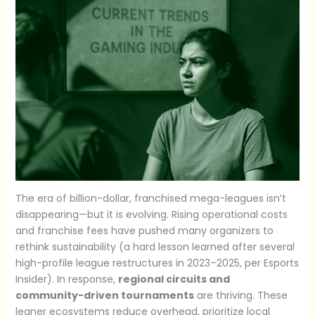
The era of billion-dollar, franchised mega-leagues isn’t
disappearing—but it is evolving. Rising operational costs
and franchise fees have pushed many organizers to
rethink sustainability (a hard lesson learned after several
high-profile league restructures in 2023–2025, per Esports
Insider). In response,
regional circuits and
community-driven tournaments
are thriving. These
leaner ecosystems reduce overhead, prioritize local