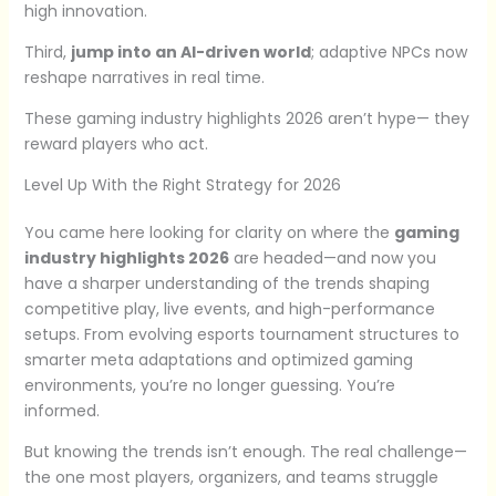
high innovation.
Third,
jump into an AI-driven world
; adaptive NPCs now
reshape narratives in real time.
These gaming industry highlights 2026 aren’t hype— they
reward players who act.
Level Up With the Right Strategy for 2026
You came here looking for clarity on where the
gaming
industry highlights 2026
are headed—and now you
have a sharper understanding of the trends shaping
competitive play, live events, and high-performance
setups. From evolving esports tournament structures to
smarter meta adaptations and optimized gaming
environments, you’re no longer guessing. You’re
informed.
But knowing the trends isn’t enough. The real challenge—
the one most players, organizers, and teams struggle