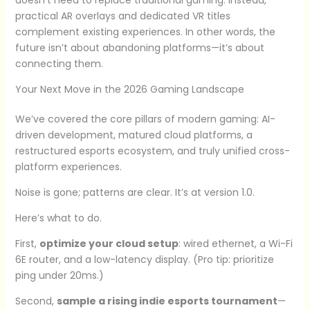
practical AR overlays and dedicated VR titles
complement existing experiences. In other words, the
future isn’t about abandoning platforms—it’s about
connecting them.
Your Next Move in the 2026 Gaming Landscape
We’ve covered the core pillars of modern gaming: AI-
driven development, matured cloud platforms, a
restructured esports ecosystem, and truly unified cross-
platform experiences.
Noise is gone; patterns are clear. It’s at version 1.0.
Here’s what to do.
First,
optimize your cloud setup
: wired ethernet, a Wi-Fi
6E router, and a low-latency display. (Pro tip: prioritize
ping under 20ms.)
Second,
sample a rising indie esports tournament
—