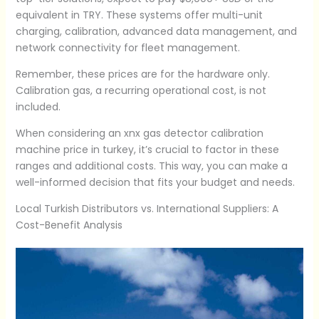
equivalent in TRY. These systems offer multi-unit
charging, calibration, advanced data management, and
network connectivity for fleet management.
Remember, these prices are for the hardware only.
Calibration gas, a recurring operational cost, is not
included.
When considering an xnx gas detector calibration
machine price in turkey, it’s crucial to factor in these
ranges and additional costs. This way, you can make a
well-informed decision that fits your budget and needs.
Local Turkish Distributors vs. International Suppliers: A
Cost-Benefit Analysis