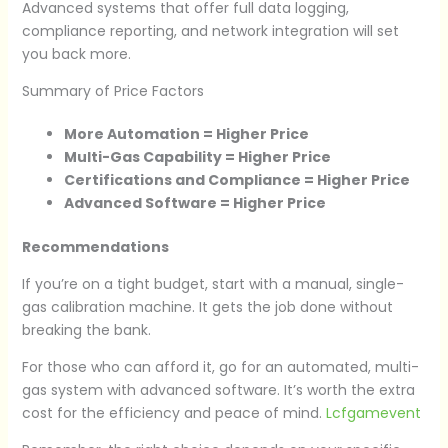
Advanced systems that offer full data logging,
compliance reporting, and network integration will set
you back more.
Summary of Price Factors
More Automation = Higher Price
Multi-Gas Capability = Higher Price
Certifications and Compliance = Higher Price
Advanced Software = Higher Price
Recommendations
If you’re on a tight budget, start with a manual, single-
gas calibration machine. It gets the job done without
breaking the bank.
For those who can afford it, go for an automated, multi-
gas system with advanced software. It’s worth the extra
cost for the efficiency and peace of mind.
Lcfgamevent