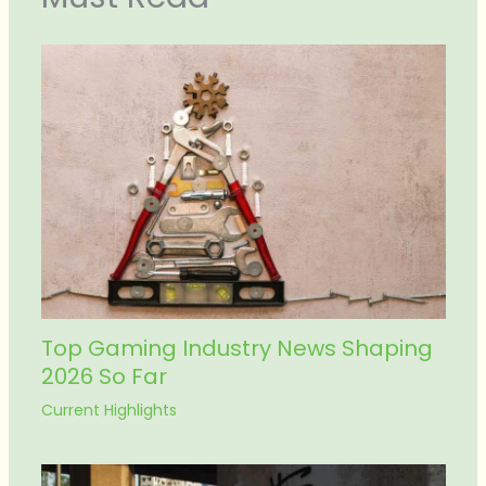
Top Gaming Industry News Shaping
2026 So Far
Current Highlights