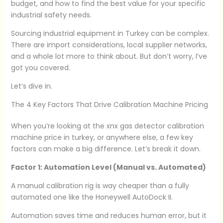
budget, and how to find the best value for your specific
industrial safety needs.
Sourcing industrial equipment in Turkey can be complex.
There are import considerations, local supplier networks,
and a whole lot more to think about. But don’t worry, I’ve
got you covered.
Let’s dive in.
The 4 Key Factors That Drive Calibration Machine Pricing
When you’re looking at the xnx gas detector calibration
machine price in turkey, or anywhere else, a few key
factors can make a big difference. Let’s break it down.
Factor 1: Automation Level (Manual vs. Automated)
A manual calibration rig is way cheaper than a fully
automated one like the Honeywell AutoDock II.
Automation saves time and reduces human error, but it