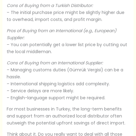
Cons of Buying from a Turkish Distributor:
– The initial purchase price might be slightly higher due
to overhead, import costs, and profit margin.
Pros of Buying from an International (e.g., European)
Supplier:
– You can potentially get a lower list price by cutting out
the local middleman.
Cons of Buying from an International Supplier:
– Managing customs duties (Gümrük Vergisi) can be a
hassle.
– International shipping logistics add complexity.
– Service delays are more likely.
– English-language support might be required.
For most businesses in Turkey, the long-term benefits
and support from an authorized local distributor often
outweigh the potential upfront savings of direct import.
Think about it. Do you really want to deal with all those