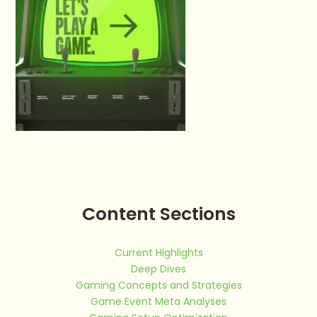
Content Sections
Current Highlights
Deep Dives
Gaming Concepts and Strategies
Game Event Meta Analyses