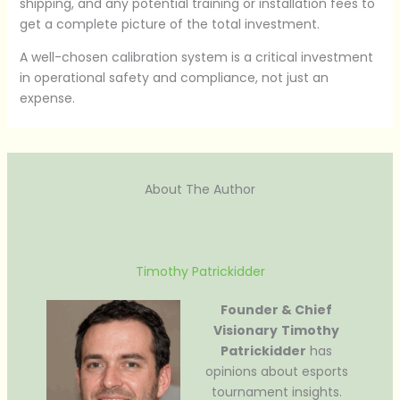
shipping, and any potential training or installation fees to
get a complete picture of the total investment.
A well-chosen calibration system is a critical investment
in operational safety and compliance, not just an
expense.
About The Author
Timothy Patrickidder
Founder & Chief
Visionary
Timothy
Patrickidder
has
opinions about esports
tournament insights.