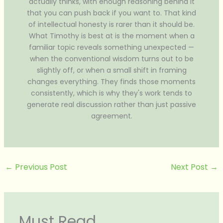
actually thinks, with enough reasoning behind it
that you can push back if you want to. That kind
of intellectual honesty is rarer than it should be.
What Timothy is best at is the moment when a
familiar topic reveals something unexpected —
when the conventional wisdom turns out to be
slightly off, or when a small shift in framing
changes everything. They finds those moments
consistently, which is why they's work tends to
generate real discussion rather than just passive
agreement.
←
Previous Post
Next Post
→
Must Read