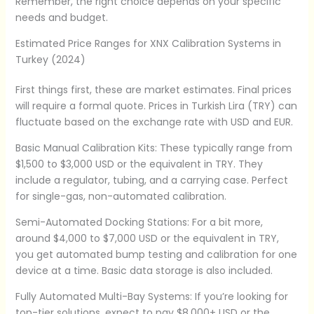
Remember, the right choice depends on your specific
needs and budget.
Estimated Price Ranges for XNX Calibration Systems in
Turkey (2024)
First things first, these are market estimates. Final prices
will require a formal quote. Prices in Turkish Lira (TRY) can
fluctuate based on the exchange rate with USD and EUR.
Basic Manual Calibration Kits: These typically range from
$1,500 to $3,000 USD or the equivalent in TRY. They
include a regulator, tubing, and a carrying case. Perfect
for single-gas, non-automated calibration.
Semi-Automated Docking Stations: For a bit more,
around $4,000 to $7,000 USD or the equivalent in TRY,
you get automated bump testing and calibration for one
device at a time. Basic data storage is also included.
Fully Automated Multi-Bay Systems: If you’re looking for
top-tier solutions, expect to pay $8,000+ USD or the