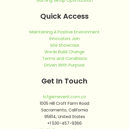
Gaming Setup Optimization
Quick Access
Maintaining A Positive Environment
Innovators Join
Site Showcase
Words Build Change
Terms and Conditions
Driven With Purpose
Get In Touch
lcfgamevent.com.co
1005 Hill Croft Farm Road
Sacramento, California
95814, United States
+1 530-457-9366