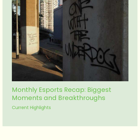
Monthly Esports Recap: Biggest
Moments and Breakthroughs
Current Highlights