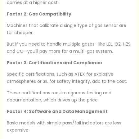
comes at a higher cost.
Factor 2: Gas Compatibility
Machines that calibrate a single type of gas sensor are
far cheaper.
But if you need to handle multiple gases—like LEL, O2, H2S,
and CO—you’ll pay more for a multi-gas system.
Factor 3: Certifications and Compliance
Specific certifications, such as ATEX for explosive
atmospheres or SIL for safety integrity, add to the cost.
These certifications require rigorous testing and
documentation, which drives up the price.
Factor 4: Software and Data Management
Basic models with simple pass/fail indicators are less
expensive.