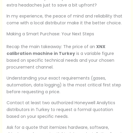
extra headaches just to save a bit upfront?
In my experience, the peace of mind and reliability that
come with a local distributor make it the better choice.
Making a Smart Purchase: Your Next Steps
Recap the main takeaway: The price of an
XNX
calibration machine in Turkey
is a variable figure
based on specific technical needs and your chosen
procurement channel.
Understanding your exact requirements (gases,
automation, data logging) is the most critical first step
before requesting a price.
Contact at least two authorized Honeywell Analytics
distributors in Turkey to request a formal quotation
based on your specific needs.
Ask for a quote that itemizes hardware, software,