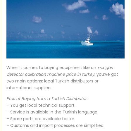
When it comes to buying equipment like an
xnx gas
detector calibration machine price in turkey
, you’ve got
two main options: local Turkish distributors or
international suppliers.
Pros of Buying from a Turkish Distributor:
– You get local technical support.
– Service is available in the Turkish language.
– Spare parts are available faster.
– Customs and import processes are simplified.