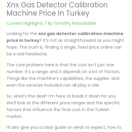
Xnx Gas Detector Calibration
Machine Price In Turkey
Current Highlights
/ By
Timothy Patrickidder
Looking for the
xnx gas detector calibration machine
price in turkey
? It’s not as straightforward as you might
hope. The truth is, finding a single, fixed price online can
be a real headache.
The core problem here is that the cost isn’t just one
number. It’s a range, and it depends on a lot of factors.
Things like the machine’s capabilities, the supplier, and
even the services included can all play a role.
So, what’s the deal? I’m here to break it down for you.
We’ll look at the different price ranges and the specific
factors that influence the final cost in the Turkish
market.
I’ll also give you a clear guide on what to expect, how to