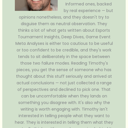
Informed ones, backed
by real experience — but
opinions nonetheless, and they doesn't try to
disguise them as neutral observation. They
thinks a lot of what gets written about Esports
Tournament Insights, Deep Dives, Game Event
Meta Analyses is either too cautious to be useful
or too confident to be credible, and they's work
tends to sit deliberately in the space between
those two failure modes. Reading Timothy's
pieces, you get the sense of someone who has
thought about this stuff seriously and arrived at
actual conclusions — not just collected a range
of perspectives and declined to pick one. That
can be uncomfortable when they lands on
something you disagree with. It's also why the
writing is worth engaging with. Timothy isn't
interested in telling people what they want to
hear. They is interested in telling them what they